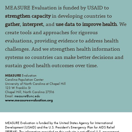
MEASURE Evaluation is funded by USAID to
strengthen capacity
in developing countries to
gather
,
interpret
, and
use data to improve health
. We
create tools and approaches for rigorous
evaluations, providing evidence to address health
challenges. And we strengthen health information
systems so countries can make better decisions and
sustain good health outcomes over time.
MEASURE
Evaluation
Carolina Population Center
University of North Carolina at Chapel Hill
123 W Franklin St
Chapel Hill, North Carolina 27516
Email:
measure@unc.edu
www.measureevaluation.org
MEASURE Evaluation is funded by the United States Agency for International
Development (USAID) and the U.S. President's Emergency Plan for AIDS Relief
(PEPFAR). The information provided on this web site is not official U.S. government