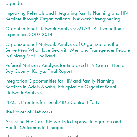
Uganda
Improving Referrals and Integrating Family Planning and HIV
Services through Organizational Network Strengthening
Organizational Network Analysis: MEASURE Evaluation's
Experience 2010-2014
Organizational Network Analysis of Organizations that
Serve Men Who Have Sex with Men and Transgender People
in Chiang Mai, Thailand
Referral Network Analysis for Improved HIV Care in Homa
Bay County, Kenya: Final Report
Integration Opportunities for HIV and Family Planning
Services in Addis Ababa, Ethiopia: An Organizational
Network Analysis
PLACE: Priorities for Local AIDS Control Efforts
The Power of Networks
Assessing HIV Care Networks to Improve Integration and
Health Outcomes In Ethiopia
Filed under:
Network analysis
,
Public Health