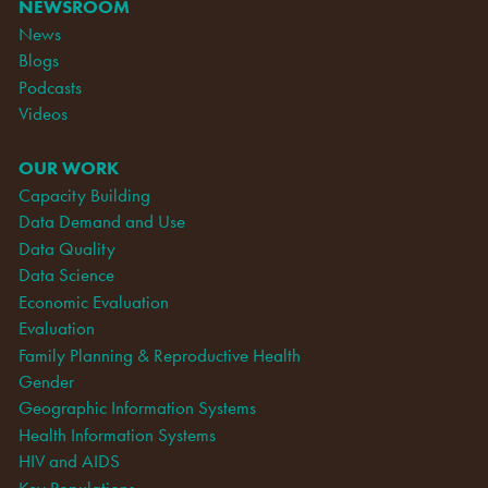
NEWSROOM
News
Blogs
Podcasts
Videos
OUR WORK
Capacity Building
Data Demand and Use
Data Quality
Data Science
Economic Evaluation
Evaluation
Family Planning & Reproductive Health
Gender
Geographic Information Systems
Health Information Systems
HIV and AIDS
Key Populations