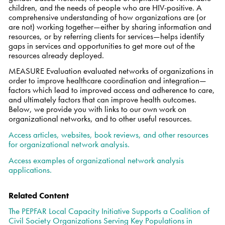
children, and the needs of people who are HIV-positive. A
comprehensive understanding of how organizations are (or
are not) working together—either by sharing information and
resources, or by referring clients for services—helps identify
gaps in services and opportunities to get more out of the
resources already deployed.
MEASURE Evaluation evaluated networks of organizations in
order to improve healthcare coordination and integration—
factors which lead to improved access and adherence to care,
and ultimately factors that can improve health outcomes.
Below, we provide you with links to our own work on
organizational networks, and to other useful resources.
Access articles, websites, book reviews, and other resources
for organizational network analysis.
Access examples of organizational network analysis
applications.
Related Content
The PEPFAR Local Capacity Initiative Supports a Coalition of
Civil Society Organizations Serving Key Populations in