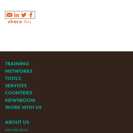
share
this
TRAINING
NETWORKS
TOOLS
SERVICES
COUNTRIES
NEWSROOM
WORK WITH US
ABOUT US
Introduction