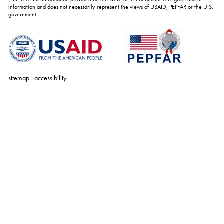
information and does not necessarily represent the views of USAID, PEPFAR or the U.S.
government.
sitemap
accessibility
personal
tools