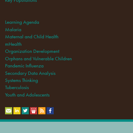
Learning Agenda
Malaria
Maternal and Child Health
mHealth
Organization Development
Orphans and Vulnerable Children
Pandemic Influenza
Secondary Data Analysis
Systems Thinking
Tuberculosis
Youth and Adolescents