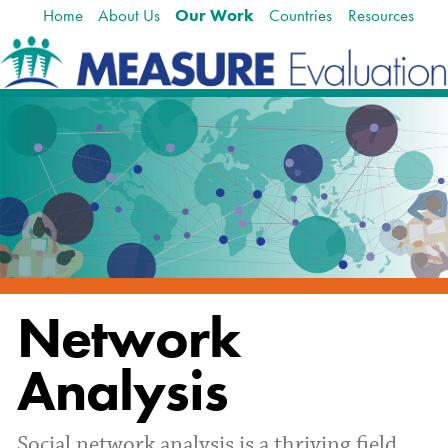
Home
About Us
Our Work
Countries
Resources
Skip
Navigation
to
content.
|
Skip
to
navigation
Network
Analysis
Social network analysis is a thriving field