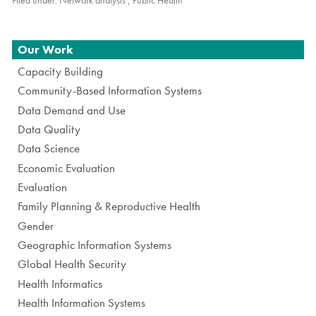
Navigation
Our Work
Capacity Building
Community-Based Information Systems
Data Demand and Use
Data Quality
Data Science
Economic Evaluation
Evaluation
Family Planning & Reproductive Health
Gender
Geographic Information Systems
Global Health Security
Health Informatics
Health Information Systems