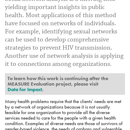
yielding important insights in public
health. Most applications of this method
have focused on networks of individuals.
For example, identifying sexual networks
can be used to develop comprehensive
strategies to prevent HIV transmission.
Another use of network analysis is applying
it to connections among organizations.
To learn how this work is continuing after the
MEASURE Evaluation project, please visit
Data for Impact
.
Many health problems require that the clients’ needs are met
by a network of organizations because it is not usually
feasible for one organization to provide all the diverse
services needed to care for the people with a given health
condition. Examples of diverse needs are those of survivors of
gender-based violence, the needs of orphans and vulnerable