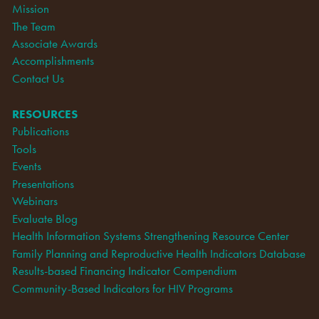
Mission
The Team
Associate Awards
Accomplishments
Contact Us
RESOURCES
Publications
Tools
Events
Presentations
Webinars
Evaluate Blog
Health Information Systems Strengthening Resource Center
Family Planning and Reproductive Health Indicators Database
Results-based Financing Indicator Compendium
Community-Based Indicators for HIV Programs