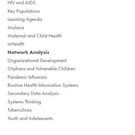
HIV and AIDS
Key Populations
Learning Agenda
Malaria
Maternal and Child Health
mHealth
Network Analysis
Organizational Development
Orphans and Vulnerable Children
Pandemic Influenza
Routine Health Information Systems
Secondary Data Analysis
Systems Thinking
Tuberculosis
Youth and Adolescents