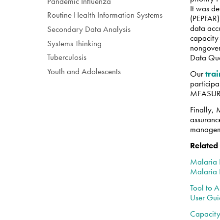
Pandemic Influenza
It was de
Routine Health Information Systems
(PEPFAR)
data acc
Secondary Data Analysis
capacity-
Systems Thinking
nongover
Tuberculosis
Data Qua
Youth and Adolescents
Our
tra
participa
MEASURE 
Finally,
assurance
manageme
Related
Malaria 
Malaria
Tool to A
User Gu
Capacity