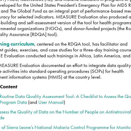
veloped for the United States President’s Emergency Plan for AIDS R
 and The Global Fund as an integral part of performance-based me
uracy for selected indicators. MEASURE Evaluation also produced 
building and self-assessment version of the tool for health programs
nmental organizations (NGOs), and donor-funded projects (the Ro
lity Assurance [RDQA] tool).
ining curriculum
,
centered on the RDQA tool, has facilitator and
nt guides, exercises, and case studies for a three-day training cours
Evaluation conducted such trainings in Africa, Latin America, and
 MEASURE Evaluation documented an effort to integrate data qualit
 activities into standard operating procedures (SOPs) for health
nt information systems (HMIS) at the country level.
 Content
Routine Data Quality Assessment Tool: A Checklist to Assess the Qua
 Program Data
(and
User Manual
)
ssess the Quality of Data on the Number of People on Antiretrovira
ide
 of Sierra Leone’s National Malaria Control Programme for Monito