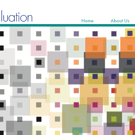
Home
About Us