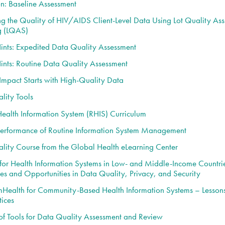
on: Baseline Assessment
g the Quality of HIV/AIDS Client-Level Data Using Lot Quality As
g (LQAS)
Hints: Expedited Data Quality Assessment
Hints: Routine Data Quality Assessment
 Impact Starts with High-Quality Data
lity Tools
Health Information System (RHIS) Curriculum
erformance of Routine Information System Management
lity Course from the Global Health eLearning Center
for Health Information Systems in Low- and Middle-Income Countri
es and Opportunities in Data Quality, Privacy, and Security
mHealth for Community-Based Health Information Systems – Lesson
tices
f Tools for Data Quality Assessment and Review