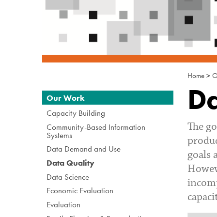
Home
>
O
Da
Navigation
Our Work
Capacity Building
The go
Community-Based Information
Systems
produc
Data Demand and Use
goals 
Data Quality
Howeve
Data Science
incomp
Economic Evaluation
capaci
Evaluation