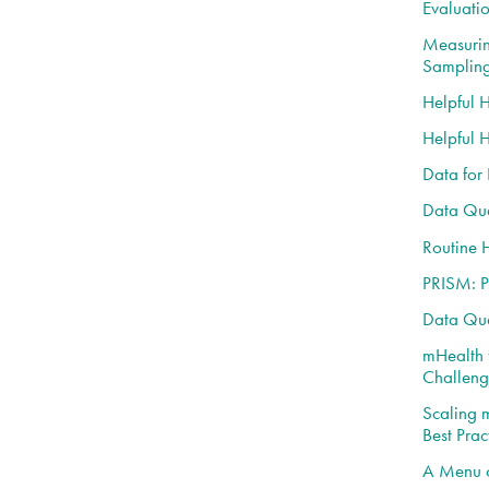
Evaluati
Measurin
Samplin
Helpful 
Helpful 
Data for
Data Qua
Routine 
PRISM: P
Data Qua
mHealth 
Challeng
Scaling 
Best Prac
A Menu o