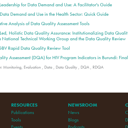
 Leadership for Data Demand and Use: A Facilitator's Guide
r Data Demand and Use in the Health Sector: Quick Guide
ive Analysis of Data Quality Assessment Tools
ed, Holistic Data Quality Assurance: Institutionalizing Data Quali
a National Technical Working Group and the Data Quality Review
V Rapid Data Quality Review Tool
lity Assessment (DQA) for HIV Program Indicators in Burundi: Fina
r:
Monitoring, Evaluation
,
Data
,
Data Quality
,
DQA
,
RDQA
RESOURCES
NEWSROOM
Publications
News
C
Tools
Blogs
D
Events
Podcasts
D