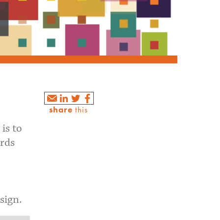
share
this
is to
ards
sign.