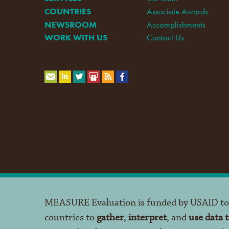
COUNTRIES
Associate Awards
NEWSROOM
Accomplishments
WORK WITH US
Contact Us
MEASURE Evaluation is funded by USAID t
countries to
gather
,
interpret
, and
use data 