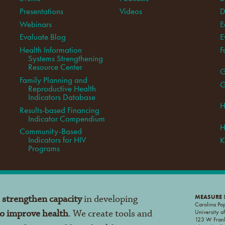
Presentations
Videos
D
Webinars
E
Evaluate Blog
E
Health Information
F
Systems Strengthening
Resource Center
G
Family Planning and
G
Reproductive Health
Indicators Database
H
Results-based Financing
Indicator Compendium
H
Community-Based
Indicators for HIV
K
Programs
o
strengthen capacity
in developing
MEASURE
E
Carolina Po
to improve health
. We create tools and
University o
123 W Frank