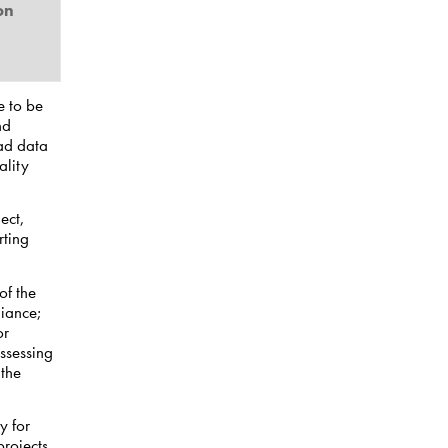
on
e to be
nd
bad data
ality
ect,
rting
of the
iance;
or
ssessing
 the
y for
rojects.