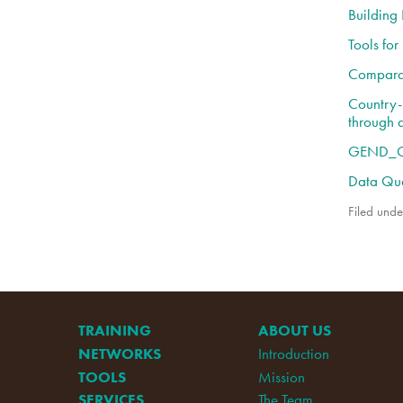
Building
Tools fo
Comparat
Country-L
through 
GEND_GB
Data Qua
Filed unde
TRAINING
ABOUT US
NETWORKS
Introduction
TOOLS
Mission
SERVICES
The Team