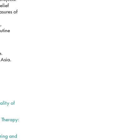
elief
asures of
a
,
utine
e.
 Asia.
y
lity of
l Therapy:
ring and