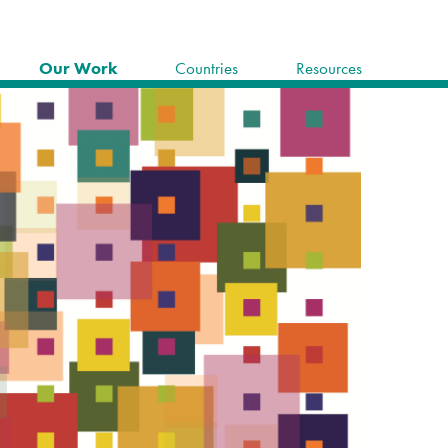
Our Work
Countries
Resources