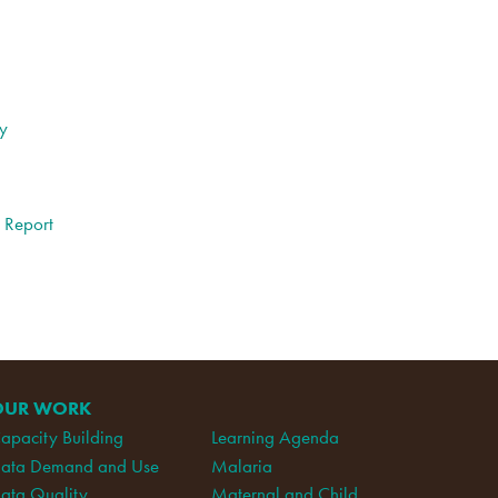
ty
l Report
OUR WORK
apacity Building
Learning Agenda
ata Demand and Use
Malaria
ata Quality
Maternal and Child