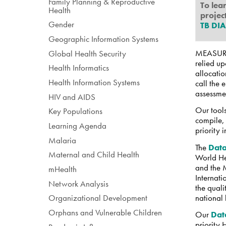
Family Planning & Reproductive
To lea
Health
project
Gender
TB DI
Geographic Information Systems
MEASURE 
Global Health Security
relied u
Health Informatics
allocatio
Health Information Systems
call the
assessmen
HIV and AIDS
Our tools
Key Populations
compile, 
Learning Agenda
priority 
Malaria
The
Data
Maternal and Child Health
World He
and the 
mHealth
Internat
Network Analysis
the quali
national 
Organizational Development
Orphans and Vulnerable Children
Our
Dat
priority 