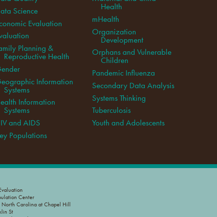
Health
ata Science
mHealth
conomic Evaluation
Organization
valuation
Development
amily Planning &
Orphans and Vulnerable
Reproductive Health
Children
ender
Pandemic Influenza
eographic Information
Secondary Data Analysis
Systems
Systems Thinking
ealth Information
Systems
Tuberculosis
IV and AIDS
Youth and Adolescents
ey Populations
valuation
pulation Center
f North Carolina at Chapel Hill
lin St