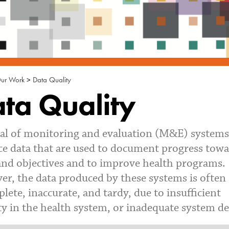
ur Work
>
Data Quality
ta Quality
al of monitoring and evaluation (M&E) systems 
e data that are used to document progress tow
and objectives and to improve health programs.
r, the data produced by these systems is often
lete, inaccurate, and tardy, due to insufficient
ty in the health system, or inadequate system de