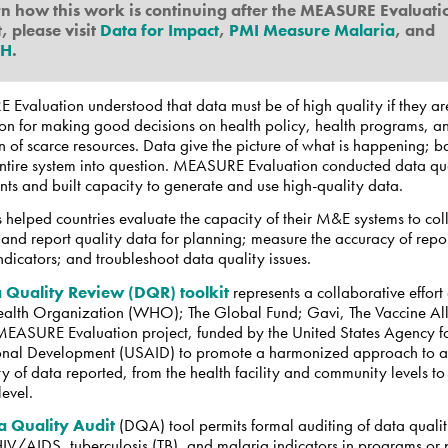
rn how this work is continuing after the MEASURE Evaluati
, please visit
Data for Impact
,
PMI Measure Malaria
, and
AH
.
Evaluation understood that data must be of high quality if they ar
pon for making good decisions on health policy, health programs, a
n of scarce resources. Data give the picture of what is happening; 
 entire system into question. MEASURE Evaluation conducted data qu
ts and built capacity to generate and use high-quality data.
 helped countries evaluate the capacity of their M&E systems to coll
and report quality data for planning; measure the accuracy of repo
indicators; and troubleshoot data quality issues.
 Quality Review (DQR) toolkit
represents a collaborative effort 
alth Organization (WHO); The Global Fund; Gavi, The Vaccine All
MEASURE Evaluation project, funded by the United States Agency f
ional Development (USAID) to promote a harmonized approach to a
ty of data reported, from the health facility and community levels to
level.
a Quality Audit
(DQA) tool permits formal auditing of data qualit
HIV/AIDS, tuberculosis (TB), and malaria indicators in programs or p