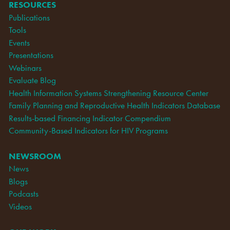
RESOURCES
Publications
Tools
Events
Presentations
Webinars
Evaluate Blog
Health Information Systems Strengthening Resource Center
Family Planning and Reproductive Health Indicators Database
Results-based Financing Indicator Compendium
Community-Based Indicators for HIV Programs
NEWSROOM
News
Blogs
Podcasts
Videos