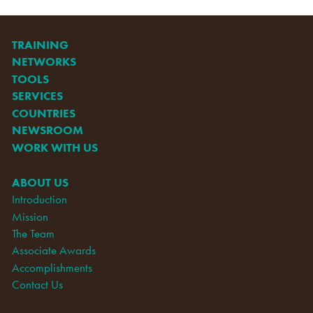
TRAINING
NETWORKS
TOOLS
SERVICES
COUNTRIES
NEWSROOM
WORK WITH US
ABOUT US
Introduction
Mission
The Team
Associate Awards
Accomplishments
Contact Us