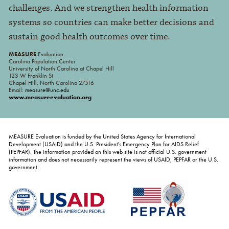
challenges. And we strengthen health information
systems so countries can make better decisions and
sustain good health outcomes over time.
MEASURE
Evaluation
Carolina Population Center
University of North Carolina at Chapel Hill
123 W Franklin St
Chapel Hill, North Carolina 27516
Email:
measure@unc.edu
www.measureevaluation.org
MEASURE Evaluation is funded by the United States Agency for International
Development (USAID) and the U.S. President's Emergency Plan for AIDS Relief
(PEPFAR). The information provided on this web site is not official U.S. government
information and does not necessarily represent the views of USAID, PEPFAR or the U.S.
government.