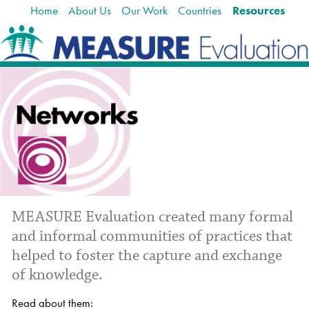
Home
About Us
Our Work
Countries
Resources
Skip
Navigation
to
content.
|
Skip
to
navigation
M
EASURE Evaluation created many formal
and informal communities of practices that
helped to
foster the capture and exchange
of knowledge.
Read about them: