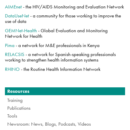
AIMEnet
- the HIV/AIDS Monitoring and Evaluation Network
DataUseNet
- a community for those working to improve the
use of data
GEMNet-Health
- Global Evaluation and Monitoring
Network for Health
Pima
- a network for M&E professionals in Kenya
RELACSIS
- a network for Spanish-speaking professionals
working to strengthen health information systems
RHINO
- the Routine Health Information Network
Navigation
Resources
Training
Publications
Tools
Newsroom: News, Blogs, Podcasts, Videos