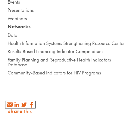
Events
Presentations
Webinars
Networks
Data
Health Information Systems Strengthening Resource Center
Results-Based Financing Indicator Compendium
Family Planning and Reproductive Health Indicators
Database
Community-Based Indicators for HIV Programs
share
this