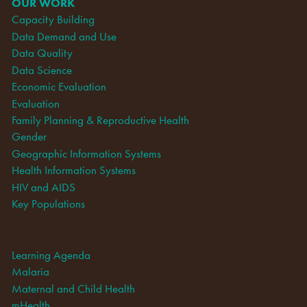
OUR WORK
Capacity Building
Data Demand and Use
Data Quality
Data Science
Economic Evaluation
Evaluation
Family Planning & Reproductive Health
Gender
Geographic Information Systems
Health Information Systems
HIV and AIDS
Key Populations
Learning Agenda
Malaria
Maternal and Child Health
mHealth