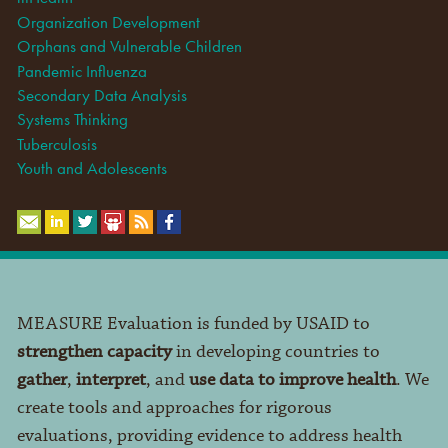
Organization Development
Orphans and Vulnerable Children
Pandemic Influenza
Secondary Data Analysis
Systems Thinking
Tuberculosis
Youth and Adolescents
MEASURE Evaluation is funded by USAID to
strengthen capacity
in developing countries to
gather
,
interpret
, and
use data to improve health
. We
create tools and approaches for rigorous
evaluations, providing evidence to address health