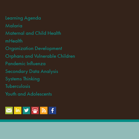
Learning Agenda
Malaria
Maternal and Child Health
mHealth
Organization Development
Orphans and Vulnerable Children
Pandemic Influenza
Secondary Data Analysis
Systems Thinking
Tuberculosis
Youth and Adolescents