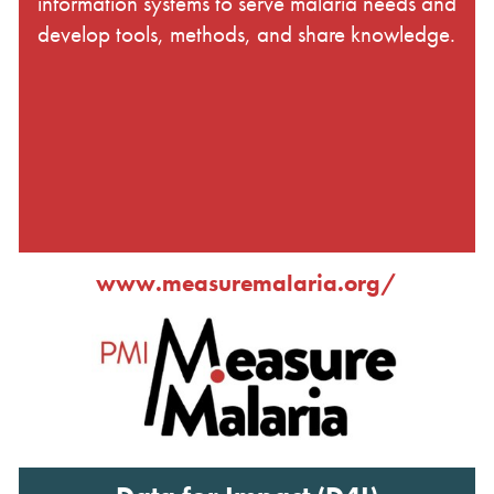
information systems to serve malaria needs and
develop tools, methods, and share knowledge.
www.measuremalaria.org/