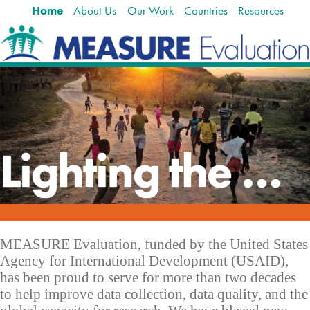
Home
About Us
Our Work
Countries
Resources
Skip
Navigation
to
content.
|
Skip
to
navigation
Lighting the way to better health
MEASURE Evaluation, funded by the United States
Agency for International Development (USAID),
has been proud to serve for more than two decades
to help improve data collection, data quality, and the