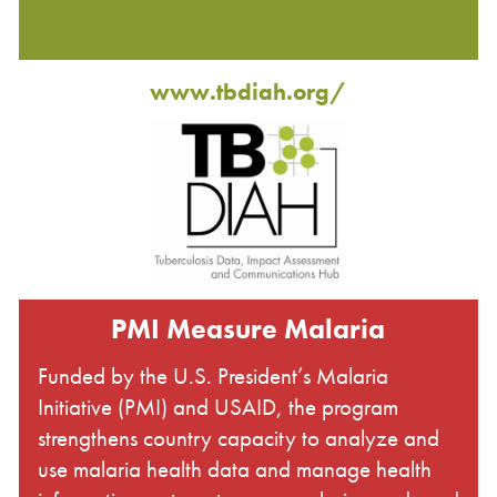
www.tbdiah.org/
PMI Measure Malaria
Funded by the U.S. President’s Malaria
Initiative (PMI) and USAID, the program
strengthens country capacity to analyze and
use malaria health data and manage health