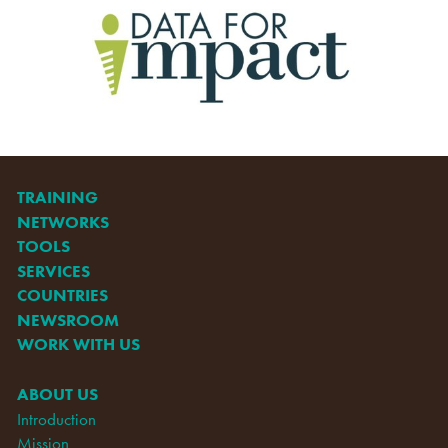
TRAINING
NETWORKS
TOOLS
SERVICES
COUNTRIES
NEWSROOM
WORK WITH US
ABOUT US
Introduction
Mission