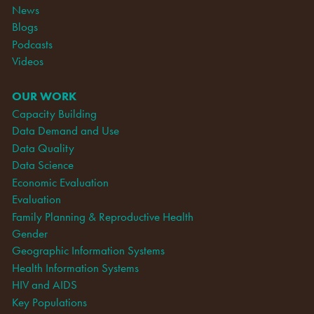
News
Blogs
Podcasts
Videos
OUR WORK
Capacity Building
Data Demand and Use
Data Quality
Data Science
Economic Evaluation
Evaluation
Family Planning & Reproductive Health
Gender
Geographic Information Systems
Health Information Systems
HIV and AIDS
Key Populations