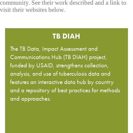
community. See their work described and a link to
visit their websites below.
TB DIAH
The TB Data, Impact Assessment and
Communications Hub (TB DIAH) project,
funded by USAID, strengthens collection,
analysis, and use of tuberculosis data and
features an interactive data hub by country
and a repository of best practices for methods
and approaches.