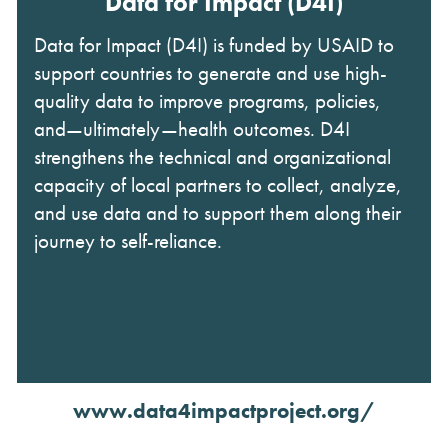
Data for Impact (D4I)
Data for Impact (D4I) is funded by USAID to
support countries to generate and use high-
quality data to improve programs, policies,
and—ultimately—health outcomes. D4I
strengthens the technical and organizational
capacity of local partners to collect, analyze,
and use data and to support them along their
journey to self-reliance.
www.data4impactproject.org/