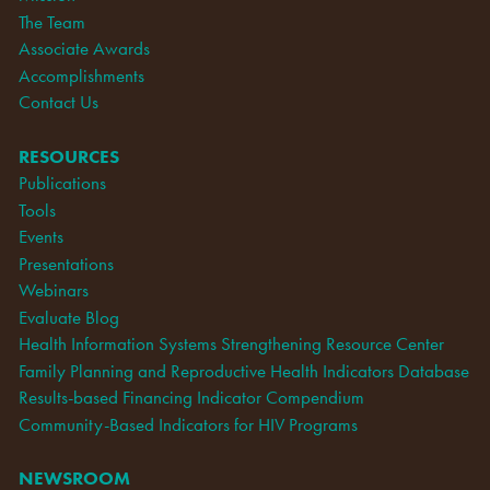
The Team
Associate Awards
Accomplishments
Contact Us
RESOURCES
Publications
Tools
Events
Presentations
Webinars
Evaluate Blog
Health Information Systems Strengthening Resource Center
Family Planning and Reproductive Health Indicators Database
Results-based Financing Indicator Compendium
Community-Based Indicators for HIV Programs
NEWSROOM