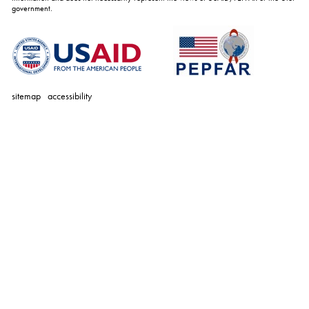
government.
sitemap
accessibility
personal
tools