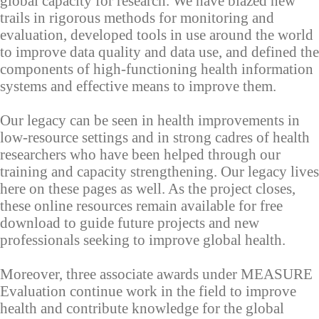
global capacity for research. We have blazed new
trails in rigorous methods for monitoring and
evaluation, developed tools in use around the world
to improve data quality and data use, and defined the
components of high-functioning health information
systems and effective means to improve them.
Our legacy can be seen in health improvements in
low-resource settings and in strong cadres of health
researchers who have been helped through our
training and capacity strengthening. Our legacy lives
here on these pages as well. As the project closes,
these online resources remain available for free
download to guide future projects and new
professionals seeking to improve global health.
Moreover, three associate awards under MEASURE
Evaluation continue work in the field to improve
health and contribute knowledge for the global