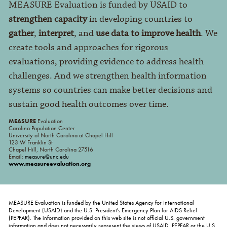
MEASURE Evaluation is funded by USAID to
strengthen capacity
in developing countries to
gather
,
interpret
, and
use data to improve health
. We
create tools and approaches for rigorous
evaluations, providing evidence to address health
challenges. And we strengthen health information
systems so countries can make better decisions and
sustain good health outcomes over time.
MEASURE
Evaluation
Carolina Population Center
University of North Carolina at Chapel Hill
123 W Franklin St
Chapel Hill, North Carolina 27516
Email:
measure@unc.edu
www.measureevaluation.org
MEASURE Evaluation is funded by the United States Agency for International
Development (USAID) and the U.S. President's Emergency Plan for AIDS Relief
(PEPFAR). The information provided on this web site is not official U.S. government
information and does not necessarily represent the views of USAID, PEPFAR or the U.S.