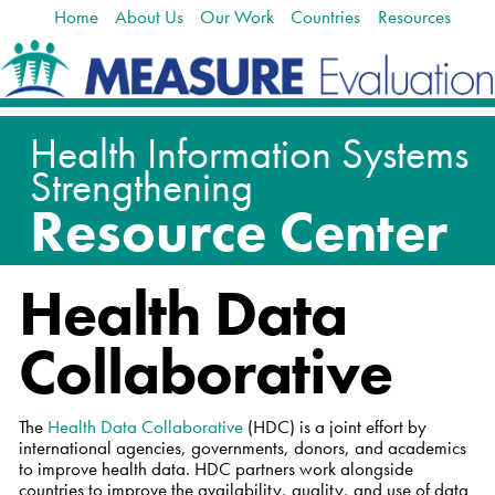
Home
About Us
Our Work
Countries
Resources
Skip
Navigation
to
content.
|
Skip
to
navigation
Health Data
Collaborative
The
Health Data Collaborative
(HDC) is a joint effort by
international agencies, governments, donors, and academics
to improve health data. HDC partners work alongside
countries to improve the availability, quality, and use of data