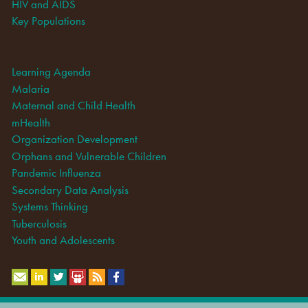
HIV and AIDS
Key Populations
Learning Agenda
Malaria
Maternal and Child Health
mHealth
Organization Development
Orphans and Vulnerable Children
Pandemic Influenza
Secondary Data Analysis
Systems Thinking
Tuberculosis
Youth and Adolescents