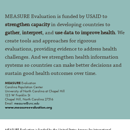
MEASURE Evaluation is funded by USAID to
strengthen capacity
in developing countries to
gather
,
interpret
, and
use data to improve health
. We
create tools and approaches for rigorous
evaluations, providing evidence to address health
challenges. And we strengthen health information
systems so countries can make better decisions and
sustain good health outcomes over time.
MEASURE
Evaluation
Carolina Population Center
University of North Carolina at Chapel Hill
123 W Franklin St
Chapel Hill, North Carolina 27516
Email:
measure@unc.edu
www.measureevaluation.org
MEASURE Evaluation is funded by the United States Agency for International