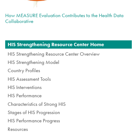
How MEASURE Evaluation Contributes to the Health Data
Collaborative
Navigation
HIS Strengthening Resource Center Home
HIS Strengthening Resource Center Overview
HIS Strengthening Model
Country Profiles
HIS Assessment Tools
HIS Interventions
HIS Performance
Characteristics of Strong HIS
Stages of HIS Progression
HIS Performance Progress
Resources