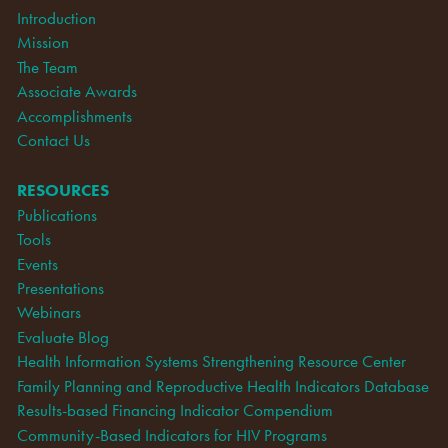
Introduction
Mission
The Team
Associate Awards
Accomplishments
Contact Us
RESOURCES
Publications
Tools
Events
Presentations
Webinars
Evaluate Blog
Health Information Systems Strengthening Resource Center
Family Planning and Reproductive Health Indicators Database
Results-based Financing Indicator Compendium
Community-Based Indicators for HIV Programs