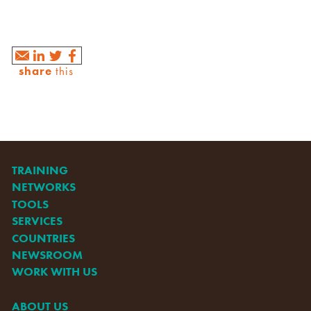
share
this
TRAINING
NETWORKS
TOOLS
SERVICES
COUNTRIES
NEWSROOM
WORK WITH US
ABOUT US