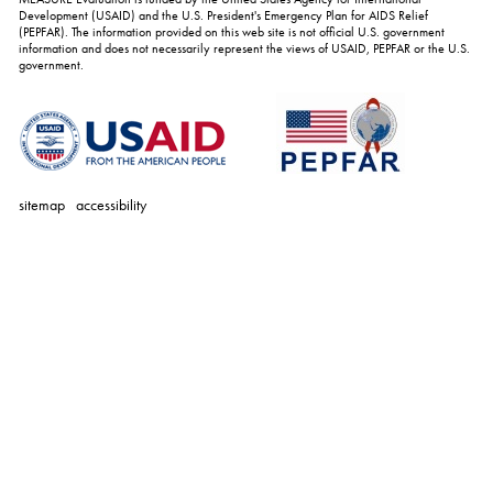
Development (USAID) and the U.S. President's Emergency Plan for AIDS Relief
(PEPFAR). The information provided on this web site is not official U.S. government
information and does not necessarily represent the views of USAID, PEPFAR or the U.S.
government.
sitemap
accessibility
personal
tools