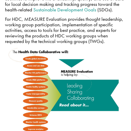
for local decision making and tracking progress toward the
health-related
Sustainable Development Goals
(SDGs).
For HDC, MEASURE Evaluation provides thought leadership,
working group participation, implementation of specific
activities, access to tools for best practice, and experts for
reviewing the products of HDC working groups when
requested by the technical working groups (TWGs).