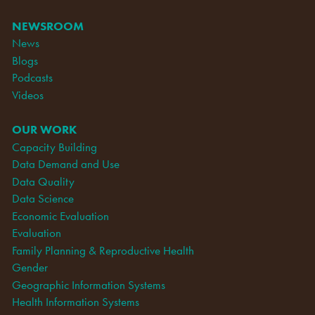
NEWSROOM
News
Blogs
Podcasts
Videos
OUR WORK
Capacity Building
Data Demand and Use
Data Quality
Data Science
Economic Evaluation
Evaluation
Family Planning & Reproductive Health
Gender
Geographic Information Systems
Health Information Systems