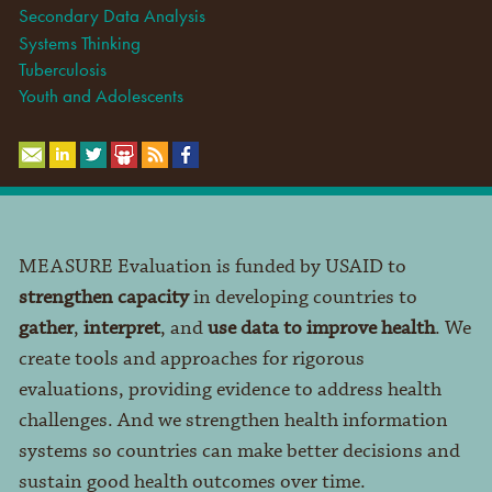
Secondary Data Analysis
Systems Thinking
Tuberculosis
Youth and Adolescents
MEASURE Evaluation is funded by USAID to
strengthen capacity
in developing countries to
gather
,
interpret
, and
use data to improve health
. We
create tools and approaches for rigorous
evaluations, providing evidence to address health
challenges. And we strengthen health information
systems so countries can make better decisions and
sustain good health outcomes over time.