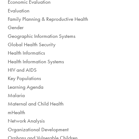
Economic Evaluation
Evaluation
Family Planning & Reproductive Health
Gender
Geographic Information Systems
Global Health Security
Health Informatics
Health Information Systems
HIV and AIDS
Key Populations
Learning Agenda
Malaria
Maternal and Child Health
mHealth
Network Analysis
Organizational Development
Orphans and Vulnerable Children