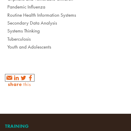
Pandemic Influenza
Routine Health Information Systems
Secondary Data Analysis
Systems Thinking
Tuberculosis
Youth and Adolescents
share
this
TRAINING