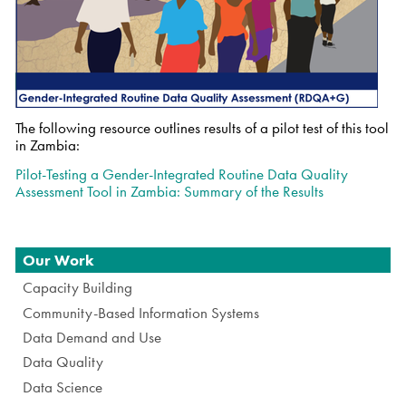
The following resource outlines results of a pilot test of this tool
in Zambia:
Pilot-Testing a Gender-Integrated Routine Data Quality
Assessment Tool in Zambia: Summary of the Results
Navigation
Our Work
Capacity Building
Community-Based Information Systems
Data Demand and Use
Data Quality
Data Science