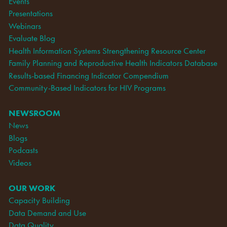
Events
Presentations
Webinars
Evaluate Blog
Health Information Systems Strengthening Resource Center
Family Planning and Reproductive Health Indicators Database
Results-based Financing Indicator Compendium
Community-Based Indicators for HIV Programs
NEWSROOM
News
Blogs
Podcasts
Videos
OUR WORK
Capacity Building
Data Demand and Use
Data Quality