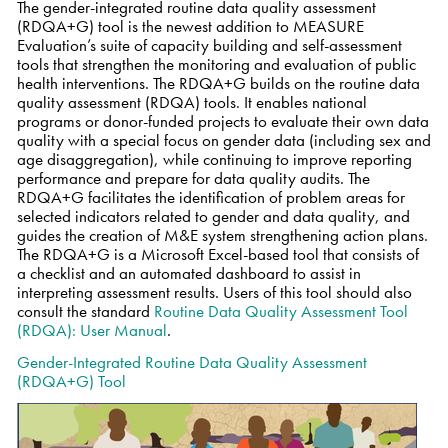
The gender-integrated routine data quality assessment
(RDQA+G) tool is the newest addition to MEASURE
Evaluation’s suite of capacity building and self-assessment
tools that strengthen the monitoring and evaluation of public
health interventions. The RDQA+G builds on the routine data
quality assessment (RDQA) tools. It enables national
programs or donor-funded projects to evaluate their own data
quality with a special focus on gender data (including sex and
age disaggregation), while continuing to improve reporting
performance and prepare for data quality audits. The
RDQA+G facilitates the identification of problem areas for
selected indicators related to gender and data quality, and
guides the creation of M&E system strengthening action plans.
The RDQA+G is a Microsoft Excel-based tool that consists of
a checklist and an automated dashboard to assist in
interpreting assessment results. Users of this tool should also
consult the standard
Routine Data Quality Assessment Tool
(RDQA): User Manual
.
Gender-Integrated Routine Data Quality Assessment
(RDQA+G) Tool