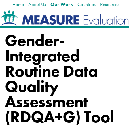
Home
About Us
Our Work
Countries
Resources
Skip
Navigation
to
content.
|
Skip
Gender-
to
navigation
Integrated
Routine Data
Quality
Assessment
(RDQA+G) Tool