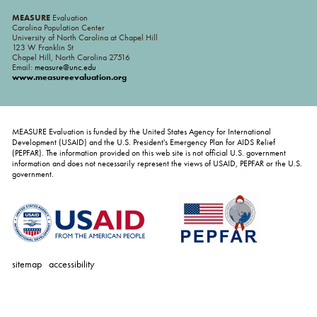
MEASURE
Evaluation
Carolina Population Center
University of North Carolina at Chapel Hill
123 W Franklin St
Chapel Hill, North Carolina 27516
Email:
measure@unc.edu
www.measureevaluation.org
MEASURE Evaluation is funded by the United States Agency for International
Development (USAID) and the U.S. President's Emergency Plan for AIDS Relief
(PEPFAR). The information provided on this web site is not official U.S. government
information and does not necessarily represent the views of USAID, PEPFAR or the U.S.
government.
sitemap
accessibility
personal
tools