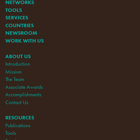
NETWORKS
TOOLS
SERVICES
COUNTRIES
NEWSROOM
WORK WITH US
ABOUT US
Introduction
Mission
The Team
Associate Awards
Accomplishments
Contact Us
RESOURCES
Publications
Tools