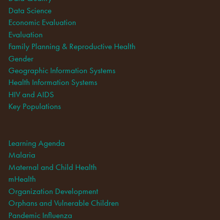
Data Science
Economic Evaluation
Evaluation
Family Planning & Reproductive Health
Gender
Geographic Information Systems
Health Information Systems
HIV and AIDS
Key Populations
Learning Agenda
Malaria
Maternal and Child Health
mHealth
Organization Development
Orphans and Vulnerable Children
Pandemic Influenza