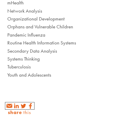
mHealth
Network Analysis
Organizational Development
Orphans and Vulnerable Children
Pandemic Influenza
Routine Health Information Systems
Secondary Data Analysis
Systems Thinking
Tuberculosis
Youth and Adolescents
share
this