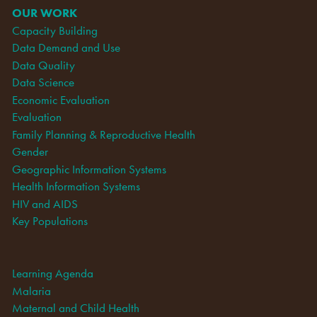
OUR WORK
Capacity Building
Data Demand and Use
Data Quality
Data Science
Economic Evaluation
Evaluation
Family Planning & Reproductive Health
Gender
Geographic Information Systems
Health Information Systems
HIV and AIDS
Key Populations
Learning Agenda
Malaria
Maternal and Child Health