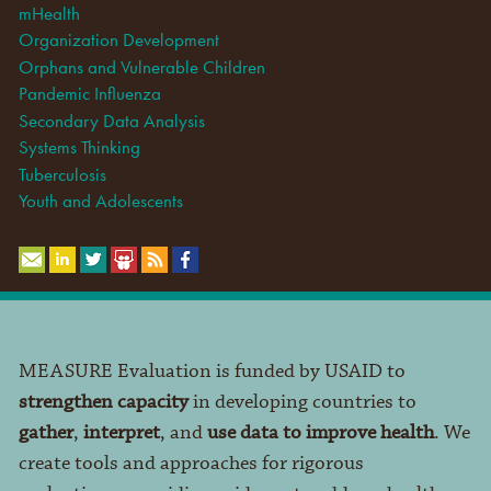
mHealth
Organization Development
Orphans and Vulnerable Children
Pandemic Influenza
Secondary Data Analysis
Systems Thinking
Tuberculosis
Youth and Adolescents
MEASURE Evaluation is funded by USAID to
strengthen capacity
in developing countries to
gather
,
interpret
, and
use data to improve health
. We
create tools and approaches for rigorous