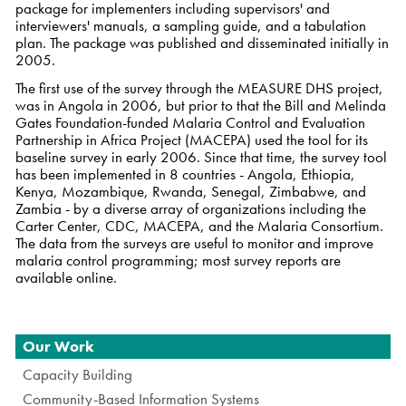
package for implementers including supervisors' and
interviewers' manuals, a sampling guide, and a tabulation
plan. The package was published and disseminated initially in
2005.
The first use of the survey through the MEASURE DHS project,
was in Angola in 2006, but prior to that the Bill and Melinda
Gates Foundation-funded Malaria Control and Evaluation
Partnership in Africa Project (MACEPA) used the tool for its
baseline survey in early 2006. Since that time, the survey tool
has been implemented in 8 countries - Angola, Ethiopia,
Kenya, Mozambique, Rwanda, Senegal, Zimbabwe, and
Zambia - by a diverse array of organizations including the
Carter Center, CDC, MACEPA, and the Malaria Consortium.
The data from the surveys are useful to monitor and improve
malaria control programming; most survey reports are
available online
.
Navigation
Our Work
Capacity Building
Community-Based Information Systems