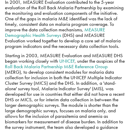
In 2001, MEASURE Evaluation contributed to the 5-year
evaluation of the Roll Back Malaria Partnership by examining
the monitoring and evaluation components of the initiative.
One of the gaps in malaria M&E identified was the lack of
timely, consistent data on malaria program coverage. To
improve the data collection mechanisms,
MEASURE
Demographic Health Surveys
(DHS) and MEASURE
Evaluation worked together to develop a core set of malaria
program indicators and the necessary data collection tools.
Starting in 2003, MEASURE Evaluation and MEASURE DHS
began working closely with
UNICEF
, under the auspices of the
Roll Back Malaria Partnership M&E Reference Group
(MERG), to develop consistent modules for malaria data
collection for inclusion in both the UNICEF Multiple Indicator
Cluster Survey (MICS) and the DHS. In addition, a 'stand-
alone' survey tool, Malaria Indicator Survey' (MIS), was
developed for use in countries that either did not have a recent
DHS or MICS, or for interim data collection in between the
larger demographic surveys. The module is shorter than the
large demographic surveys, focuses on malaria only, and
allows for the inclusion of parasitemia and anemia as
biomarkers for measurement of disease burden. In addition to
the survey instrument, the team also developed a guidance