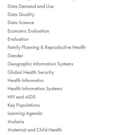
Data Demand and Use
Data Quality
Data Science
Economic Evaluation
Evaluation
Family Planning & Reproductive Health
Gender
Geographic Information Systems
Global Health Security
Health Informatics
Health Information Systems
HIV and AIDS
Key Populations
Learning Agenda
Malaria
Maternal and Child Health