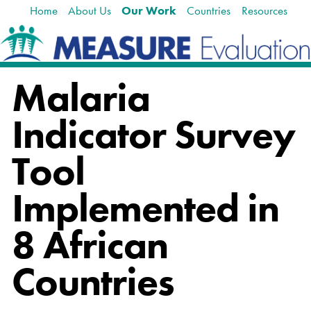
Home
About Us
Our Work
Countries
Resources
Skip
Navigation
to
content.
|
Skip
Malaria
to
navigation
Indicator Survey
Tool
Implemented in
8 African
Countries