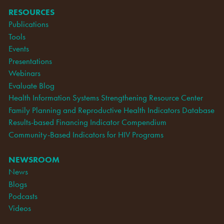
RESOURCES
Publications
Tools
Events
Presentations
Webinars
Evaluate Blog
Health Information Systems Strengthening Resource Center
Family Planning and Reproductive Health Indicators Database
Results-based Financing Indicator Compendium
Community-Based Indicators for HIV Programs
NEWSROOM
News
Blogs
Podcasts
Videos