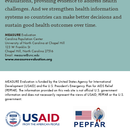
evaluations, providing evidence to address health
challenges. And we strengthen health information
systems so countries can make better decisions and
sustain good health outcomes over time.
MEASURE
Evaluation
Carolina Population Center
University of North Carolina at Chapel Hill
123 W Franklin St
Chapel Hill, North Carolina 27516
Email:
measure@unc.edu
www.measureevaluation.org
MEASURE Evaluation is funded by the United States Agency for International
Development (USAID) and the U.S. President's Emergency Plan for AIDS Relief
(PEPFAR). The information provided on this web site is not official U.S. government
information and does not necessarily represent the views of USAID, PEPFAR or the U.S.
government.