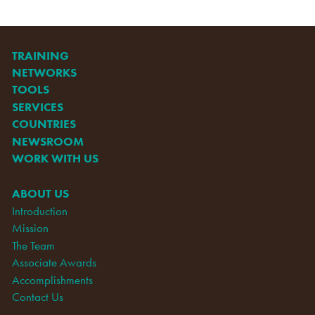
TRAINING
NETWORKS
TOOLS
SERVICES
COUNTRIES
NEWSROOM
WORK WITH US
ABOUT US
Introduction
Mission
The Team
Associate Awards
Accomplishments
Contact Us