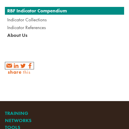
Navigation
RBF Indicator Compendium
Indicator Collections
Indicator References
About Us
share
this
TRAINING
NETWORKS
TOOLS