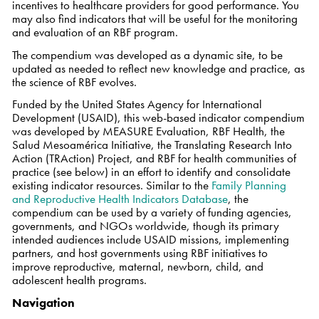
incentives to healthcare providers for good performance. You
may also find indicators that will be useful for the monitoring
and evaluation of an RBF program.
The compendium was developed as a dynamic site, to be
updated as needed to reflect new knowledge and practice, as
the science of RBF evolves.
Funded by the United States Agency for International
Development (USAID), this web-based indicator compendium
was developed by MEASURE Evaluation, RBF Health, the
Salud Mesoamérica Initiative, the Translating Research Into
Action (TRAction) Project, and RBF for health communities of
practice (see below) in an effort to identify and consolidate
existing indicator resources. Similar to the
Family Planning
and Reproductive Health Indicators Database
, the
compendium can be used by a variety of funding agencies,
governments, and NGOs worldwide, though its primary
intended audiences include USAID missions, implementing
partners, and host governments using RBF initiatives to
improve reproductive, maternal, newborn, child, and
adolescent health programs.
Navigation