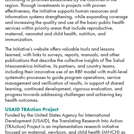
region. Through investments in projects with proven
effectiveness, the initiative supports human resources and
information systems strengthening, while expanding coverage
and increasing the quality and use of the basic public health
services within priority areas that include reproductive,
maternal, neonatal and child health, nutrition, and
immunization.
The Initiative’s website offers valuable tools and lessons
learned, with links to surveys, reports, manuals, and other
publications that describe the collective insights of The Salud
Mesoamérica Initiative, its partners, and country teams,
including their innovative use of an RBF model with multi-level
systematic processes to guide program operations, service
management and verification of results, in support of shared
learning, continued development, rigorous evaluation, and
progress towards addressing challenges and achieving key
health outcomes.
USAID TRAction Project
Funded by the United States Agency for International
Development (USAID), the Translating Research Into Action
(TRAction) Project is an implementation research initiative
focused on maternal, newborn, and child health (MNCH) as