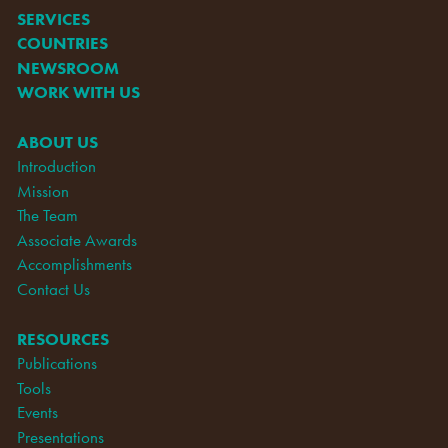
SERVICES
COUNTRIES
NEWSROOM
WORK WITH US
ABOUT US
Introduction
Mission
The Team
Associate Awards
Accomplishments
Contact Us
RESOURCES
Publications
Tools
Events
Presentations