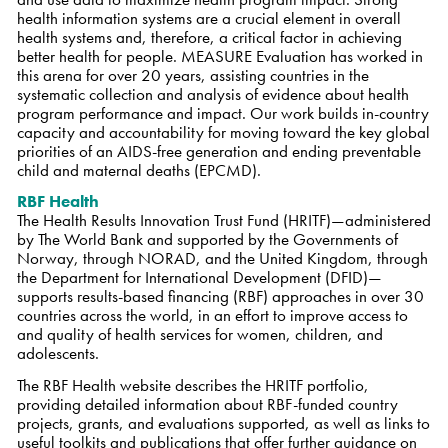
health information systems are a crucial element in overall
health systems and, therefore, a critical factor in achieving
better health for people. MEASURE Evaluation has worked in
this arena for over 20 years, assisting countries in the
systematic collection and analysis of evidence about health
program performance and impact. Our work builds in-country
capacity and accountability for moving toward the key global
priorities of an AIDS-free generation and ending preventable
child and maternal deaths (EPCMD).
RBF Health
The Health Results Innovation Trust Fund (HRITF)—administered
by The World Bank and supported by the Governments of
Norway, through NORAD, and the United Kingdom, through
the Department for International Development (DFID)—
supports results-based financing (RBF) approaches in over 30
countries across the world, in an effort to improve access to
and quality of health services for women, children, and
adolescents.
The RBF Health website describes the HRITF portfolio,
providing detailed information about RBF-funded country
projects, grants, and evaluations supported, as well as links to
useful toolkits and publications that offer further guidance on