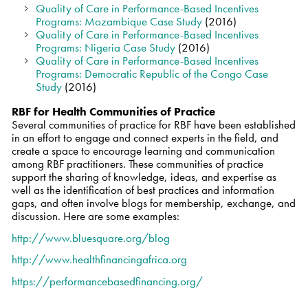
Quality of Care in Performance-Based Incentives
Programs: Mozambique Case Study
(2016)
Quality of Care in Performance-Based Incentives
Programs: Nigeria Case Study
(2016)
Quality of Care in Performance-Based Incentives
Programs: Democratic Republic of the Congo Case
Study
(2016)
RBF for Health Communities of Practice
Several communities of practice for RBF have been established
in an effort to engage and connect experts in the field, and
create a space to encourage learning and communication
among RBF practitioners. These communities of practice
support the sharing of knowledge, ideas, and expertise as
well as the identification of best practices and information
gaps, and often involve blogs for membership, exchange, and
discussion. Here are some examples:
http://www.bluesquare.org/blog
http://www.healthfinancingafrica.org
https://performancebasedfinancing.org/