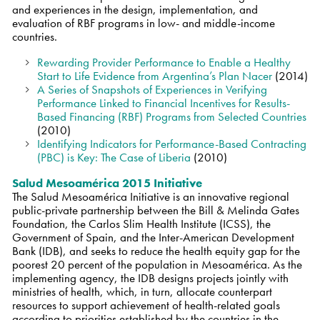
and experiences in the design, implementation, and
evaluation of RBF programs in low- and middle-income
countries.
Rewarding Provider Performance to Enable a Healthy
Start to Life Evidence from Argentina’s Plan Nacer
(2014)
A Series of Snapshots of Experiences in Verifying
Performance Linked to Financial Incentives for Results-
Based Financing (RBF) Programs from Selected Countries
(2010)
Identifying Indicators for Performance-Based Contracting
(PBC) is Key: The Case of Liberia
(2010)
Salud Mesoamérica 2015 Initiative
The Salud Mesoamérica Initiative is an innovative regional
public-private partnership between the Bill & Melinda Gates
Foundation, the Carlos Slim Health Institute (ICSS), the
Government of Spain, and the Inter-American Development
Bank (IDB), and seeks to reduce the health equity gap for the
poorest 20 percent of the population in Mesoamérica. As the
implementing agency, the IDB designs projects jointly with
ministries of health, which, in turn, allocate counterpart
resources to support achievement of health-related goals
according to priorities established by the countries in the