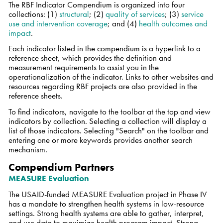
The RBF Indicator Compendium is organized into four
collections: (1)
structural
; (2)
quality of services
; (3)
service
use and intervention coverage
;
and
(4)
health outcomes and
impact
.
Each indicator listed in the compendium is a hyperlink to a
reference sheet, which provides the definition and
measurement requirements to assist you in the
operationalization of the indicator. Links to other websites and
resources regarding RBF projects are also provided in the
reference sheets.
To find indicators, navigate to the toolbar at the top and view
indicators by collection. Selecting a collection will display a
list of those indicators. Selecting "Search" on the toolbar and
entering one or more keywords provides another search
mechanism.
Compendium Partners
MEASURE Evaluation
The USAID-funded MEASURE Evaluation project in Phase IV
has a mandate to strengthen health systems in low-resource
settings. Strong health systems are able to gather, interpret,
and use data to maximize health program impact. Strong