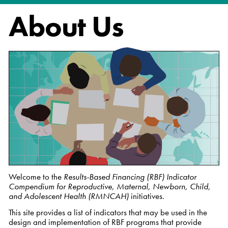
About Us
Welcome to the
Results-Based Financing (RBF) Indicator
Compendium for Reproductive, Maternal, Newborn, Child,
and Adolescent Health (RMNCAH)
initiatives.
This site provides a list of indicators that may be used in the
design and implementation of RBF programs that provide