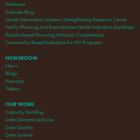
Webinars
Evaluate Blog
Health Information Systems Strengthening Resource Center
Family Planning and Reproductive Health Indicators Database
Results-based Financing Indicator Compendium
Community-Based Indicators for HIV Programs
NEWSROOM
News
Blogs
Podcasts
Videos
OUR WORK
Capacity Building
Data Demand and Use
Data Quality
Data Science