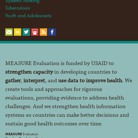
Systems Thinking
Tuberculosis
Youth and Adolescents
MEASURE Evaluation is funded by USAID to
strengthen capacity
in developing countries to
gather
,
interpret
, and
use data to improve health
. We
create tools and approaches for rigorous
evaluations, providing evidence to address health
challenges. And we strengthen health information
systems so countries can make better decisions and
sustain good health outcomes over time.
MEASURE
Evaluation