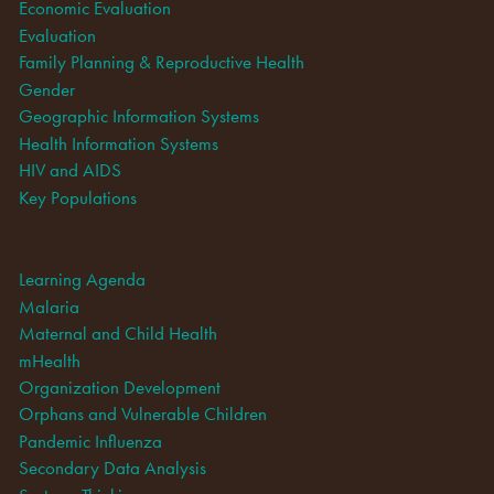
Economic Evaluation
Evaluation
Family Planning & Reproductive Health
Gender
Geographic Information Systems
Health Information Systems
HIV and AIDS
Key Populations
Learning Agenda
Malaria
Maternal and Child Health
mHealth
Organization Development
Orphans and Vulnerable Children
Pandemic Influenza
Secondary Data Analysis