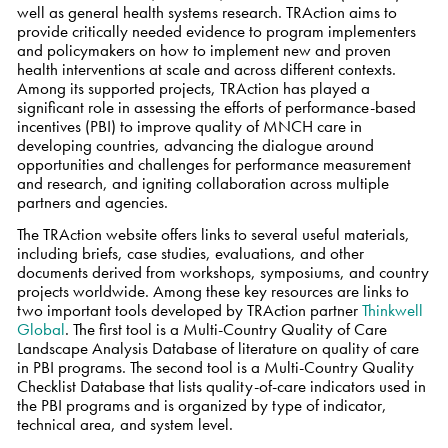
well as general health systems research. TRAction aims to
provide critically needed evidence to program implementers
and policymakers on how to implement new and proven
health interventions at scale and across different contexts.
Among its supported projects, TRAction has played a
significant role in assessing the efforts of performance-based
incentives (PBI) to improve quality of MNCH care in
developing countries, advancing the dialogue around
opportunities and challenges for performance measurement
and research, and igniting collaboration across multiple
partners and agencies.
The TRAction website offers links to several useful materials,
including briefs, case studies, evaluations, and other
documents derived from workshops, symposiums, and country
projects worldwide. Among these key resources are links to
two important tools developed by TRAction partner
Thinkwell
Global
. The first tool is a Multi-Country Quality of Care
Landscape Analysis Database of literature on quality of care
in PBI programs. The second tool is a Multi-Country Quality
Checklist Database that lists quality-of-care indicators used in
the PBI programs and is organized by type of indicator,
technical area, and system level.