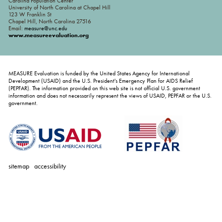
Carolina Population Center
University of North Carolina at Chapel Hill
123 W Franklin St
Chapel Hill, North Carolina 27516
Email:
measure@unc.edu
www.measureevaluation.org
MEASURE Evaluation is funded by the United States Agency for International
Development (USAID) and the U.S. President's Emergency Plan for AIDS Relief
(PEPFAR). The information provided on this web site is not official U.S. government
information and does not necessarily represent the views of USAID, PEPFAR or the U.S.
government.
sitemap
accessibility
personal
tools