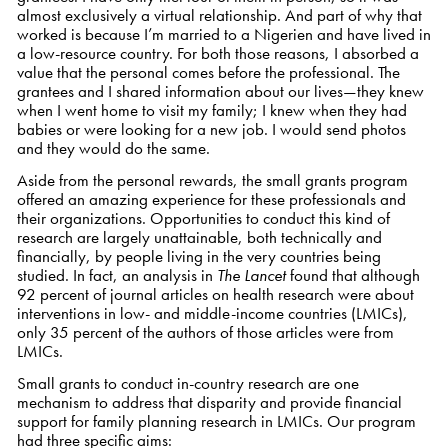
almost exclusively a virtual relationship. And part of why that
worked is because I’m married to a Nigerien and have lived in
a low-resource country. For both those reasons, I absorbed a
value that the personal comes before the professional. The
grantees and I shared information about our lives—they knew
when I went home to visit my family; I knew when they had
babies or were looking for a new job. I would send photos
and they would do the same.
Aside from the personal rewards, the small grants program
offered an amazing experience for these professionals and
their organizations. Opportunities to conduct this kind of
research are largely unattainable, both technically and
financially, by people living in the very countries being
studied. In fact, an analysis in
The Lancet
found that although
92 percent of journal articles on health research were about
interventions in low- and middle-income countries (LMICs),
only 35 percent of the authors of those articles were from
LMICs.
Small grants to conduct in-country research are one
mechanism to address that disparity and provide financial
support for family planning research in LMICs. Our program
had three specific aims: