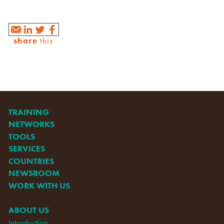
share
this
TRAINING
NETWORKS
TOOLS
SERVICES
COUNTRIES
NEWSROOM
WORK WITH US
ABOUT US
Introduction