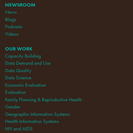
NEWSROOM
News
Blogs
Podcasts
Videos
OUR WORK
Capacity Building
Data Demand and Use
Data Quality
Data Science
Economic Evaluation
Evaluation
Family Planning & Reproductive Health
Gender
Geographic Information Systems
Health Information Systems
HIV and AIDS