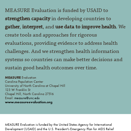
MEASURE Evaluation is funded by USAID to
strengthen capacity
in developing countries to
gather
,
interpret
, and
use data to improve health
. We
create tools and approaches for rigorous
evaluations, providing evidence to address health
challenges. And we strengthen health information
systems so countries can make better decisions and
sustain good health outcomes over time.
MEASURE
Evaluation
Carolina Population Center
University of North Carolina at Chapel Hill
123 W Franklin St
Chapel Hill, North Carolina 27516
Email:
measure@unc.edu
www.measureevaluation.org
MEASURE Evaluation is funded by the United States Agency for International
Development (USAID) and the U.S. President's Emergency Plan for AIDS Relief