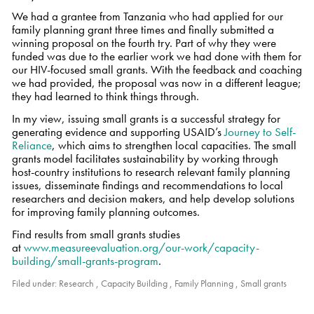
We had a grantee from Tanzania who had applied for our
family planning grant three times and finally submitted a
winning proposal on the fourth try. Part of why they were
funded was due to the earlier work we had done with them for
our HIV-focused small grants. With the feedback and coaching
we had provided, the proposal was now in a different league;
they had learned to think things through.
In my view, issuing small grants is a successful strategy for
generating evidence and supporting USAID’s
Journey to Self-
Reliance
, which aims to strengthen local capacities. The small
grants model facilitates sustainability by working through
host-country institutions to research relevant family planning
issues, disseminate findings and recommendations to local
researchers and decision makers, and help develop solutions
for improving family planning outcomes.
Find results from small grants studies
at
www.measureevaluation.org/our-work/capacity-
building/small-grants-program
.
Filed under:
Research
,
Capacity Building
,
Family Planning
,
Small grants