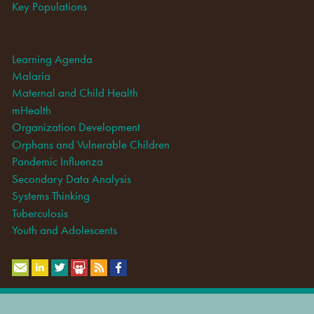
Key Populations
Learning Agenda
Malaria
Maternal and Child Health
mHealth
Organization Development
Orphans and Vulnerable Children
Pandemic Influenza
Secondary Data Analysis
Systems Thinking
Tuberculosis
Youth and Adolescents