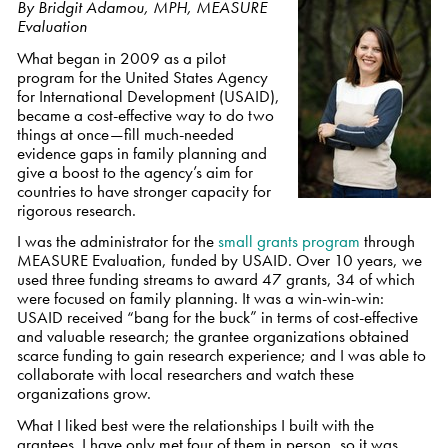
By Bridgit Adamou, MPH, MEASURE
Evaluation
What began in 2009 as a pilot
program for the United States Agency
for International Development (USAID),
became a cost-effective way to do two
things at once—fill much-needed
evidence gaps in family planning and
give a boost to the agency’s aim for
countries to have stronger capacity for
rigorous research.
I was the administrator for the
small grants program
through
MEASURE Evaluation, funded by USAID. Over 10 years, we
used three funding streams to award 47 grants, 34 of which
were focused on family planning. It was a win-win-win:
USAID received “bang for the buck” in terms of cost-effective
and valuable research; the grantee organizations obtained
scarce funding to gain research experience; and I was able to
collaborate with local researchers and watch these
organizations grow.
What I liked best were the relationships I built with the
grantees. I have only met four of them in person, so it was