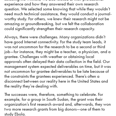
experience and how they answered their own research
question. We selected some knowing that while they wouldn’t
need much technical assistance, they would conduct a journal-
worthy study. For others, we knew their research might not be
amazing or groundbreaking, but we felt the collaboration
could significantly strengthen their research capacity.
Always, there were challenges. Many organizations didn’t
have good Internet connectivity. For the study team leads, it
was not uncommon for the research to be a second or third
job—for instance, they might be a teacher, a physician, and a
grantee. Challenges with weather or obtaining local
approvals often delayed their data collection in the field. Our
management system expected deliverables on time, but it was
not uncommon for grantee deliverables to be late because of
the constraints the grantees experienced. There’s often a
disconnect between our reality here in the United States and
the reality they’re dealing with.
The successes were, therefore, something to celebrate. For
example, for a group in South Sudan, the grant was their
organization’s first research award and, afterwards, they won
two more research grants from big donors—one of them to
study Ebola.