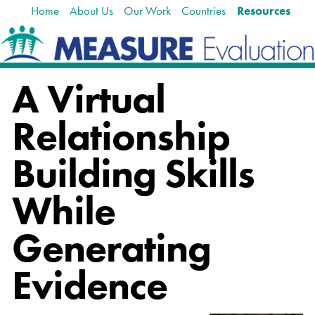
Home
About Us
Our Work
Countries
Resources
Skip
Navigation
to
content.
|
Skip
A Virtual
to
navigation
Relationship
Building Skills
While
Generating
Evidence