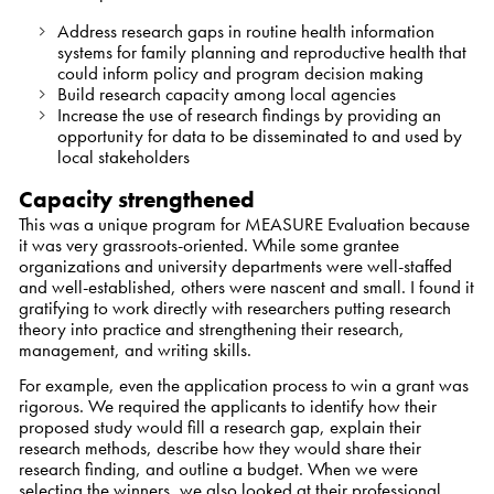
Address research gaps in routine health information
systems for family planning and reproductive health that
could inform policy and program decision making
Build research capacity among local agencies
Increase the use of research findings by providing an
opportunity for data to be disseminated to and used by
local stakeholders
Capacity strengthened
This was a unique program for MEASURE Evaluation because
it was very grassroots-oriented. While some grantee
organizations and university departments were well-staffed
and well-established, others were nascent and small. I found it
gratifying to work directly with researchers putting research
theory into practice and strengthening their research,
management, and writing skills.
For example, even the application process to win a grant was
rigorous. We required the applicants to identify how their
proposed study would fill a research gap, explain their
research methods, describe how they would share their
research finding, and outline a budget. When we were
selecting the winners, we also looked at their professional