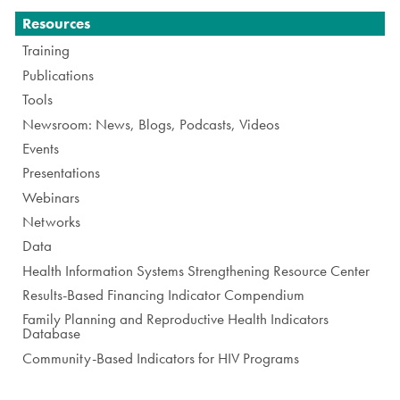
Navigation
Resources
Training
Publications
Tools
Newsroom: News, Blogs, Podcasts, Videos
Events
Presentations
Webinars
Networks
Data
Health Information Systems Strengthening Resource Center
Results-Based Financing Indicator Compendium
Family Planning and Reproductive Health Indicators
Database
Community-Based Indicators for HIV Programs