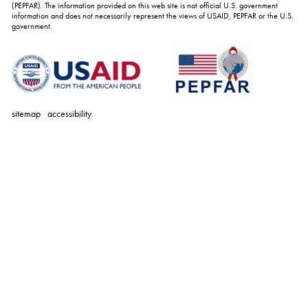
(PEPFAR). The information provided on this web site is not official U.S. government
information and does not necessarily represent the views of USAID, PEPFAR or the U.S.
government.
sitemap
accessibility
personal
tools