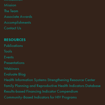
Mission
The Team
Associate Awards
Accomplishments
Contact Us
RESOURCES
Publications
Tools
Events
Presentations
Webinars
Evaluate Blog
Health Information Systems Strengthening Resource Center
Family Planning and Reproductive Health Indicators Database
Results-based Financing Indicator Compendium
Community-Based Indicators for HIV Programs