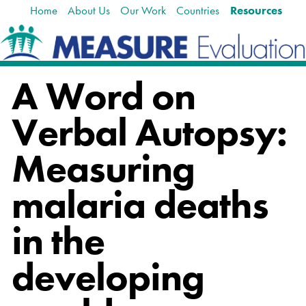
Home
About Us
Our Work
Countries
Resources
Skip
Navigation
to
content.
|
Skip
A Word on
to
navigation
Verbal Autopsy:
Measuring
malaria deaths
in the
developing