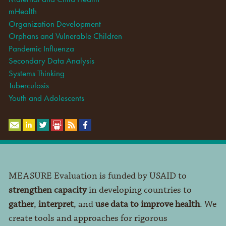
mHealth
Organization Development
Orphans and Vulnerable Children
Pandemic Influenza
Secondary Data Analysis
Systems Thinking
Tuberculosis
Youth and Adolescents
MEASURE Evaluation is funded by USAID to
strengthen capacity
in developing countries to
gather
,
interpret
, and
use data to improve health
. We
create tools and approaches for rigorous