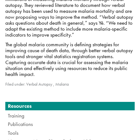
autopsy. They reviewed literature to document how verbal
autopsy has been used to measure malaria mortality and are
now proposing ways to improve the method. “Verbal autopsy
asks questions about death in general,” says Yé. “We need to
adapt the existing method to include more malaria-specific
indicators to improve specificity.”
The global malaria community is defining strategies for
improving cause of death data, through better verbal autopsy
tools and stronger vital statistics registration systems.
Capturing accurate data is crucial for assessing the malaria
situation and effectively using resources to reduce its public
health impact.
Filed under:
Verbal Autopsy
,
Malaria
Navigation
Resources
Training
Publications
Tools