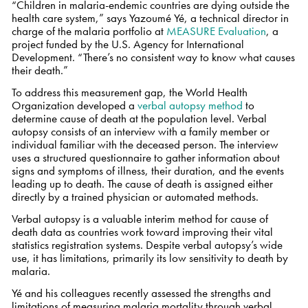
“Children in malaria-endemic countries are dying outside the
health care system,” says Yazoumé Yé, a technical director in
charge of the malaria portfolio at
MEASURE Evaluation
, a
project funded by the U.S. Agency for International
Development. “There’s no consistent way to know what causes
their death.”
To address this measurement gap, the World Health
Organization developed a
verbal autopsy method
to
determine cause of death at the population level. Verbal
autopsy consists of an interview with a family member or
individual familiar with the deceased person. The interview
uses a structured questionnaire to gather information about
signs and symptoms of illness, their duration, and the events
leading up to death. The cause of death is assigned either
directly by a trained physician or automated methods.
Verbal autopsy is a valuable interim method for cause of
death data as countries work toward improving their vital
statistics registration systems. Despite verbal autopsy’s wide
use, it has limitations, primarily its low sensitivity to death by
malaria.
Yé and his colleagues recently assessed the strengths and
limitations of measuring malaria mortality through verbal