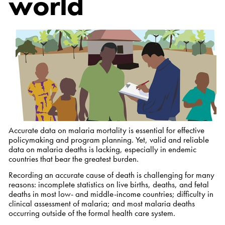
world
Accurate data on malaria mortality is essential for effective
policymaking and program planning. Yet, valid and reliable
data on malaria deaths is lacking, especially in endemic
countries that bear the greatest burden.
Recording an accurate cause of death is challenging for many
reasons: incomplete statistics on live births, deaths, and fetal
deaths in most low- and middle-income countries; difficulty in
clinical assessment of malaria; and most malaria deaths
occurring outside of the formal health care system.