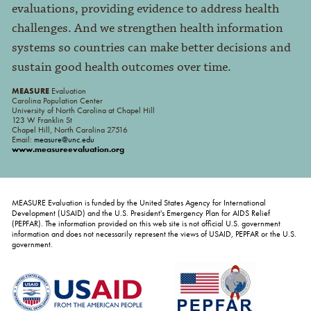
evaluations, providing evidence to address health
challenges. And we strengthen health information
systems so countries can make better decisions and
sustain good health outcomes over time.
MEASURE
Evaluation
Carolina Population Center
University of North Carolina at Chapel Hill
123 W Franklin St
Chapel Hill, North Carolina 27516
Email:
measure@unc.edu
www.measureevaluation.org
MEASURE Evaluation is funded by the United States Agency for International
Development (USAID) and the U.S. President's Emergency Plan for AIDS Relief
(PEPFAR). The information provided on this web site is not official U.S. government
information and does not necessarily represent the views of USAID, PEPFAR or the U.S.
government.