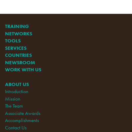
TRAINING
NETWORKS
TOOLS
SERVICES
COUNTRIES
NEWSROOM
WORK WITH US
ABOUT US
Introduction
Mission
The Team
Associate Awards
Accomplishments
Contact Us