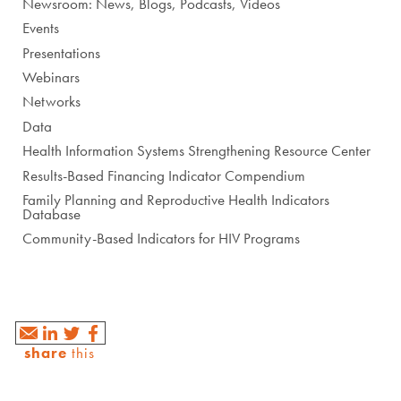
Newsroom: News, Blogs, Podcasts, Videos
Events
Presentations
Webinars
Networks
Data
Health Information Systems Strengthening Resource Center
Results-Based Financing Indicator Compendium
Family Planning and Reproductive Health Indicators
Database
Community-Based Indicators for HIV Programs
share
this