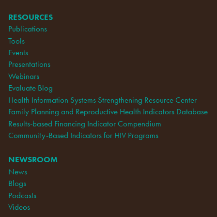
RESOURCES
Publications
Tools
Events
Presentations
Webinars
Evaluate Blog
Health Information Systems Strengthening Resource Center
Family Planning and Reproductive Health Indicators Database
Results-based Financing Indicator Compendium
Community-Based Indicators for HIV Programs
NEWSROOM
News
Blogs
Podcasts
Videos