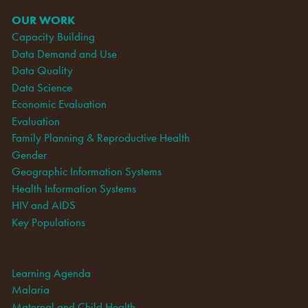
OUR WORK
Capacity Building
Data Demand and Use
Data Quality
Data Science
Economic Evaluation
Evaluation
Family Planning & Reproductive Health
Gender
Geographic Information Systems
Health Information Systems
HIV and AIDS
Key Populations
Learning Agenda
Malaria
Maternal and Child Health