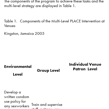
The components of the program to achieve these tasks and the
multi-level strategy are displayed in Table 1.
Table 1. Components of the Multi-Level PLACE Intervention at
Venues
Kingston, Jamaica 2005
Individual Venue
Environmental
Patron Level
Group Level
Level
Develop a
written condom
use policy for
Train and supervise
any sexworkers
staff, patrons, sex