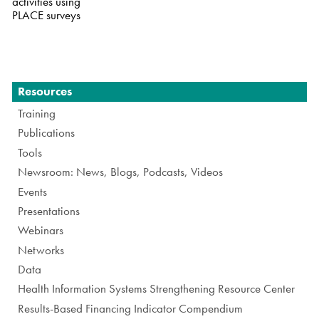
activities using
PLACE surveys
Navigation
Resources
Training
Publications
Tools
Newsroom: News, Blogs, Podcasts, Videos
Events
Presentations
Webinars
Networks
Data
Health Information Systems Strengthening Resource Center
Results-Based Financing Indicator Compendium