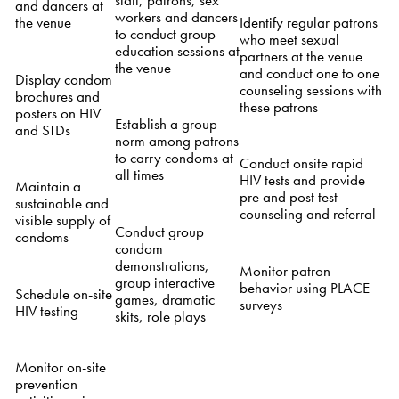
and dancers at
workers and dancers
Identify regular patrons
the venue
to conduct group
who meet sexual
education sessions at
partners at the venue
the venue
and conduct one to one
Display condom
counseling sessions with
brochures and
these patrons
posters on HIV
Establish a group
and STDs
norm among patrons
to carry condoms at
Conduct onsite rapid
all times
HIV tests and provide
Maintain a
pre and post test
sustainable and
counseling and referral
visible supply of
Conduct group
condoms
condom
demonstrations,
Monitor patron
group interactive
behavior using PLACE
Schedule on-site
games, dramatic
surveys
HIV testing
skits, role plays
Monitor on-site
prevention