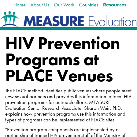
Home
About Us
Our Work
Countries
Resources
Skip
Navigation
to
content.
|
Skip
HIV Prevention
to
navigation
Programs at
PLACE Venues
The PLACE method identifies public venues where people meet
new sexual partners and provides this information to local HIV
prevention programs for outreach efforts. MEASURE
Evaluation Senior Research Associate, Sharon Weir, PhD,
explains how prevention programs use this information and
types of programs can be implemented at PLACE sites.
"Prevention program components are implemented by a
partnership of trained HIV prevention staff of the Ministry of