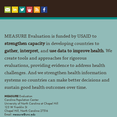
MEASURE Evaluation is funded by USAID to
strengthen capacity
in developing countries to
gather
,
interpret
, and
use data to improve health
. We
create tools and approaches for rigorous
evaluations, providing evidence to address health
challenges. And we strengthen health information
systems so countries can make better decisions and
sustain good health outcomes over time.
MEASURE
Evaluation
Carolina Population Center
University of North Carolina at Chapel Hill
123 W Franklin St
Chapel Hill, North Carolina 27516
Email:
measure@unc.edu