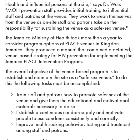
Health and influential persons at the site," says Dr. Weir.
"MOH prevention staff provides initial training to influential
staff and patrons at the venue. They work to wean themselves
from the venue as on-site staff and patrons take on the
responsibility for sustaining the venue as a safe-sex venue."
The Jamaica Ministry of Health took more than a year to
consider program options at PLACE venues in Kingston,
Jamaica. They produced a manual that contained a detailed,
venue-based strategy for HIV prevention for implementing the
Jamaica PLACE Intervention Program.
The overall objective of the venue-based program is to
establish and maintain the site as a "safe sex venue." To do
this the following tasks must be accomplished:
Train staff and patrons how to promote safer sex at the
venue and give them the educational and motivational
materials necessary to do so.
Establish a continuous condom supply and motivate
people to use condoms consistently and correctly.
Improve health seeking behavior, testing and treatment
among staff and patrons.