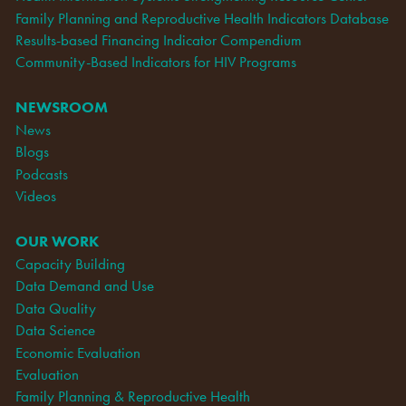
Family Planning and Reproductive Health Indicators Database
Results-based Financing Indicator Compendium
Community-Based Indicators for HIV Programs
NEWSROOM
News
Blogs
Podcasts
Videos
OUR WORK
Capacity Building
Data Demand and Use
Data Quality
Data Science
Economic Evaluation
Evaluation
Family Planning & Reproductive Health