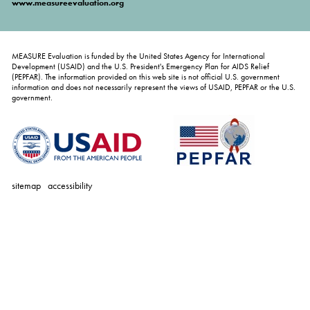
www.measureevaluation.org
MEASURE Evaluation is funded by the United States Agency for International
Development (USAID) and the U.S. President's Emergency Plan for AIDS Relief
(PEPFAR). The information provided on this web site is not official U.S. government
information and does not necessarily represent the views of USAID, PEPFAR or the U.S.
government.
sitemap
accessibility
personal
tools