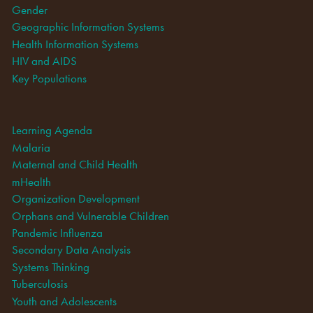
Gender
Geographic Information Systems
Health Information Systems
HIV and AIDS
Key Populations
Learning Agenda
Malaria
Maternal and Child Health
mHealth
Organization Development
Orphans and Vulnerable Children
Pandemic Influenza
Secondary Data Analysis
Systems Thinking
Tuberculosis
Youth and Adolescents