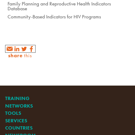
Family Planning and Reproductive Health Indicators
Database
Community-Based Indicators for HIV Programs
share
this
TRAINING
NETWORKS
TOOLS
SERVICES
COUNTRIES