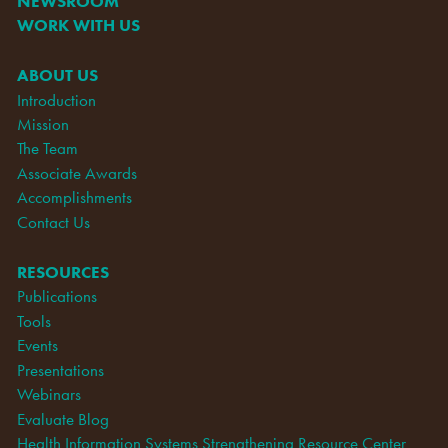
NEWSROOM
WORK WITH US
ABOUT US
Introduction
Mission
The Team
Associate Awards
Accomplishments
Contact Us
RESOURCES
Publications
Tools
Events
Presentations
Webinars
Evaluate Blog
Health Information Systems Strengthening Resource Center