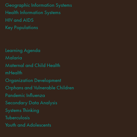
Geographic Information Systems
Health Information Systems
HIV and AIDS
Key Populations
Learning Agenda
Malaria
Maternal and Child Health
mHealth
Organization Development
Orphans and Vulnerable Children
Pandemic Influenza
Secondary Data Analysis
Systems Thinking
Tuberculosis
Youth and Adolescents