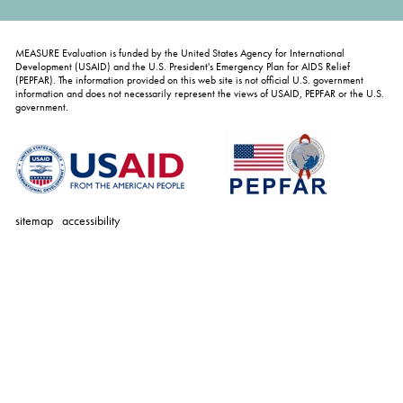
MEASURE Evaluation is funded by the United States Agency for International
Development (USAID) and the U.S. President's Emergency Plan for AIDS Relief
(PEPFAR). The information provided on this web site is not official U.S. government
information and does not necessarily represent the views of USAID, PEPFAR or the U.S.
government.
sitemap
accessibility
personal
tools