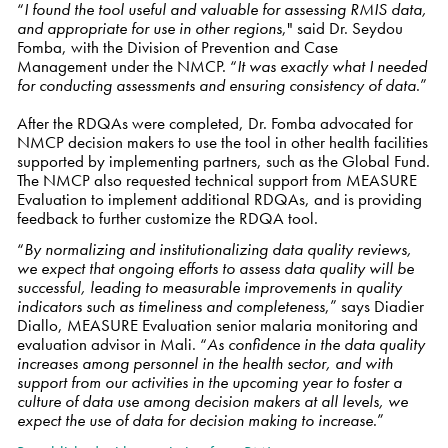
“
I found the tool useful and valuable for assessing RMIS data,
and appropriate for use in other regions
," said Dr. Seydou
Fomba, with the Division of Prevention and Case
Management under the NMCP. “
It was exactly what I needed
for conducting assessments and ensuring consistency of data
.”
After the RDQAs were completed, Dr. Fomba advocated
for
NMCP decision makers to use the tool in other health facilities
supported by implementing partners, such as the Global Fund.
The NMCP also requested technical support from MEASURE
Evaluation to implement additional RDQAs, and is providing
feedback to further customize the RDQA tool.
“
By normalizing and institutionalizing data quality reviews,
we expect that ongoing efforts to assess data quality will be
successful, leading to measurable improvements in quality
indicators such as timeliness and completeness
,” says Diadier
Diallo, MEASURE Evaluation senior malaria monitoring and
evaluation advisor in Mali. “
As confidence in the data quality
increases among personnel in the health sector, and with
support from our activities in the upcoming year to foster a
culture of data use among decision makers at all levels, we
expect the use of data for decision making to increase
.”