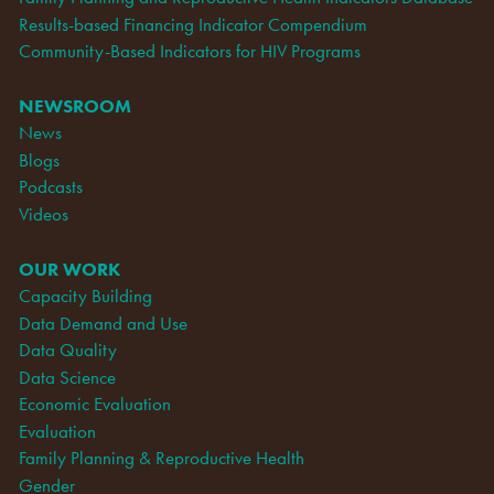
Results-based Financing Indicator Compendium
Community-Based Indicators for HIV Programs
NEWSROOM
News
Blogs
Podcasts
Videos
OUR WORK
Capacity Building
Data Demand and Use
Data Quality
Data Science
Economic Evaluation
Evaluation
Family Planning & Reproductive Health
Gender