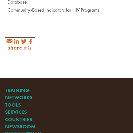
Database
Community-Based Indicators for HIV Programs
share
this
TRAINING
NETWORKS
TOOLS
SERVICES
COUNTRIES
NEWSROOM