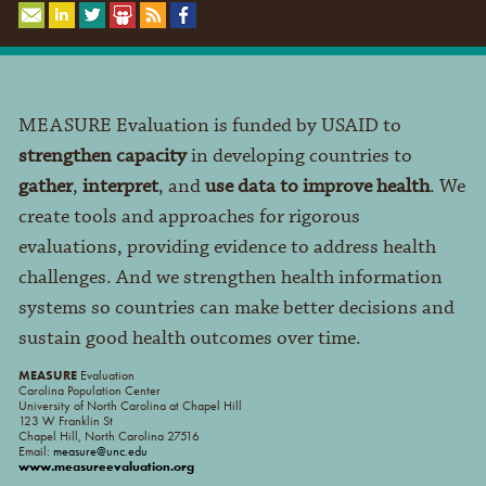
MEASURE Evaluation is funded by USAID to
strengthen capacity
in developing countries to
gather
,
interpret
, and
use data to improve health
. We
create tools and approaches for rigorous
evaluations, providing evidence to address health
challenges. And we strengthen health information
systems so countries can make better decisions and
sustain good health outcomes over time.
MEASURE
Evaluation
Carolina Population Center
University of North Carolina at Chapel Hill
123 W Franklin St
Chapel Hill, North Carolina 27516
Email:
measure@unc.edu
www.measureevaluation.org