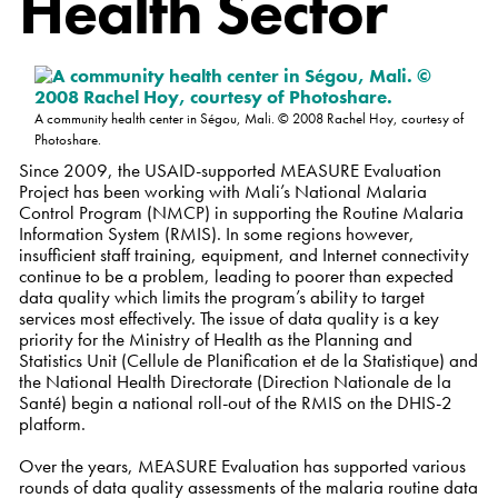
Health Sector
A community health center in Ségou, Mali. © 2008 Rachel Hoy, courtesy of
Photoshare.
Since 2009, the USAID-supported MEASURE Evaluation
Project has been working with Mali’s National Malaria
Control Program (NMCP) in supporting the Routine Malaria
Information System (RMIS). In some regions however,
insufficient staff training, equipment, and Internet connectivity
continue to be a problem, leading to poorer than expected
data quality which limits the program’s ability to target
services most effectively. The issue of data quality is a key
priority for the Ministry of Health as the Planning and
Statistics Unit (Cellule de Planification et de la Statistique) and
the National Health Directorate (Direction Nationale de la
Santé) begin a national roll-out of the RMIS on the DHIS-2
platform.
Over the years, MEASURE Evaluation has supported various
rounds of data quality assessments of the malaria routine data