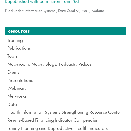
Republished with permission from PMI
.
Filed under:
Information systems
,
Data Quality
,
Mali
,
Malaria
Navigation
Resources
Training
Publications
Tools
Newsroom: News, Blogs, Podcasts, Videos
Events
Presentations
Webinars
Networks
Data
Health Information Systems Strengthening Resource Center
Results-Based Financing Indicator Compendium
Family Planning and Reproductive Health Indicators