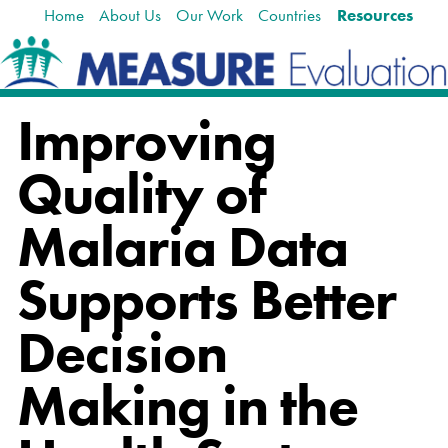
Home
About Us
Our Work
Countries
Resources
Skip
Navigation
to
content.
|
Skip
Improving
to
navigation
Quality of
Malaria Data
Supports Better
Decision
Making in the