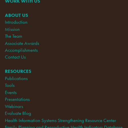
WORK WITH US
ABOUT US
Introduction
Mission
The Team
Associate Awards
Accomplishments
Contact Us
RESOURCES
Publications
Tools
Events
Presentations
Webinars
Evaluate Blog
Health Information Systems Strengthening Resource Center
Family Planning and Reproductive Health Indicators Database