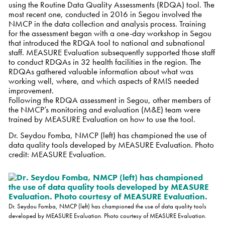
using the Routine Data Quality Assessments (RDQA) tool. The
most recent one, conducted in 2016 in Segou involved the
NMCP in the data collection and analysis process. Training
for the assessment began with a one-day workshop in Segou
that introduced the RDQA tool to national and subnational
staff. MEASURE Evaluation subsequently supported those staff
to conduct
RDQAs in 32 health facilities in the region. The
RDQAs gathered valuable information about what was
working well, where, and which aspects of RMIS needed
improvement.
Following the RDQA assessment in Segou, other members of
the NMCP’s monitoring and evaluation (M&E) team were
trained by MEASURE Evaluation on how to use the tool.
Dr. Seydou Fomba, NMCP (left) has championed the use of
data quality tools developed by MEASURE Evaluation. Photo
credit: MEASURE Evaluation.
Dr. Seydou Fomba, NMCP (left) has championed the use of data quality tools
developed by MEASURE Evaluation. Photo courtesy of MEASURE Evaluation.