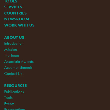
TOOLS
SERVICES
COUNTRIES
NEWSROOM
WORK WITH US
ABOUT US
Introduction
Mission
The Team
Associate Awards
Accomplishments
Contact Us
RESOURCES
Publications
Tools
Events
Presentations