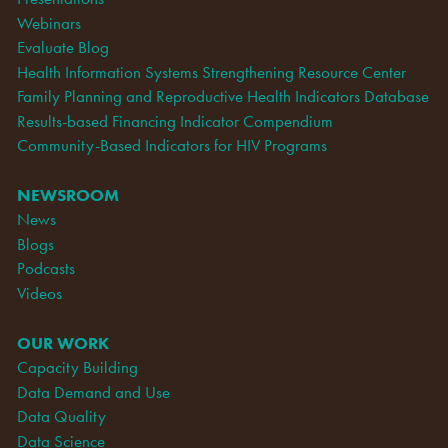
Webinars
Evaluate Blog
Health Information Systems Strengthening Resource Center
Family Planning and Reproductive Health Indicators Database
Results-based Financing Indicator Compendium
Community-Based Indicators for HIV Programs
NEWSROOM
News
Blogs
Podcasts
Videos
OUR WORK
Capacity Building
Data Demand and Use
Data Quality
Data Science