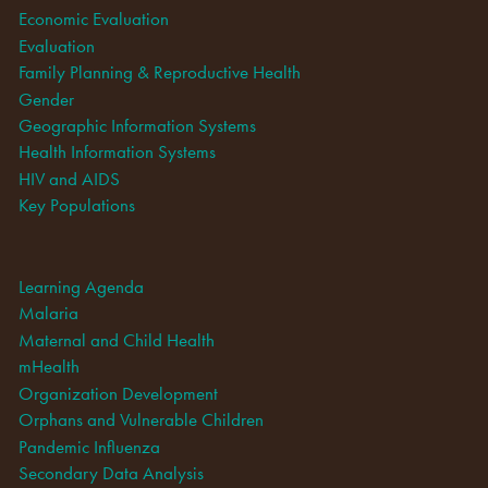
Economic Evaluation
Evaluation
Family Planning & Reproductive Health
Gender
Geographic Information Systems
Health Information Systems
HIV and AIDS
Key Populations
Learning Agenda
Malaria
Maternal and Child Health
mHealth
Organization Development
Orphans and Vulnerable Children
Pandemic Influenza
Secondary Data Analysis