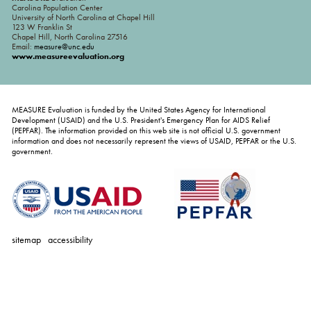
Carolina Population Center
University of North Carolina at Chapel Hill
123 W Franklin St
Chapel Hill, North Carolina 27516
Email:
measure@unc.edu
www.measureevaluation.org
MEASURE Evaluation is funded by the United States Agency for International
Development (USAID) and the U.S. President's Emergency Plan for AIDS Relief
(PEPFAR). The information provided on this web site is not official U.S. government
information and does not necessarily represent the views of USAID, PEPFAR or the U.S.
government.
sitemap
accessibility
personal
tools