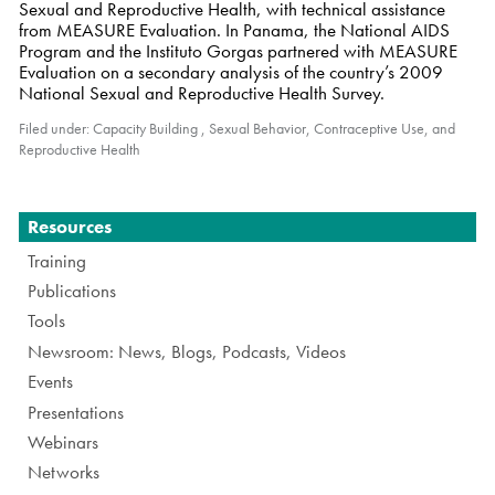
Sexual and Reproductive Health, with technical assistance
from MEASURE Evaluation. In Panama, the National AIDS
Program and the Instituto Gorgas partnered with MEASURE
Evaluation on a secondary analysis of the country’s 2009
National Sexual and Reproductive Health Survey.
Filed under:
Capacity Building
,
Sexual Behavior, Contraceptive Use, and
Reproductive Health
Navigation
Resources
Training
Publications
Tools
Newsroom: News, Blogs, Podcasts, Videos
Events
Presentations
Webinars
Networks