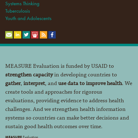
Systems Thinking
Tuberculosis
Youth and Adolescents
MEASURE Evaluation is funded by USAID to
strengthen capacity
in developing countries to
gather
,
interpret
, and
use data to improve health
. We
create tools and approaches for rigorous
evaluations, providing evidence to address health
challenges. And we strengthen health information
systems so countries can make better decisions and
sustain good health outcomes over time.
MEASURE
Evaluation