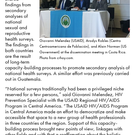
findings from
secondary
analyses of
national
sexual and
reproductive
health surveys.
Giovanni Melendez (USAID), Arodys Robles (Centro
The findings in
Centroamericano de Población), and Alain Norman (US
both countries
Government) at the dissemination meeting in Costa Rica.
are the result
Photo from crhoy.com.
of long-term
capacity-building processes to promote secondary analysis of
national health surveys. A similar effort was previously carried
out in Guatemala.
“National surveys traditionally had been a privileged niche
reserved for a few persons,” said Giovanni Melendez, HIV
Prevention Specialist with the USAID Regional HIV/AIDS
Program in Central America. “The USAID HIV/AIDS Program
in Central America made an effort to democratize and make
accessible that space to a new group of health professionals
in three countries of the region. Support of this capacity-
building process brought new points of view, linkages with
other fields and with that a reaffirmation about the holistic