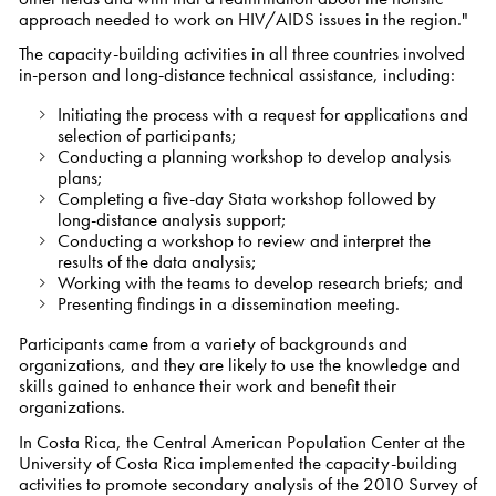
approach needed to work on HIV/AIDS issues in the region."
The capacity-building activities in all three countries involved
in-person and long-distance technical assistance, including:
Initiating the process with a request for applications and
selection of participants;
Conducting a planning workshop to develop analysis
plans;
Completing a five-day Stata workshop followed by
long-distance analysis support;
Conducting a workshop to review and interpret the
results of the data analysis;
Working with the teams to develop research briefs; and
Presenting findings in a dissemination meeting.
Participants came from a variety of backgrounds and
organizations, and they are likely to use the knowledge and
skills gained to enhance their work and benefit their
organizations.
In Costa Rica, the Central American Population Center at the
University of Costa Rica implemented the capacity-building
activities to promote secondary analysis of the 2010 Survey of