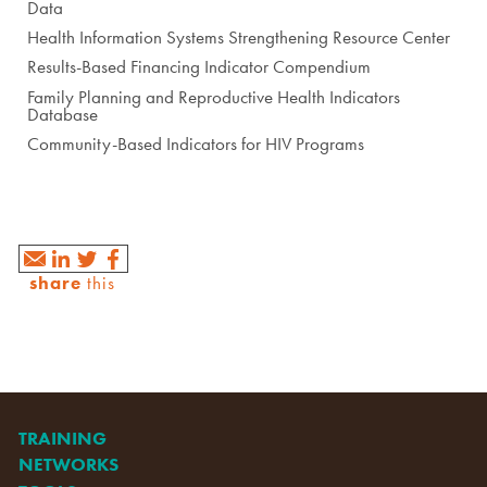
Data
Health Information Systems Strengthening Resource Center
Results-Based Financing Indicator Compendium
Family Planning and Reproductive Health Indicators
Database
Community-Based Indicators for HIV Programs
share
this
TRAINING
NETWORKS