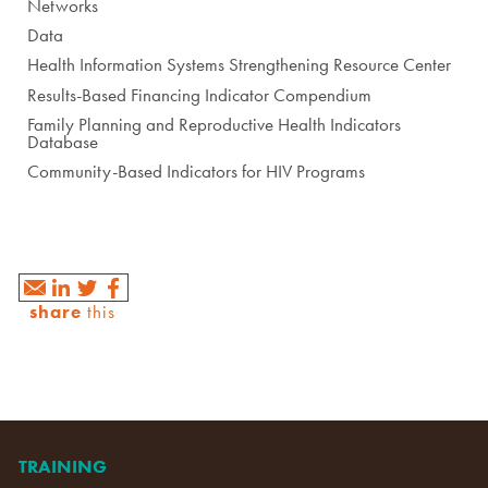
Networks
Data
Health Information Systems Strengthening Resource Center
Results-Based Financing Indicator Compendium
Family Planning and Reproductive Health Indicators
Database
Community-Based Indicators for HIV Programs
share
this
TRAINING