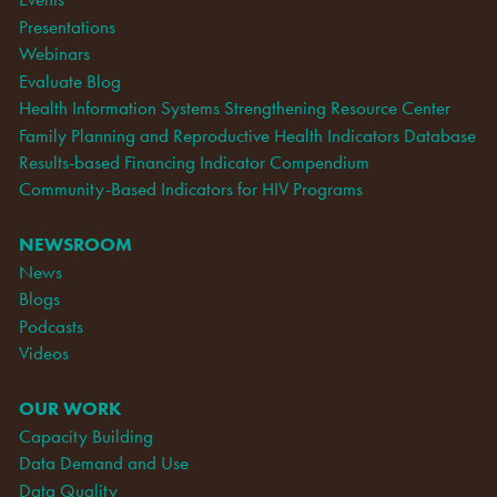
Presentations
Webinars
Evaluate Blog
Health Information Systems Strengthening Resource Center
Family Planning and Reproductive Health Indicators Database
Results-based Financing Indicator Compendium
Community-Based Indicators for HIV Programs
NEWSROOM
News
Blogs
Podcasts
Videos
OUR WORK
Capacity Building
Data Demand and Use
Data Quality