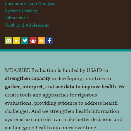
Secondary Data Analysis
Systems Thinking
Tuberculosis
Youth and Adolescents
MEASURE Evaluation is funded by USAID to
strengthen capacity
in developing countries to
gather
,
interpret
, and
use data to improve health
. We
create tools and approaches for rigorous
evaluations, providing evidence to address health
challenges. And we strengthen health information
systems so countries can make better decisions and
sustain good health outcomes over time.