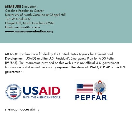
MEASURE
Evaluation
Carolina Population Center
University of North Carolina at Chapel Hill
123 W Franklin St
Chapel Hill, North Carolina 27516
Email:
measure@unc.edu
www.measureevaluation.org
MEASURE Evaluation is funded by the United States Agency for International
Development (USAID) and the U.S. President's Emergency Plan for AIDS Relief
(PEPFAR). The information provided on this web site is not official U.S. government
information and does not necessarily represent the views of USAID, PEPFAR or the U.S.
government.
sitemap
accessibility
personal
tools