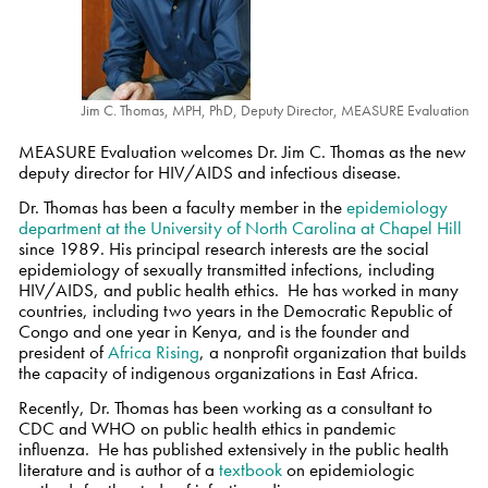
Jim C. Thomas, MPH, PhD, Deputy Director, MEASURE Evaluation
MEASURE Evaluation welcomes Dr. Jim C. Thomas as the new
deputy director for HIV/AIDS and infectious disease.
Dr. Thomas has been a faculty member in the
epidemiology
department at the University of North Carolina at Chapel Hill
since 1989. His principal research interests are the social
epidemiology of sexually transmitted infections, including
HIV/AIDS, and public health ethics. He has worked in many
countries, including two years in the Democratic Republic of
Congo and one year in Kenya, and is the founder and
president of
Africa Rising
, a nonprofit organization that builds
the capacity of indigenous organizations in East Africa.
Recently, Dr. Thomas has been working as a consultant to
CDC and WHO on public health ethics in pandemic
influenza. He has published extensively in the public health
literature and is author of a
textbook
on epidemiologic