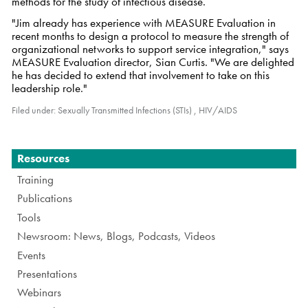
methods for the study of infectious disease.
"Jim already has experience with MEASURE Evaluation in
recent months to design a protocol to measure the strength of
organizational networks to support service integration," says
MEASURE Evaluation director, Sian Curtis. "We are delighted
he has decided to extend that involvement to take on this
leadership role."
Filed under:
Sexually Transmitted Infections (STIs)
,
HIV/AIDS
Navigation
Resources
Training
Publications
Tools
Newsroom: News, Blogs, Podcasts, Videos
Events
Presentations
Webinars