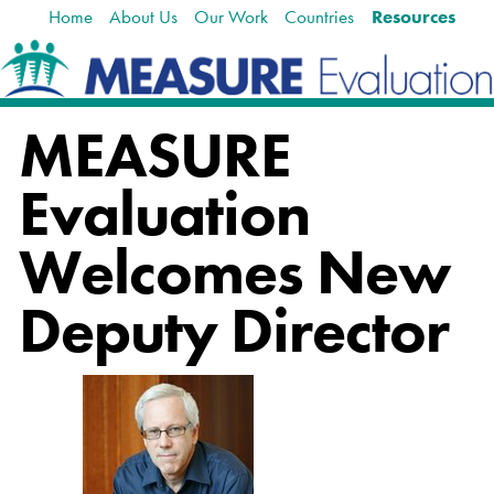
Home
About Us
Our Work
Countries
Resources
Skip
Navigation
to
content.
|
Skip
MEASURE
to
navigation
Evaluation
Welcomes New
Deputy Director