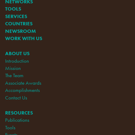
NETWORKS
TOOLS
SERVICES
COUNTRIES
NEWSROOM
WORK WITH US
ABOUT US
Introduction
Mission
The Team
Associate Awards
Accomplishments
Contact Us
RESOURCES
Publications
Tools
Events