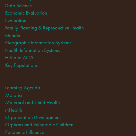
Data Science
Economic Evaluation
Evaluation
Family Planning & Reproductive Health
Gender
Geographic Information Systems
Health Information Systems
HIV and AIDS
Key Populations
Learning Agenda
Malaria
Maternal and Child Health
mHealth
Organization Development
Orphans and Vulnerable Children
Pandemic Influenza