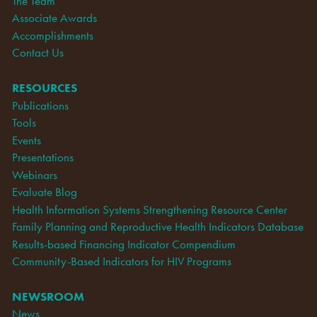
The Team
Associate Awards
Accomplishments
Contact Us
RESOURCES
Publications
Tools
Events
Presentations
Webinars
Evaluate Blog
Health Information Systems Strengthening Resource Center
Family Planning and Reproductive Health Indicators Database
Results-based Financing Indicator Compendium
Community-Based Indicators for HIV Programs
NEWSROOM
News