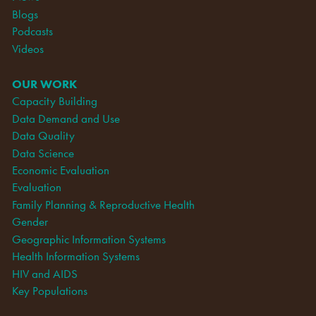
Blogs
Podcasts
Videos
OUR WORK
Capacity Building
Data Demand and Use
Data Quality
Data Science
Economic Evaluation
Evaluation
Family Planning & Reproductive Health
Gender
Geographic Information Systems
Health Information Systems
HIV and AIDS
Key Populations