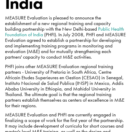
India
MEASURE Evaluation is pleased to announce the
establishment of a new regional training and capacity
building partnership with the New Delhi-based
Public Health
Foundation of India
(PHFI). In July 2008, PHFI and MEASURE
Evaluation agreed to establish a partnership for developing
and implementing training programs in monitoring and
evaluation (M&E) and for mutually strengthening each
partners' capacity to conduct M&E activities.
PHFI joins other MEASURE Evaluation regional training
partners - University of Pretoria in South Africa, Centre
Africain Etudes Superieures en Gestion (CESAG) in Senegal,
Instituto Nacional de Salud Publica (INSP) in Mexico, Addis
Ababa University in Ethiopia, and Mahidol University in
Thailand. The ultimate goal is that the regional training
partners establish themselves as centers of excellence in M&E
for their regions.
MEASURE Evaluation and PHFI are currently engaged in
finalizing a scope of work for the first year of the partnership.
It may include development of curricula for short courses and
master's level M&E training, as well as the design and