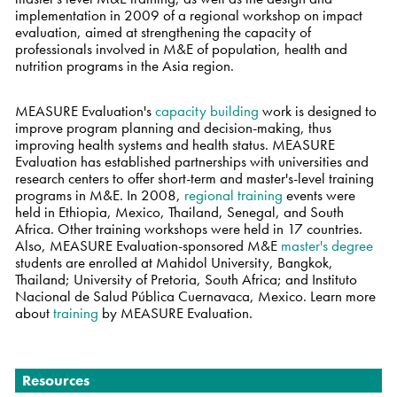
implementation in 2009 of a regional workshop on impact
evaluation, aimed at strengthening the capacity of
professionals involved in M&E of population, health and
nutrition programs in the Asia region.
MEASURE Evaluation's
capacity building
work is designed to
improve program planning and decision-making, thus
improving health systems and health status. MEASURE
Evaluation has established partnerships with universities and
research centers to offer short-term and master's-level training
programs in M&E. In 2008,
regional training
events were
held in Ethiopia, Mexico, Thailand, Senegal, and South
Africa. Other training workshops were held in 17 countries.
Also, MEASURE Evaluation-sponsored M&E
master's degree
students are enrolled at Mahidol University, Bangkok,
Thailand; University of Pretoria, South Africa; and Instituto
Nacional de Salud Pública Cuernavaca, Mexico. Learn more
about
training
by MEASURE Evaluation.
Navigation
Resources