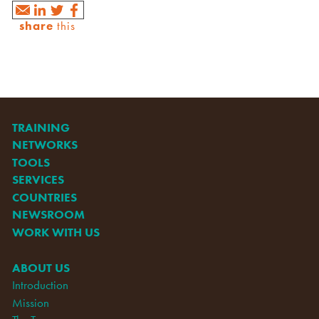
share
this
TRAINING
NETWORKS
TOOLS
SERVICES
COUNTRIES
NEWSROOM
WORK WITH US
ABOUT US
Introduction
Mission