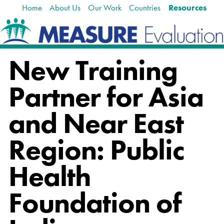
Home
About Us
Our Work
Countries
Resources
Skip
Navigation
to
content.
|
Skip
New Training
to
navigation
Partner for Asia
and Near East
Region: Public
Health
Foundation of