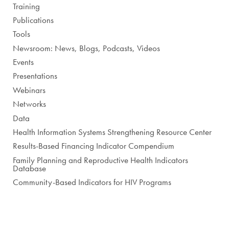
Training
Publications
Tools
Newsroom: News, Blogs, Podcasts, Videos
Events
Presentations
Webinars
Networks
Data
Health Information Systems Strengthening Resource Center
Results-Based Financing Indicator Compendium
Family Planning and Reproductive Health Indicators
Database
Community-Based Indicators for HIV Programs