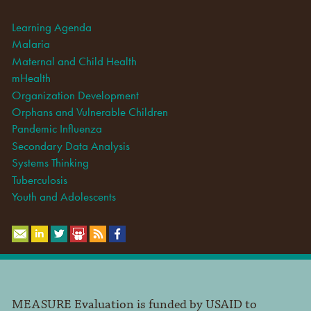
Learning Agenda
Malaria
Maternal and Child Health
mHealth
Organization Development
Orphans and Vulnerable Children
Pandemic Influenza
Secondary Data Analysis
Systems Thinking
Tuberculosis
Youth and Adolescents
MEASURE Evaluation is funded by USAID to