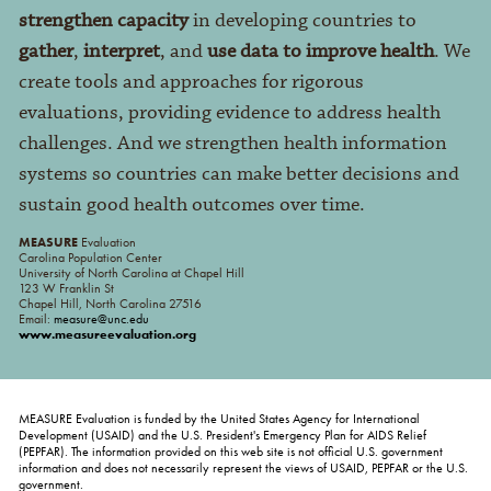
strengthen capacity
in developing countries to
gather
,
interpret
, and
use data to improve health
. We
create tools and approaches for rigorous
evaluations, providing evidence to address health
challenges. And we strengthen health information
systems so countries can make better decisions and
sustain good health outcomes over time.
MEASURE
Evaluation
Carolina Population Center
University of North Carolina at Chapel Hill
123 W Franklin St
Chapel Hill, North Carolina 27516
Email:
measure@unc.edu
www.measureevaluation.org
MEASURE Evaluation is funded by the United States Agency for International
Development (USAID) and the U.S. President's Emergency Plan for AIDS Relief
(PEPFAR). The information provided on this web site is not official U.S. government
information and does not necessarily represent the views of USAID, PEPFAR or the U.S.
government.