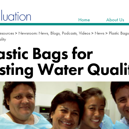
Home
About Us
esources
>
Newsroom: News, Blogs, Podcasts, Videos
>
News
>
Plastic Bags
lity
astic Bags for
sting Water Quali