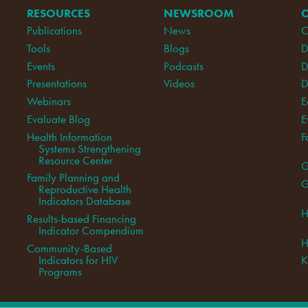
RESOURCES
NEWSROOM
Publications
News
C
Tools
Blogs
D
Events
Podcasts
D
Presentations
Videos
D
Webinars
E
Evaluate Blog
E
Health Information
F
Systems Strengthening
Resource Center
G
Family Planning and
G
Reproductive Health
Indicators Database
H
Results-based Financing
Indicator Compendium
H
Community-Based
Indicators for HIV
K
Programs