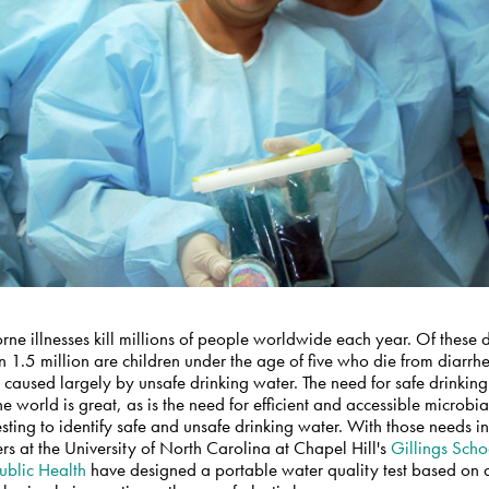
ne illnesses kill millions of people worldwide each year. Of these 
 1.5 million are children under the age of five who die from diarrh
 caused largely by unsafe drinking water. The need for safe drinkin
e world is great, as is the need for efficient and accessible microbi
esting to identify safe and unsafe drinking water. With those needs i
rs at the University of North Carolina at Chapel Hill's
Gillings Scho
ublic Health
have designed a portable water quality test based on 