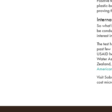
Positive 
plastic-b
proving t
Intern
So what’s
be condu
interest 
The test 
past few
USAID he
Water As
Zealand
American
Visit Sob
cost micr