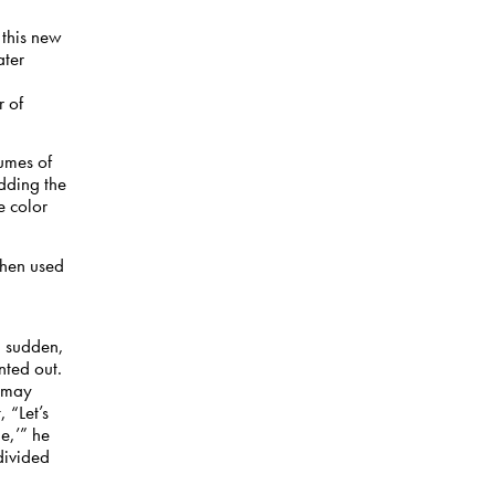
 this new
ater
 of
lumes of
dding the
e color
then used
d
 a sudden,
nted out.
t may
 “Let’s
e,’” he
divided