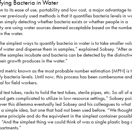
fying Bacteria in Water
on to its ease of use, portability and low cost, a major advantage to
er previously used methods is that it quantifies bacteria levels in w
an simply detecting whether bacteria exists or whether people in a
y are using water sources deemed acceptable based on the number
in the water.
he simplest ways to quantify bacteria in water is to take smaller vo
f water and dispense them in samples,” explained Sobsey. “After a
he samples incubate and bacteria can be detected by the distinctiv
heir growth produces in the water.”
rd metric known as the most probable number estimation (MPN) is 
fy bacteria levels. Until now, this process has been cumbersome an
al for field workers.
 test tubes, racks to hold the test tubes, sterile pipes, etc. So all of
od gets complicated to utilize in low-resource settings,” Sobsey poi
over this dilemma eventually led Sobsey and his colleagues to wha
 a simple idea, but one that had not been used before. “We thought,
ame principle and do the equivalent in the simplest container possibl
 “And the simplest thing we could think of was a single plastic bag 
partments.”