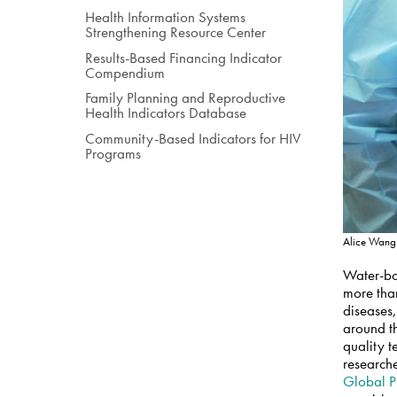
Health Information Systems
Strengthening Resource Center
Results-Based Financing Indicator
Compendium
Family Planning and Reproductive
Health Indicators Database
Community-Based Indicators for HIV
Programs
Alice Wang
Water-bor
more than
diseases,
around th
quality t
researche
Global P