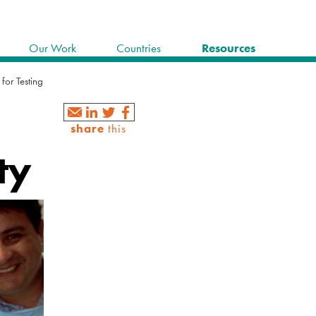
Our Work
Countries
Resources
 for Testing
share
this
ty