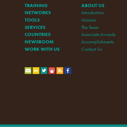
TRAINING
ABOUT US
NETWORKS
Introduction
TOOLS
Mission
SERVICES
The Team
COUNTRIES
Associate Awards
NEWSROOM
Accomplishments
WORK WITH US
Contact Us