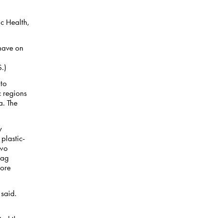
ic Health,
have on
.)
 to
c regions
a. The
y
plastic-
two
bag
more
 said.