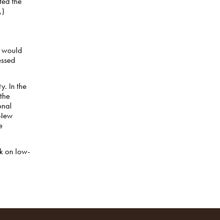
ted the
,)
t would
essed
y. In the
the
onal
New
e
k on low-