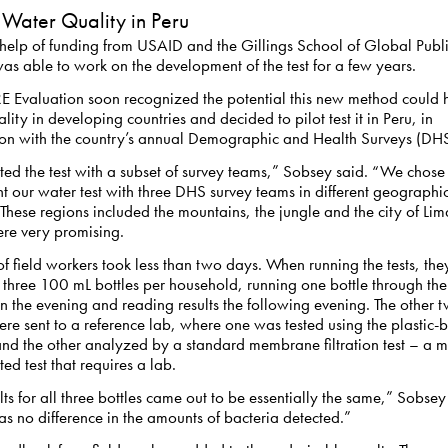
 Water Quality in Peru
 help of funding from USAID and the Gillings School of Global Publ
s able to work on the development of the test for a few years.
Evaluation soon recognized the potential this new method could 
lity in developing countries and decided to pilot test it in Peru, in
ion with the country’s annual Demographic and Health Surveys (DHS
ed the test with a subset of survey teams,” Sobsey said. “We chose
 our water test with three DHS survey teams in different geographi
 These regions included the mountains, the jungle and the city of Lim
ere very promising.
of field workers took less than two days. When running the tests, the
 three 100 mL bottles per household, running one bottle through the 
in the evening and reading results the following evening. The other 
ere sent to a reference lab, where one was tested using the plastic-
nd the other analyzed by a standard membrane filtration test – a 
ed test that requires a lab.
lts for all three bottles came out to be essentially the same,” Sobsey
s no difference in the amounts of bacteria detected.”