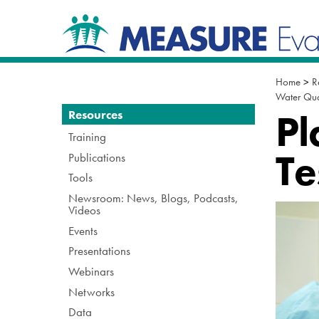
Skip
Navigation
to
content.
|
Skip
to
Home
>
R
navigation
Water Qua
Navigation
Pl
Resources
Training
Te
Publications
Tools
Newsroom: News, Blogs, Podcasts,
Videos
Events
Presentations
Webinars
Networks
Data