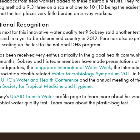
feedback from field workers added to these desirable results. They ra
ag method a 9.3 three on a scale of one to 10 (10 being the easiest
hat the test places very little burden on survey workers.
ational Recognition
 next for this innovative water quality test? Sobsey said another tes
cted in a yet-to-be-determined country in 2012. Peru has also expr
in scaling up the test to the national DHS program.
has been received very enthusiastically in the global health communit
 months, Sobsey and his team members have made presentations at 
adquarters, the
Singapore International Water Week
, the Internati
sociation Health-related
Water Microbiology Symposium 2011
in 
,
UNC’s Water and Health Conference
and the annual meeting of th
 Society for Tropical Medicine and Hygiene
.
sey’s
USAID Launch Water
profile page to learn more about his wor
obial water quality test. Learn more about the plastic-bag test.