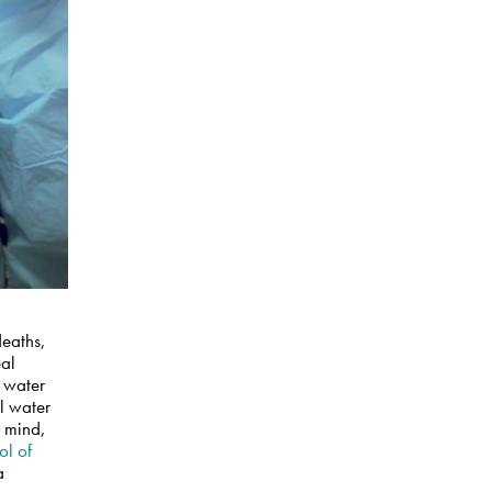
deaths,
eal
g water
al water
n mind,
ol of
a