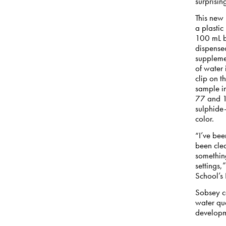
surprisin
This new 
a plastic
100 mL bo
dispense
supplemen
of water
clip on t
sample i
77 and 11
sulphide-
color.
“I’ve bee
been clea
something
settings,
School’s
Sobsey c
water qua
developm