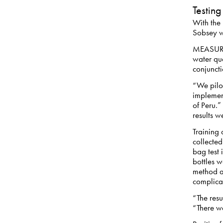
Testing
With the
Sobsey wa
MEASURE 
water qua
conjunct
“We pilot
implement
of Peru.”
results w
Training 
collected
bag test 
bottles w
method a
complicat
“The resu
“There wa