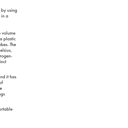
a by using
 in a
he volume
 plastic
ubes. The
elsius,
drogen-
inct
nd it has
of
ce
ngs
ortable