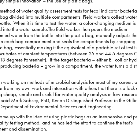
gly simple innovation – the use of plastic bags.
method of water quality assessment tests for fecal indicator bacteri
 bag divided into multiple compartments. Field workers collect water
ttle. When it is time to test the water, a color-changing medium is
d into the water sample.The field worker then pours the medium-
ted water from the bottle into the plastic bag, manually adjusts t
 in each bag compartment and seals the compartments by snapping a
he bag, essentially making it the equivalent of a portable set of test t
ncubates at ambient temperatures (between 25 and 44.5 degrees C
3 degrees Fahrenheit). If the target bacteria – either E. coli or hy
producing bacteria – grow in a compartment, the water turns a dist
n working on methods of microbial analysis for most of my career, a
r from my own work and interaction with others that there is a lack 
 cheap, simple and useful for water quality analysis in low-resour
” said Mark Sobsey, PhD, Kenan Distinguished Professor in the Gilli
 Department of Environmental Sciences and Engineering.
ame up with the idea of using plastic bags as an inexpensive and p
lity testing method, and he has led the effort to continue the test’s
ent and dissemination.