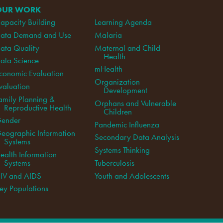
OUR WORK
apacity Building
Learning Agenda
ata Demand and Use
Malaria
ata Quality
Maternal and Child
Health
ata Science
mHealth
conomic Evaluation
Organization
valuation
Development
amily Planning &
Orphans and Vulnerable
Reproductive Health
Children
ender
Pandemic Influenza
eographic Information
Secondary Data Analysis
Systems
Systems Thinking
ealth Information
Systems
Tuberculosis
IV and AIDS
Youth and Adolescents
ey Populations