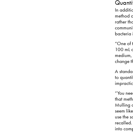
Quanti
In additi
method ov
rather th
communit
bacteria 
“One of t
100 mL o
medium, t
change t
A standa
to quanti
impractic
“You need
that meth
Mulling 
seem like
use the s
recalled.
into com