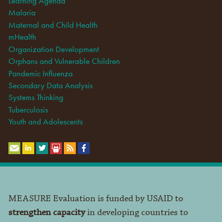
Learning Agenda
Malaria
Maternal and Child Health
mHealth
Organization Development
Orphans and Vulnerable Children
Pandemic Influenza
Secondary Data Analysis
Systems Thinking
Tuberculosis
Youth and Adolescents
MEASURE Evaluation is funded by USAID to
strengthen capacity
in developing countries to