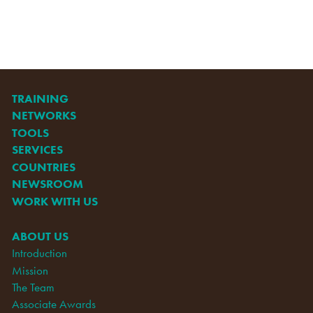
TRAINING
NETWORKS
TOOLS
SERVICES
COUNTRIES
NEWSROOM
WORK WITH US
ABOUT US
Introduction
Mission
The Team
Associate Awards