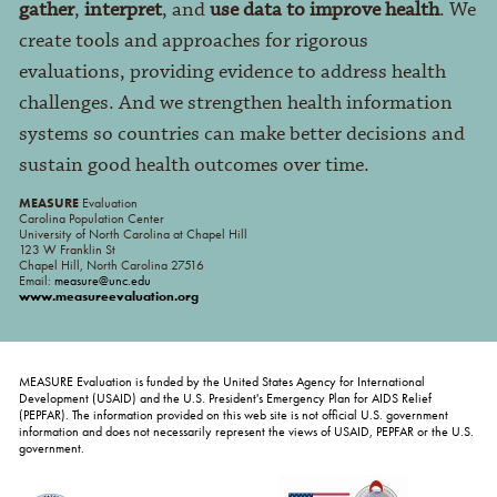
gather
,
interpret
, and
use data to improve health
. We
create tools and approaches for rigorous
evaluations, providing evidence to address health
challenges. And we strengthen health information
systems so countries can make better decisions and
sustain good health outcomes over time.
MEASURE
Evaluation
Carolina Population Center
University of North Carolina at Chapel Hill
123 W Franklin St
Chapel Hill, North Carolina 27516
Email:
measure@unc.edu
www.measureevaluation.org
MEASURE Evaluation is funded by the United States Agency for International
Development (USAID) and the U.S. President's Emergency Plan for AIDS Relief
(PEPFAR). The information provided on this web site is not official U.S. government
information and does not necessarily represent the views of USAID, PEPFAR or the U.S.
government.