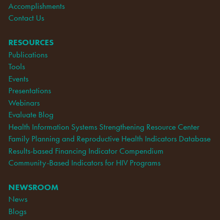
Accomplishments
Contact Us
RESOURCES
Publications
Tools
Events
Presentations
Webinars
Evaluate Blog
Health Information Systems Strengthening Resource Center
Family Planning and Reproductive Health Indicators Database
Results-based Financing Indicator Compendium
Community-Based Indicators for HIV Programs
NEWSROOM
News
Blogs