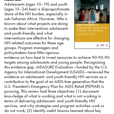
Adolescents (ages 10–19) and youth
(ages 15–24) bear a disproportionate
share of the HIV burden, especially in
sub-Saharan Africa. However, little is
known about what projects are doing
to make their interventions adolescent-
and youth-friendly and what
interventions are effective for changing
HIV-related outcomes for these age
groups. Program managers and
policymakers have little rigorous
evidence on how best to invest resources to achieve 90-90-90
targets among adolescents and young people. Recognizing
this evidence gap, MEASURE Evaluation—funded by the U.S.
Agency for International Development (USAID)—reviewed the
evidence on adolescent- and youth-friendly HIV services as a
contribution to the goal of an AIDS-free generation that the
U.S. President’s Emergency Plan for AIDS Relief (PEPFAR) is
pursuing. This review had three objectives: (1) document
knowledge of what is working and what is not working in
terms of delivering adolescent- and youth-friendly HIV
services, and why strategies and program activities work or
do not work; (2) identify useful lessons learned about key