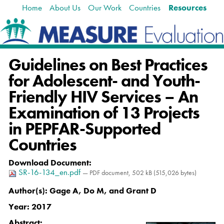
Home
About Us
Our Work
Countries
Resources
Skip
Navigation
to
content.
|
Skip
Guidelines on Best Practices
to
navigation
for Adolescent- and Youth-
Friendly HIV Services – An
Examination of 13 Projects
in PEPFAR-Supported
Countries
Download Document
:
SR-16-134_en.pdf
— PDF document, 502 kB (515,026 bytes)
Author(s):
Gage A, Do M, and Grant D
Year:
2017
Abstract: