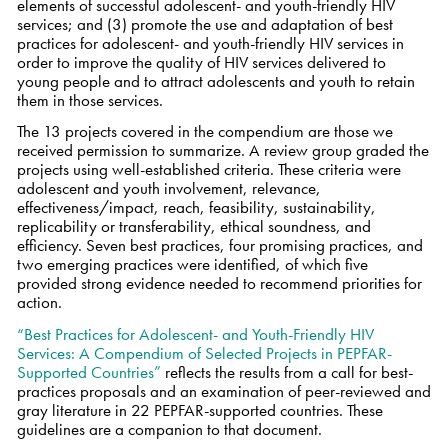
elements of successful adolescent- and youth-friendly HIV
services; and (3) promote the use and adaptation of best
practices for adolescent- and youth-friendly HIV services in
order to improve the quality of HIV services delivered to
young people and to attract adolescents and youth to retain
them in those services.
The 13 projects covered in the compendium are those we
received permission to summarize. A review group graded the
projects using well-established criteria. These criteria were
adolescent and youth involvement, relevance,
effectiveness/impact, reach, feasibility, sustainability,
replicability or transferability, ethical soundness, and
efficiency. Seven best practices, four promising practices, and
two emerging practices were identified, of which five
provided strong evidence needed to recommend priorities for
action.
“Best Practices for Adolescent- and Youth-Friendly HIV
Services: A Compendium of Selected Projects in PEPFAR-
Supported Countries”
reflects the results from a call for best-
practices proposals and an examination of peer-reviewed and
gray literature in 22 PEPFAR-supported countries. These
guidelines are a companion to that document.