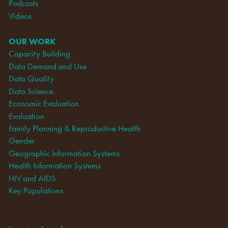
Podcasts
Videos
OUR WORK
Capacity Building
Data Demand and Use
Data Quality
Data Science
Economic Evaluation
Evaluation
Family Planning & Reproductive Health
Gender
Geographic Information Systems
Health Information Systems
HIV and AIDS
Key Populations