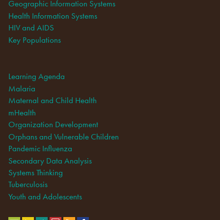
Geographic Information Systems
Health Information Systems
HIV and AIDS
Key Populations
Learning Agenda
Malaria
Maternal and Child Health
mHealth
Organization Development
Orphans and Vulnerable Children
Pandemic Influenza
Secondary Data Analysis
Systems Thinking
Tuberculosis
Youth and Adolescents