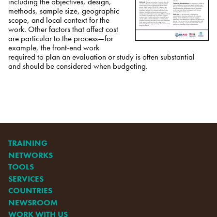
including the objectives, design,
methods, sample size, geographic
scope, and local context for the
work. Other factors that affect cost
are particular to the process—for
example, the front-end work
required to plan an evaluation or study is often substantial
and should be considered when budgeting.
TRAINING
NETWORKS
TOOLS
SERVICES
COUNTRIES
NEWSROOM
WORK WITH US