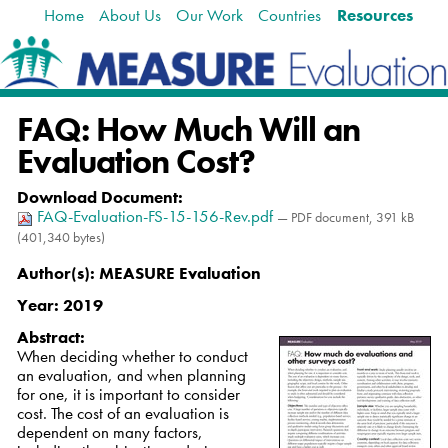
Home
About Us
Our Work
Countries
Resources
Skip
Navigation
to
content.
|
Skip
FAQ: How Much Will an
to
navigation
Evaluation Cost?
Download Document
:
FAQ-Evaluation-FS-15-156-Rev.pdf
— PDF document, 391 kB
(401,340 bytes)
Author(s):
MEASURE Evaluation
Year:
2019
Abstract:
When deciding whether to conduct
an evaluation, and when planning
for one, it is important to consider
cost. The cost of an evaluation is
dependent on many factors,