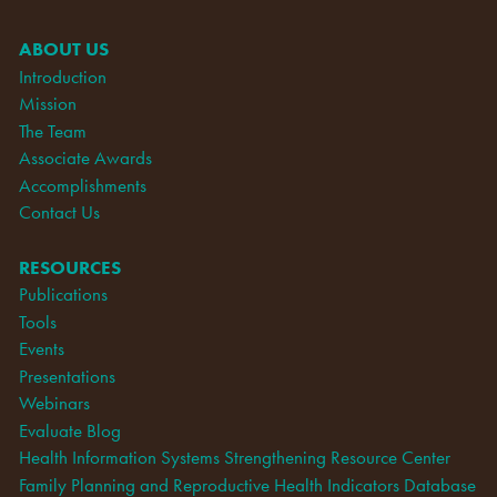
ABOUT US
Introduction
Mission
The Team
Associate Awards
Accomplishments
Contact Us
RESOURCES
Publications
Tools
Events
Presentations
Webinars
Evaluate Blog
Health Information Systems Strengthening Resource Center
Family Planning and Reproductive Health Indicators Database