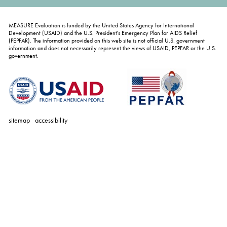
MEASURE Evaluation is funded by the United States Agency for International
Development (USAID) and the U.S. President's Emergency Plan for AIDS Relief
(PEPFAR). The information provided on this web site is not official U.S. government
information and does not necessarily represent the views of USAID, PEPFAR or the U.S.
government.
sitemap
accessibility
personal
tools