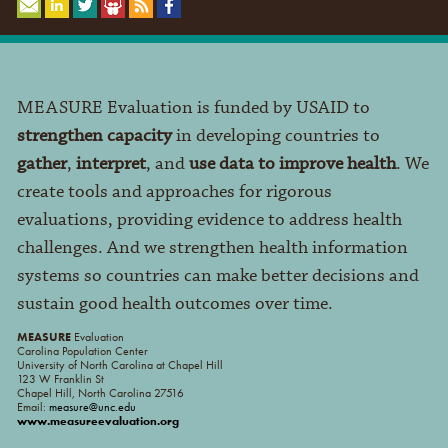
MEASURE Evaluation is funded by USAID to
strengthen capacity
in developing countries to
gather
,
interpret
, and
use data to improve health
. We
create tools and approaches for rigorous
evaluations, providing evidence to address health
challenges. And we strengthen health information
systems so countries can make better decisions and
sustain good health outcomes over time.
MEASURE
Evaluation
Carolina Population Center
University of North Carolina at Chapel Hill
123 W Franklin St
Chapel Hill, North Carolina 27516
Email:
measure@unc.edu
www.measureevaluation.org