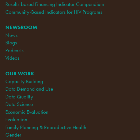
Results-based Financing Indicator Compendium
Community-Based Indicators for HIV Programs
NEWSROOM
News
Blogs
Podcasts
Videos
OUR WORK
Capacity Building
Data Demand and Use
Data Quality
Data Science
Economic Evaluation
Evaluation
Family Planning & Reproductive Health
Gender