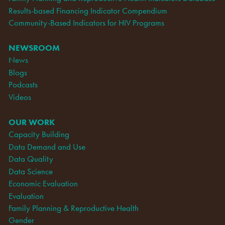
Results-based Financing Indicator Compendium
Community-Based Indicators for HIV Programs
NEWSROOM
News
Blogs
Podcasts
Videos
OUR WORK
Capacity Building
Data Demand and Use
Data Quality
Data Science
Economic Evaluation
Evaluation
Family Planning & Reproductive Health
Gender