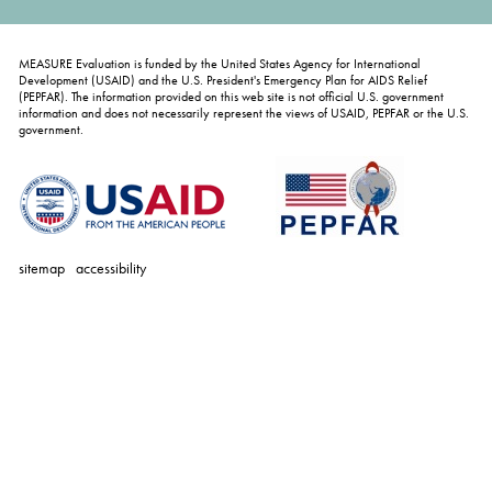
MEASURE Evaluation is funded by the United States Agency for International
Development (USAID) and the U.S. President's Emergency Plan for AIDS Relief
(PEPFAR). The information provided on this web site is not official U.S. government
information and does not necessarily represent the views of USAID, PEPFAR or the U.S.
government.
sitemap
accessibility
personal
tools