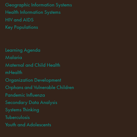
Geographic Information Systems
Health Information Systems
HIV and AIDS
Key Populations
Learning Agenda
Malaria
Maternal and Child Health
mHealth
Organization Development
Orphans and Vulnerable Children
Pandemic Influenza
Secondary Data Analysis
Systems Thinking
Tuberculosis
Youth and Adolescents