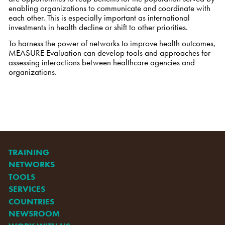
enabling organizations to communicate and coordinate with
each other. This is especially important as international
investments in health decline or shift to other priorities.
To harness the power of networks to improve health outcomes,
MEASURE Evaluation can develop tools and approaches for
assessing interactions between healthcare agencies and
organizations.
TRAINING
NETWORKS
TOOLS
SERVICES
COUNTRIES
NEWSROOM