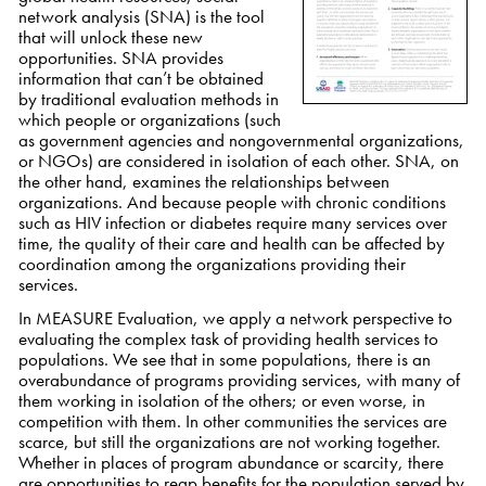
network analysis (SNA) is the tool
that will unlock these new
opportunities. SNA provides
information that can’t be obtained
by traditional evaluation methods in
which people or organizations (such
as government agencies and nongovernmental organizations,
or NGOs) are considered in isolation of each other. SNA, on
the other hand, examines the relationships between
organizations. And because people with chronic conditions
such as HIV infection or diabetes require many services over
time, the quality of their care and health can be affected by
coordination among the organizations providing their
services.
In MEASURE Evaluation, we apply a network perspective to
evaluating the complex task of providing health services to
populations. We see that in some populations, there is an
overabundance of programs providing services, with many of
them working in isolation of the others; or even worse, in
competition with them. In other communities the services are
scarce, but still the organizations are not working together.
Whether in places of program abundance or scarcity, there
are opportunities to reap benefits for the population served by