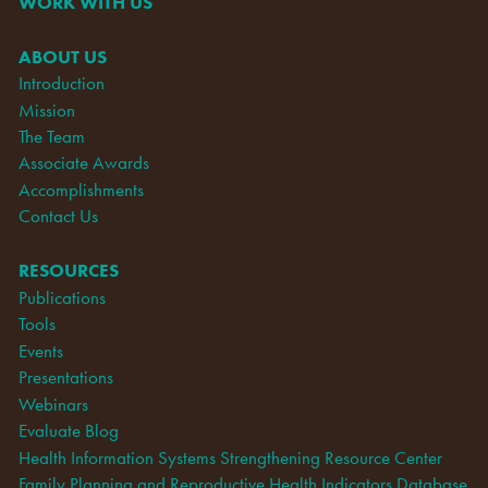
WORK WITH US
ABOUT US
Introduction
Mission
The Team
Associate Awards
Accomplishments
Contact Us
RESOURCES
Publications
Tools
Events
Presentations
Webinars
Evaluate Blog
Health Information Systems Strengthening Resource Center
Family Planning and Reproductive Health Indicators Database