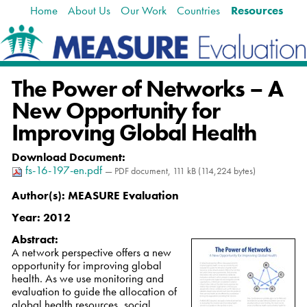
Home
About Us
Our Work
Countries
Resources
Skip
Navigation
to
content.
|
Skip
The Power of Networks – A
to
navigation
New Opportunity for
Improving Global Health
Download Document
:
fs-16-197-en.pdf
— PDF document, 111 kB (114,224 bytes)
Author(s):
MEASURE Evaluation
Year:
2012
Abstract:
A network perspective offers a new
opportunity for improving global
health. As we use monitoring and
evaluation to guide the allocation of
global health resources, social