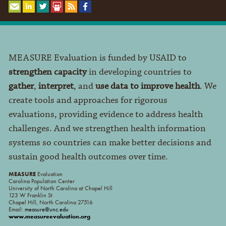
MEASURE Evaluation is funded by USAID to
strengthen capacity
in developing countries to
gather
,
interpret
, and
use data to improve health
. We
create tools and approaches for rigorous
evaluations, providing evidence to address health
challenges. And we strengthen health information
systems so countries can make better decisions and
sustain good health outcomes over time.
MEASURE
Evaluation
Carolina Population Center
University of North Carolina at Chapel Hill
123 W Franklin St
Chapel Hill, North Carolina 27516
Email:
measure@unc.edu
www.measureevaluation.org