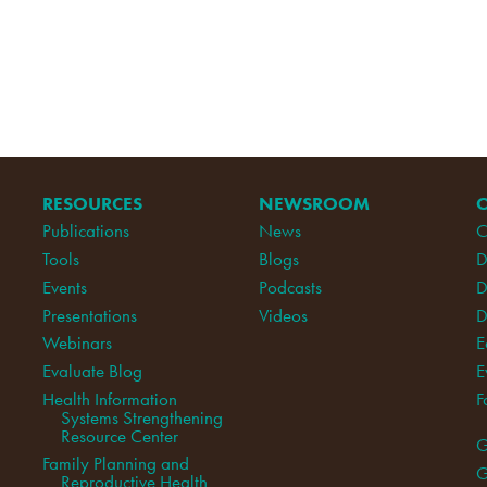
RESOURCES
NEWSROOM
Publications
News
C
Tools
Blogs
D
Events
Podcasts
D
Presentations
Videos
D
Webinars
E
Evaluate Blog
E
Health Information
F
Systems Strengthening
Resource Center
G
Family Planning and
G
Reproductive Health