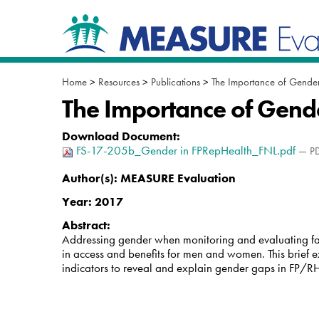
Skip
Navigation
to
content.
|
Skip
to
Home
>
Resources
>
Publications
>
The Importance of Gender
navigation
The Importance of Gende
Download Document
:
FS-17-205b_Gender in FPRepHealth_FNL.pdf
— PD
Author(s):
MEASURE Evaluation
Year:
2017
Abstract:
Addressing gender when monitoring and evaluating fam
in access and benefits for men and women. This brief 
indicators to reveal and explain gender gaps in FP/R