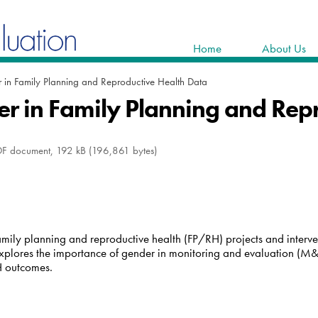
Home
About Us
 in Family Planning and Reproductive Health Data
r in Family Planning and Rep
F document, 192 kB (196,861 bytes)
ily planning and reproductive health (FP/RH) projects and interven
explores the importance of gender in monitoring and evaluation (M&E
H outcomes.