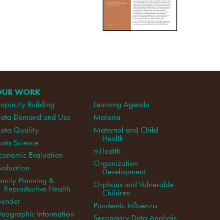
OUR WORK
apacity Building
Learning Agenda
ata Demand and Use
Malaria
ata Quality
Maternal and Child
Health
ata Science
mHealth
conomic Evaluation
Organization
valuation
Development
amily Planning &
Orphans and Vulnerable
Reproductive Health
Children
ender
Pandemic Influenza
eographic Information
Secondary Data Analysis