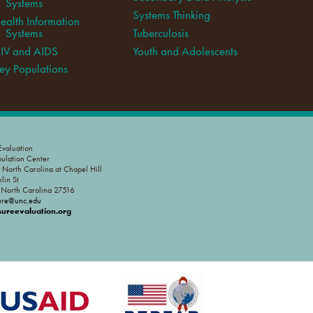
Systems
Systems Thinking
ealth Information
Systems
Tuberculosis
IV and AIDS
Youth and Adolescents
ey Populations
valuation
pulation Center
f North Carolina at Chapel Hill
lin St
, North Carolina 27516
ure@unc.edu
reevaluation.org