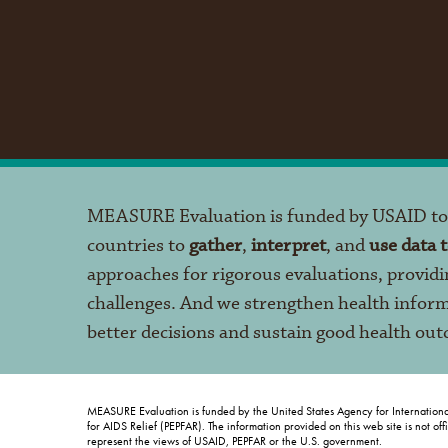
MEASURE Evaluation is funded by USAID t
countries to
gather
,
interpret
, and
use data 
approaches for rigorous evaluations, providi
challenges. And we strengthen health infor
better decisions and sustain good health ou
MEASURE Evaluation is funded by the United States Agency for Internation
for AIDS Relief (PEPFAR). The information provided on this web site is not of
represent the views of USAID, PEPFAR or the U.S. government.