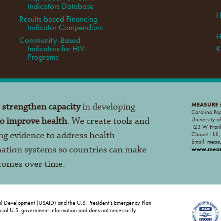
Indicators Database
H
Results-based Financing
Indicator Compendium
H
Community-Based
Indicators for HIV
K
Programs
o
strengthen capacity
in developing
MEASURE
E
Carolina Po
to improve health
. We create tools and
University o
123 W Frank
ng evidence to address health
Chapel Hill
Email:
meas
mation systems so countries can make
www.measu
tcomes over time.
al Development (USAID) and the U.S. President's Emergency Plan
ficial U.S. government information and does not necessarily