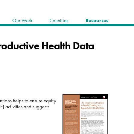
Our Work
Countries
Resources
roductive Health Data
tions helps to ensure equity
) activities and suggests