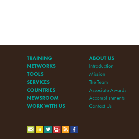
TRAINING
ABOUT US
NETWORKS
Introduction
TOOLS
Mission
SERVICES
The Team
COUNTRIES
Associate Awards
NEWSROOM
Accomplishments
WORK WITH US
Contact Us