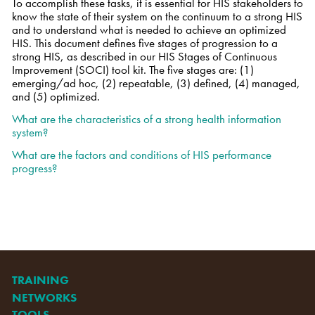
To accomplish these tasks, it is essential for HIS stakeholders to
know the state of their system on the continuum to a strong HIS
and to understand what is needed to achieve an optimized
HIS. This document defines five stages of progression to a
strong HIS, as described in our HIS Stages of Continuous
Improvement (SOCI) tool kit. The five stages are: (1)
emerging/ad hoc, (2) repeatable, (3) defined, (4) managed,
and (5) optimized.
What are the characteristics of a strong health information
system?
What are the factors and conditions of HIS performance
progress?
TRAINING
NETWORKS
TOOLS