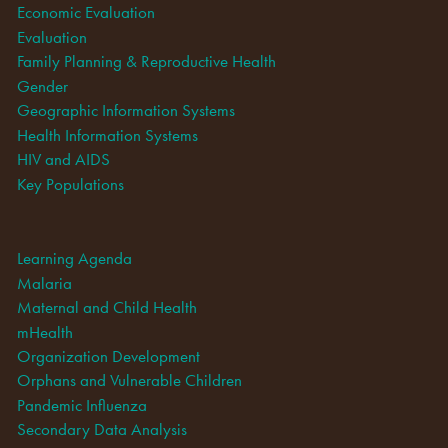
Economic Evaluation
Evaluation
Family Planning & Reproductive Health
Gender
Geographic Information Systems
Health Information Systems
HIV and AIDS
Key Populations
Learning Agenda
Malaria
Maternal and Child Health
mHealth
Organization Development
Orphans and Vulnerable Children
Pandemic Influenza
Secondary Data Analysis