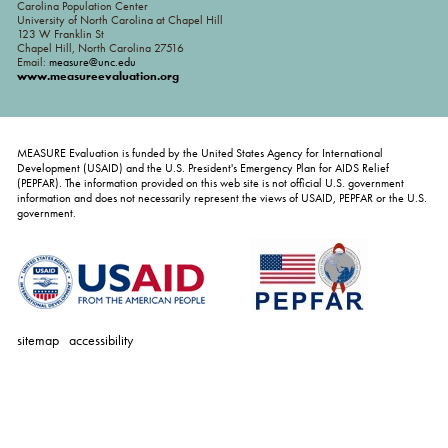
Carolina Population Center
University of North Carolina at Chapel Hill
123 W Franklin St
Chapel Hill, North Carolina 27516
Email:
measure@unc.edu
www.measureevaluation.org
MEASURE Evaluation is funded by the United States Agency for International
Development (USAID) and the U.S. President's Emergency Plan for AIDS Relief
(PEPFAR). The information provided on this web site is not official U.S. government
information and does not necessarily represent the views of USAID, PEPFAR or the U.S.
government.
sitemap
accessibility
personal
tools