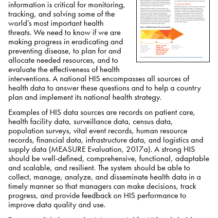
information is critical for monitoring,
tracking, and solving some of the
world’s most important health
threats. We need to know if we are
making progress in eradicating and
preventing disease, to plan for and
allocate needed resources, and to
evaluate the effectiveness of health
interventions. A national HIS encompasses all sources of
health data to answer these questions and to help a country
plan and implement its national health strategy.
Examples of HIS data sources are records on patient care,
health facility data, surveillance data, census data,
population surveys, vital event records, human resource
records, financial data, infrastructure data, and logistics and
supply data (MEASURE Evaluation, 2017a). A strong HIS
should be
well-defined, comprehensive, functional, adaptable
and scalable, and resilient
. The system should be able to
collect, manage, analyze, and disseminate health data in a
timely manner so that managers can make decisions, track
progress, and provide feedback on HIS performance to
improve data quality and use.