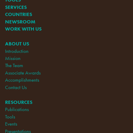
SERVICES
COUNTRIES
NEWSROOM
WORK WITH US
ABOUT US
Introduction
Mission
The Team
Associate Awards
Accomplishments
Contact Us
RESOURCES
Publications
Tools
Events
Presentations