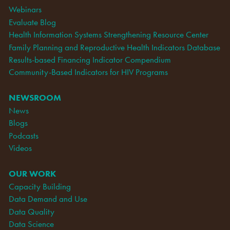
Webinars
Evaluate Blog
Health Information Systems Strengthening Resource Center
Family Planning and Reproductive Health Indicators Database
Results-based Financing Indicator Compendium
Community-Based Indicators for HIV Programs
NEWSROOM
News
Blogs
Podcasts
Videos
OUR WORK
Capacity Building
Data Demand and Use
Data Quality
Data Science