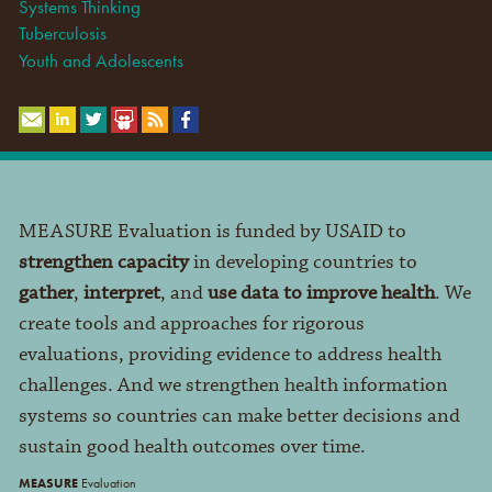
Systems Thinking
Tuberculosis
Youth and Adolescents
MEASURE Evaluation is funded by USAID to
strengthen capacity
in developing countries to
gather
,
interpret
, and
use data to improve health
. We
create tools and approaches for rigorous
evaluations, providing evidence to address health
challenges. And we strengthen health information
systems so countries can make better decisions and
sustain good health outcomes over time.
MEASURE
Evaluation