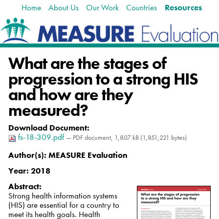
Home
About Us
Our Work
Countries
Resources
Skip
Navigation
to
content.
|
Skip
What are the stages of
to
navigation
progression to a strong HIS
and how are they
measured?
Download Document
:
fs-18-309.pdf
— PDF document, 1,807 kB (1,851,221 bytes)
Author(s):
MEASURE Evaluation
Year:
2018
Abstract:
Strong health information systems
(HIS) are essential for a country to
meet its health goals. Health