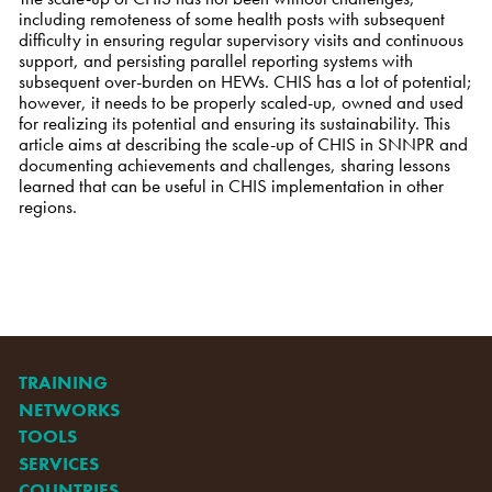
including remoteness of some health posts with subsequent
difficulty in ensuring regular supervisory visits and continuous
support, and persisting parallel reporting systems with
subsequent over-burden on HEWs. CHIS has a lot of potential;
however, it needs to be properly scaled-up, owned and used
for realizing its potential and ensuring its sustainability. This
article aims at describing the scale-up of CHIS in SNNPR and
documenting achievements and challenges, sharing lessons
learned that can be useful in CHIS implementation in other
regions.
TRAINING
NETWORKS
TOOLS
SERVICES
COUNTRIES