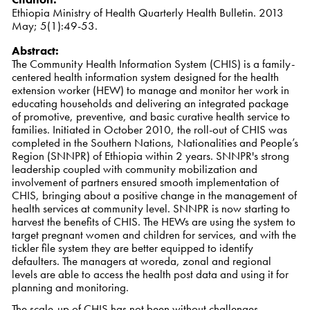
Ethiopia Ministry of Health Quarterly Health Bulletin. 2013
May; 5(1):49-53.
Abstract:
The Community Health Information System (CHIS) is a family-
centered health information system designed for the health
extension worker (HEW) to manage and monitor her work in
educating households and delivering an integrated package
of promotive, preventive, and basic curative health service to
families. Initiated in October 2010, the roll-out of CHIS was
completed in the Southern Nations, Nationalities and People’s
Region (SNNPR) of Ethiopia within 2 years. SNNPR's strong
leadership coupled with community mobilization and
involvement of partners ensured smooth implementation of
CHIS, bringing about a positive change in the management of
health services at community level. SNNPR is now starting to
harvest the benefits of CHIS. The HEWs are using the system to
target pregnant women and children for services, and with the
tickler file system they are better equipped to identify
defaulters. The managers at woreda, zonal and regional
levels are able to access the health post data and using it for
planning and monitoring.
The scale-up of CHIS has not been without challenges,