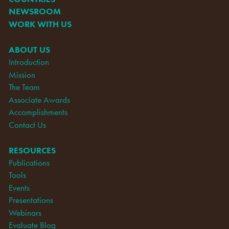
NEWSROOM
WORK WITH US
ABOUT US
Introduction
Mission
The Team
Associate Awards
Accomplishments
Contact Us
RESOURCES
Publications
Tools
Events
Presentations
Webinars
Evaluate Blog