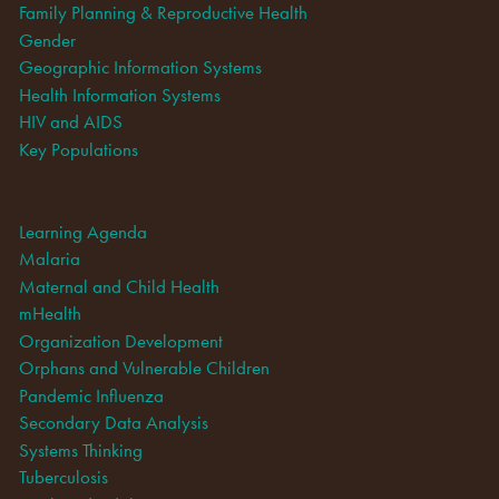
Family Planning & Reproductive Health
Gender
Geographic Information Systems
Health Information Systems
HIV and AIDS
Key Populations
Learning Agenda
Malaria
Maternal and Child Health
mHealth
Organization Development
Orphans and Vulnerable Children
Pandemic Influenza
Secondary Data Analysis
Systems Thinking
Tuberculosis