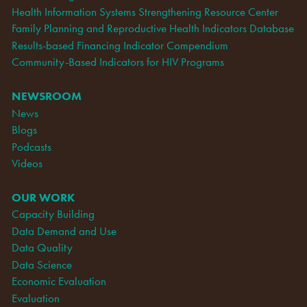
Health Information Systems Strengthening Resource Center
Family Planning and Reproductive Health Indicators Database
Results-based Financing Indicator Compendium
Community-Based Indicators for HIV Programs
NEWSROOM
News
Blogs
Podcasts
Videos
OUR WORK
Capacity Building
Data Demand and Use
Data Quality
Data Science
Economic Evaluation
Evaluation