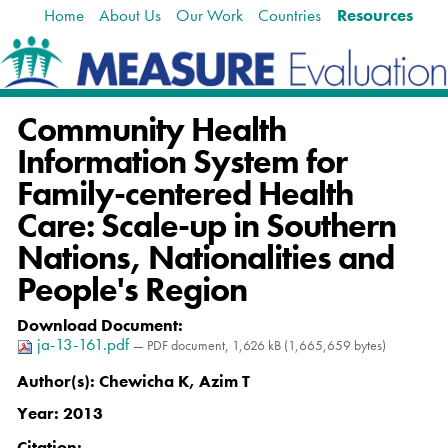
Home
About Us
Our Work
Countries
Resources
Skip
Navigation
to
content.
|
Skip
Community Health
to
navigation
Information System for
Family-centered Health
Care: Scale-up in Southern
Nations, Nationalities and
People's Region
Download Document
:
ja-13-161.pdf
— PDF document, 1,626 kB (1,665,659 bytes)
Author(s):
Chewicha K, Azim T
Year:
2013
Citation
: