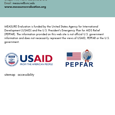
Email:
measure@unc.edu
www.measureevaluation.org
MEASURE Evaluation is funded by the United States Agency for International
Development (USAID) and the U.S. President's Emergency Plan for AIDS Relief
(PEPFAR). The information provided on this web site is not official U.S. government
information and does not necessarily represent the views of USAID, PEPFAR or the U.S.
government.
sitemap
accessibility
personal
tools