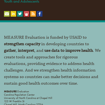
Youth and Adolescents
MEASURE Evaluation is funded by USAID to
strengthen capacity
in developing countries to
gather
,
interpret
, and
use data to improve health
. We
create tools and approaches for rigorous
evaluations, providing evidence to address health
challenges. And we strengthen health information
systems so countries can make better decisions and
sustain good health outcomes over time.
MEASURE
Evaluation
Carolina Population Center
University of North Carolina at Chapel Hill
123 W Franklin St
Chapel Hill, North Carolina 27516