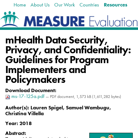
Home
About Us
Our Work
Countries
Resources
Skip
Navigation
to
content.
|
Skip
mHealth Data Security,
to
navigation
Privacy, and Confidentiality:
Guidelines for Program
Implementers and
Policymakers
Download Document
:
ms-17-125a.pdf
— PDF document, 1,573 kB (1,611,282 bytes)
Author(s):
Lauren Spigel, Samuel Wambugu,
Christina Villella
Year:
2018
Abstract: