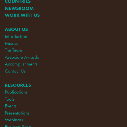
COUNTRIES
NEWSROOM
WORK WITH US
ABOUT US
Introduction
Mission
The Team
Associate Awards
Accomplishments
Contact Us
RESOURCES
Publications
Tools
Events
Presentations
Webinars
Evaluate Blog