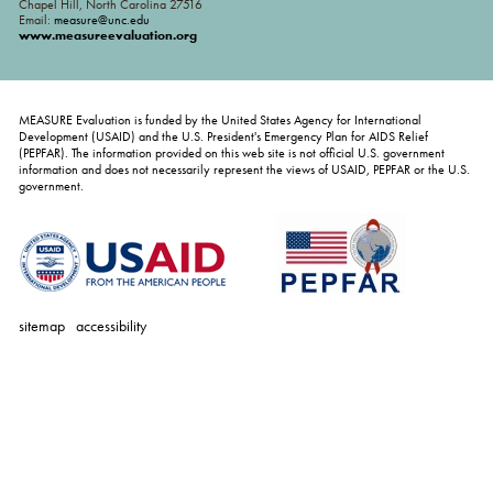
Chapel Hill, North Carolina 27516
Email:
measure@unc.edu
www.measureevaluation.org
MEASURE Evaluation is funded by the United States Agency for International
Development (USAID) and the U.S. President's Emergency Plan for AIDS Relief
(PEPFAR). The information provided on this web site is not official U.S. government
information and does not necessarily represent the views of USAID, PEPFAR or the U.S.
government.
sitemap
accessibility
personal
tools