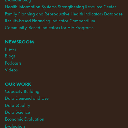
Health Information Systems Strengthening Resource Center
Family Planning and Reproductive Health Indicators Database
Results-based Financing Indicator Compendium
Community-Based Indicators for HIV Programs
NEWSROOM
News
Blogs
Podcasts
Videos
OUR WORK
Capacity Building
Data Demand and Use
Data Quality
Data Science
Economic Evaluation
Evaluation