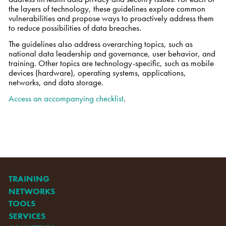
the layers of technology, these guidelines explore common
vulnerabilities and propose ways to proactively address them
to reduce possibilities of data breaches.
The guidelines also address overarching topics, such as
national data leadership and governance, user behavior, and
training. Other topics are technology-specific, such as mobile
devices (hardware), operating systems, applications,
networks, and data storage.
Access an accompanying checklist
.
TRAINING
NETWORKS
TOOLS
SERVICES