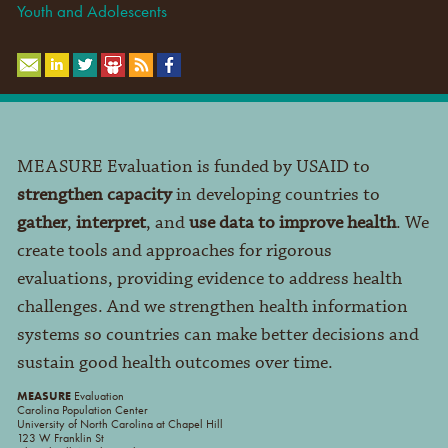
Youth and Adolescents
MEASURE Evaluation is funded by USAID to
strengthen capacity
in developing countries to
gather
,
interpret
, and
use data to improve health
. We
create tools and approaches for rigorous
evaluations, providing evidence to address health
challenges. And we strengthen health information
systems so countries can make better decisions and
sustain good health outcomes over time.
MEASURE
Evaluation
Carolina Population Center
University of North Carolina at Chapel Hill
123 W Franklin St