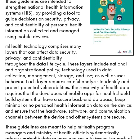
These guidelines are intended to
strengthen national health information
systems (HIS), by providing a tool to
guide decisions on security, privacy,
and confidentiality of personal health
information collected and managed
using mobile devices.
mHealth technology comprises many
layers that can affect data security,
privacy, and confidentiality
throughout the data life cycle. These layers include national
and organizational policy; technology used in data
collection, management, storage, and use; as well as user
behavior. Each layer requires careful analysis to identify and
protect potential vulnerabilities. The sensitivity of health data
requires that the developers of mobile apps for health should
build systems that have a secure back-end database; keep
minimal or no personal health information data on the device;
and ensure that the hardware, software, and communication
channels between the device and other systems are secure.
These guidelines are meant to help mHealth program
managers and ministry of health officials systematically
address mHealth data privacy and security issues. For each of