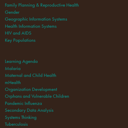
Family Planning & Reproductive Health
Gender
Geographic Information Systems
Health Information Systems
HIV and AIDS
Key Populations
Learning Agenda
Malaria
Maternal and Child Health
mHealth
Organization Development
Orphans and Vulnerable Children
Pandemic Influenza
Secondary Data Analysis
Systems Thinking
Tuberculosis