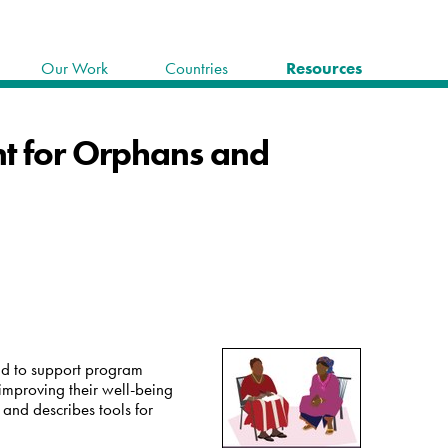
Our Work
Countries
Resources
nt for Orphans and
and to support program
improving their well-being
and describes tools for