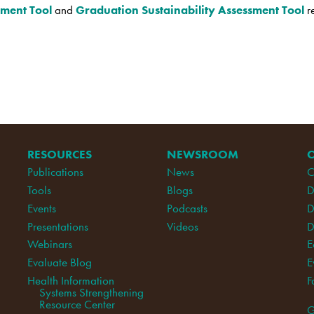
sment Tool
and
Graduation Sustainability Assessment Tool
r
RESOURCES
NEWSROOM
Publications
News
C
Tools
Blogs
D
Events
Podcasts
D
Presentations
Videos
D
Webinars
E
Evaluate Blog
E
Health Information
F
Systems Strengthening
Resource Center
G