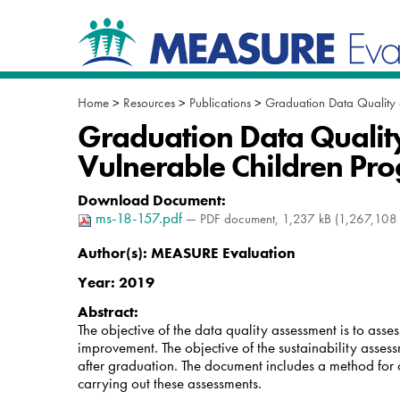
Skip
Navigation
to
content.
|
Skip
to
Home
>
Resources
>
Publications
>
Graduation Data Quality 
navigation
Graduation Data Quality
Vulnerable Children Pr
Download Document
:
ms-18-157.pdf
— PDF document, 1,237 kB (1,267,108 
Author(s):
MEASURE Evaluation
Year:
2019
Abstract:
The objective of the data quality assessment is to as
improvement. The objective of the sustainability asses
after graduation. The document includes a method for c
carrying out these assessments.