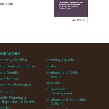
esources.
OUR WORK
apacity Building
Learning Agenda
ata Demand and Use
Malaria
ata Quality
Maternal and Child
Health
ata Science
mHealth
conomic Evaluation
Organization
valuation
Development
amily Planning &
Orphans and Vulnerable
Reproductive Health
Children
ender