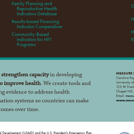
Family Planning and
G
Reproductive Health
Indicators Database
H
Results-based Financing
Indicator Compendium
H
Community-Based
Indicators for HIV
K
Programs
o
strengthen capacity
in developing
MEASURE
E
Carolina Po
to improve health
. We create tools and
University o
123 W Frank
ng evidence to address health
Chapel Hill
Email:
meas
mation systems so countries can make
www.measu
tcomes over time.
al Development (USAID) and the U.S. President's Emergency Plan