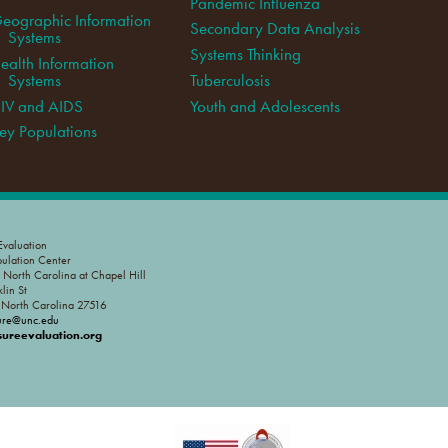
Pandemic Influenza
eographic Information
Secondary Data Analysis
Systems
Systems Thinking
ealth Information
Systems
Tuberculosis
IV and AIDS
Youth and Adolescents
ey Populations
valuation
pulation Center
f North Carolina at Chapel Hill
lin St
, North Carolina 27516
ure@unc.edu
reevaluation.org