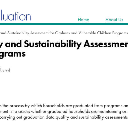
Home
About Us
and Sustainability Assessment for Orphans and Vulnerable Children Programs
 and Sustainability Assessme
ograms
bytes)
sess the process by which households are graduated from programs 
sment is to assess whether graduated households are maintaining or 
arrying out graduation data quality and sustainability assessments 