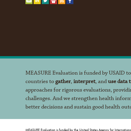
MEASURE Evaluation is funded by USAID t
countries to
gather
,
interpret
, and
use data 
approaches for rigorous evaluations, providi
challenges. And we strengthen health infor
better decisions and sustain good health ou
MEASURE Evaluation is funded by the United States Agency for Internation