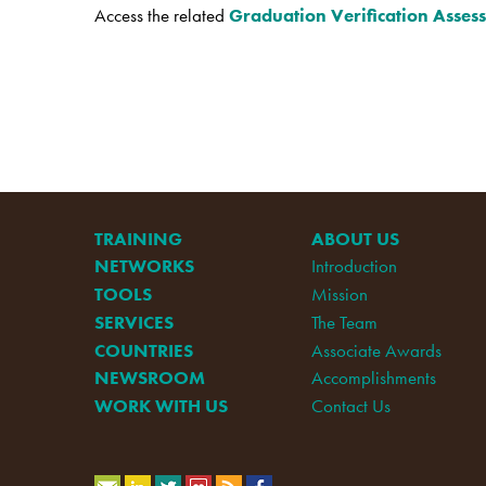
Access the related
Graduation Verification Asses
TRAINING
ABOUT US
NETWORKS
Introduction
TOOLS
Mission
SERVICES
The Team
COUNTRIES
Associate Awards
NEWSROOM
Accomplishments
WORK WITH US
Contact Us