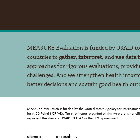
MEASURE Evaluation is funded by USAID t
countries to
gather
,
interpret
, and
use data 
approaches for rigorous evaluations, providi
challenges. And we strengthen health infor
better decisions and sustain good health ou
MEASURE Evaluation is funded by the United States Agency for Internation
for AIDS Relief (PEPFAR). The information provided on this web site is not of
represent the views of USAID, PEPFAR or the U.S. government.
sitemap
accessibility