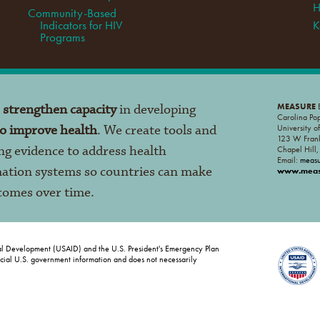
H
Community-Based
Indicators for HIV
K
Programs
o
strengthen capacity
in developing
MEASURE
E
Carolina Po
to improve health
. We create tools and
University o
123 W Frank
ng evidence to address health
Chapel Hill
Email:
meas
mation systems so countries can make
www.measu
tcomes over time.
al Development (USAID) and the U.S. President's Emergency Plan
ficial U.S. government information and does not necessarily