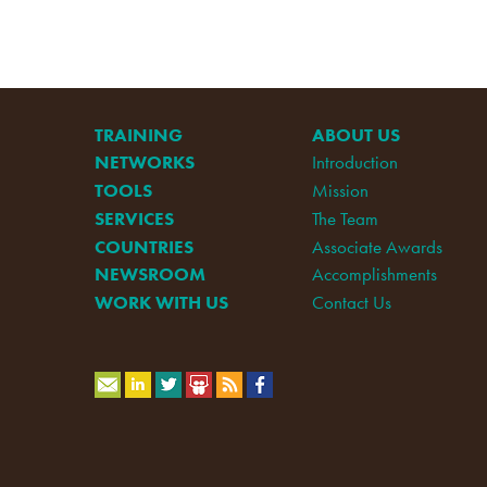
TRAINING
ABOUT US
NETWORKS
Introduction
TOOLS
Mission
SERVICES
The Team
COUNTRIES
Associate Awards
NEWSROOM
Accomplishments
WORK WITH US
Contact Us