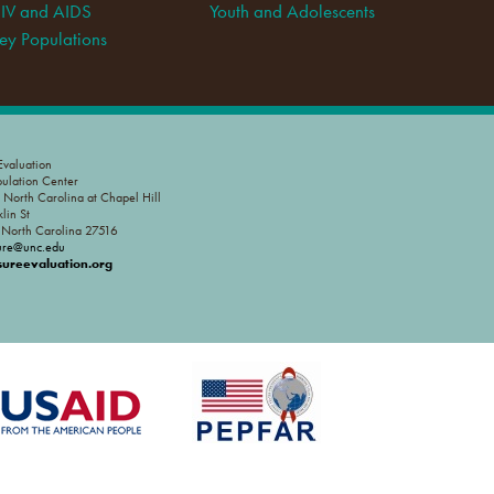
IV and AIDS
Youth and Adolescents
ey Populations
valuation
pulation Center
f North Carolina at Chapel Hill
lin St
, North Carolina 27516
ure@unc.edu
reevaluation.org