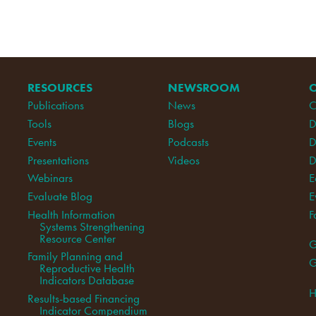
RESOURCES
NEWSROOM
Publications
News
C
Tools
Blogs
D
Events
Podcasts
D
Presentations
Videos
D
Webinars
E
Evaluate Blog
E
Health Information
F
Systems Strengthening
Resource Center
G
Family Planning and
G
Reproductive Health
Indicators Database
H
Results-based Financing
Indicator Compendium