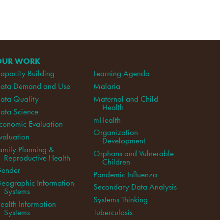
OUR WORK
apacity Building
Learning Agenda
ata Demand and Use
Malaria
ata Quality
Maternal and Child
Health
ata Science
mHealth
conomic Evaluation
Organization
valuation
Development
amily Planning &
Orphans and Vulnerable
Reproductive Health
Children
ender
Pandemic Influenza
eographic Information
Secondary Data Analysis
Systems
Systems Thinking
ealth Information
Systems
Tuberculosis