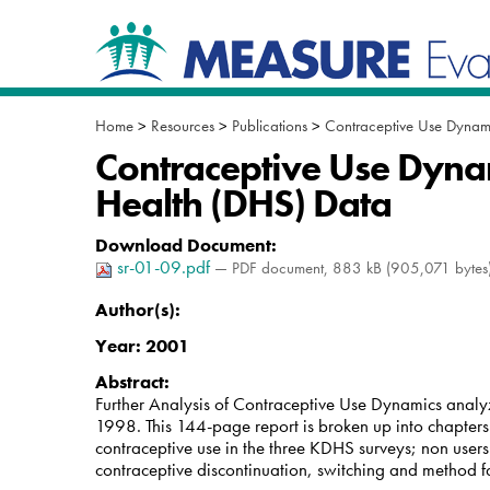
Skip
Navigation
to
content.
|
Skip
to
Home
>
Resources
>
Publications
>
Contraceptive Use Dynami
navigation
Contraceptive Use Dyna
Health (DHS) Data
Download Document
:
sr-01-09.pdf
— PDF document, 883 kB (905,071 bytes
Author(s):
Year:
2001
Abstract:
Further Analysis of Contraceptive Use Dynamics anal
1998. This 144-page report is broken up into chapters
contraceptive use in the three KDHS surveys; non users
contraceptive discontinuation, switching and method fa