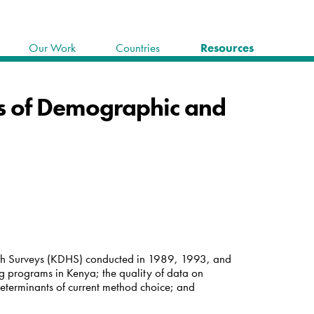
Our Work
Countries
Resources
is of Demographic and
lth Surveys (KDHS) conducted in 1989, 1993, and
ng programs in Kenya; the quality of data on
 determinants of current method choice; and