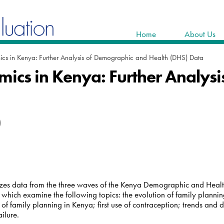
Home
About Us
cs in Kenya: Further Analysis of Demographic and Health (DHS) Data
mics in Kenya: Further Analys
)
yzes data from the three waves of the Kenya Demographic and Hea
 which examine the following topics: the evolution of family planni
 of family planning in Kenya; first use of contraception; trends and
ilure.