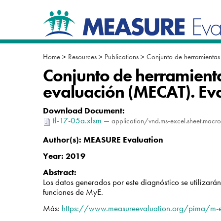
Skip
Navigation
to
content.
|
Skip
to
Home
>
Resources
>
Publications
>
Conjunto de herramientas
navigation
Conjunto de herramienta
evaluación (MECAT). Ev
Download Document
:
tl-17-05a.xlsm
— application/vnd.ms-excel.sheet.macr
Author(s):
MEASURE Evaluation
Year:
2019
Abstract:
Los datos generados por este diagnóstico se utilizará
funciones de MyE.
Más:
https://www.measureevaluation.org/pima/m-