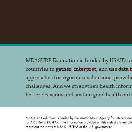
MEASURE Evaluation is funded by USAID t
countries to
gather
,
interpret
, and
use data 
approaches for rigorous evaluations, providi
challenges. And we strengthen health infor
better decisions and sustain good health ou
MEASURE Evaluation is funded by the United States Agency for Internation
for AIDS Relief (PEPFAR). The information provided on this web site is not of
represent the views of USAID, PEPFAR or the U.S. government.