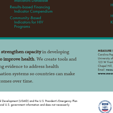
Indicators Database
H
Results-based Financing
Indicator Compendium
H
Community-Based
Indicators for HIV
K
Programs
o
strengthen capacity
in developing
MEASURE
E
Carolina Po
to improve health
. We create tools and
University o
123 W Frank
ng evidence to address health
Chapel Hill
Email:
meas
mation systems so countries can make
www.measu
tcomes over time.
al Development (USAID) and the U.S. President's Emergency Plan
ficial U.S. government information and does not necessarily