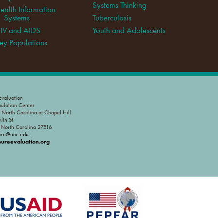
Systems Thinking
ealth Information
Systems
Tuberculosis
IV and AIDS
Youth and Adolescents
ey Populations
valuation
pulation Center
f North Carolina at Chapel Hill
lin St
, North Carolina 27516
ure@unc.edu
reevaluation.org