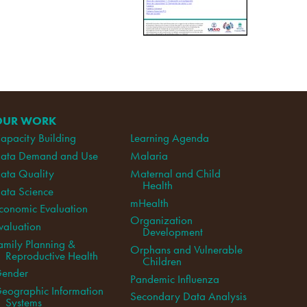
OUR WORK
apacity Building
Learning Agenda
ata Demand and Use
Malaria
ata Quality
Maternal and Child
Health
ata Science
mHealth
conomic Evaluation
Organization
valuation
Development
amily Planning &
Orphans and Vulnerable
Reproductive Health
Children
ender
Pandemic Influenza
eographic Information
Secondary Data Analysis
Systems