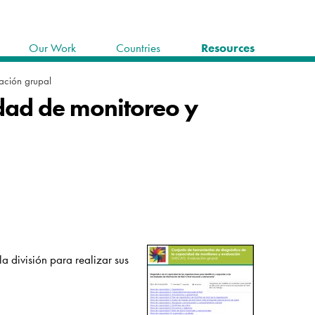
Our Work
Countries
Resources
ación grupal
idad de monitoreo y
a división para realizar sus