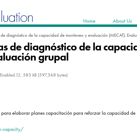
Home
About Us
 de diagnóstico de la capacidad de monitoreo y evaluación (MECAT). Evalu
s de diagnóstico de la capac
aluación grupal
oEnabled.12, 583 kB (597,368 bytes)
n para elaborar planes capacitación para reforzar la capacidad de l
e-capacity/