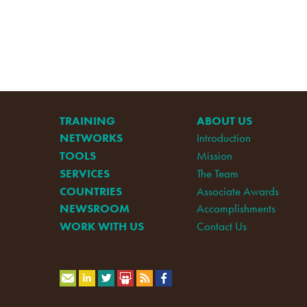
TRAINING
ABOUT US
NETWORKS
Introduction
TOOLS
Mission
SERVICES
The Team
COUNTRIES
Associate Awards
NEWSROOM
Accomplishments
WORK WITH US
Contact Us