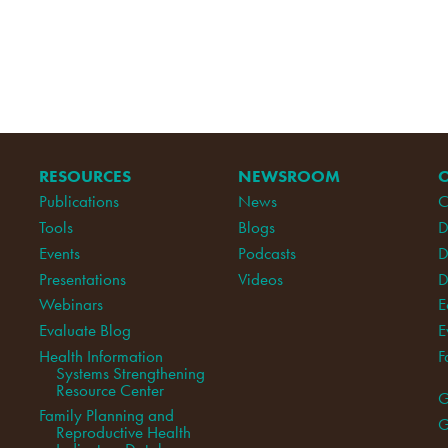
RESOURCES
NEWSROOM
Publications
News
C
Tools
Blogs
D
Events
Podcasts
D
Presentations
Videos
D
Webinars
E
Evaluate Blog
E
Health Information
F
Systems Strengthening
Resource Center
G
Family Planning and
G
Reproductive Health