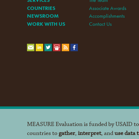
COUNTRIES
Associate Awards
NEWSROOM
Accomplishments
WORK WITH US
Contact Us
MEASURE Evaluation is funded by USAID t
countries to
gather
,
interpret
, and
use data 