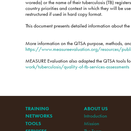
woreda) or the name of their tuberculosis (TB) registers
country priorities and context in which they will be u
restructured if used in hard copy format.
This document presents detailed information about the s
More information on the QTSA purpose, methods, and
https://www.measureevaluation.org/resources/publ
MEASURE Evaluation also adapted the QTSA tools for 
work/tuberculosis/quality-of-tb-services-assessments
TRAINING
ABOUT US
NETWORKS
Introduction
TOOLS
Mission
SERVICES
The Team