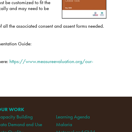
st be customized to fit the
nically and may need to be
 of all the associated consent and assent forms needed.
mentation Guide:
here:
https://www.measureevaluation.org/our-
OUR WORK
apacity Building
Learning Agenda
ata Demand and Use
Malaria
ata Quality
Maternal and Child