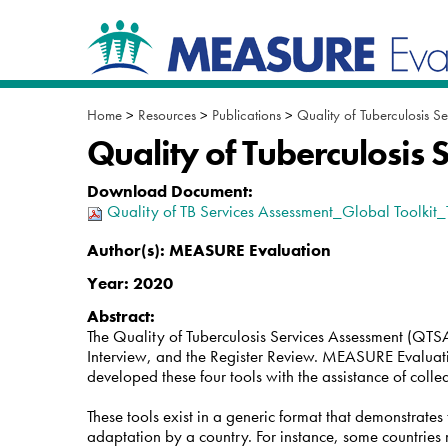
Skip
Navigation
to
content.
|
Skip
to
Home
>
Resources
>
Publications
>
Quality of Tuberculosis Se
navigation
Quality of Tuberculosis 
Download Document
:
Quality of TB Services Assessment_Global Toolkit
Author(s):
MEASURE Evaluation
Year:
2020
Abstract:
The Quality of Tuberculosis Services Assessment (QTSA) 
Interview, and the Register Review. MEASURE Evaluat
developed these four tools with the assistance of coll
These tools exist in a generic format that demonstrate
adaptation by a country. For instance, some countries ma