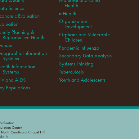
Health
ata Science
mHealth
conomic Evaluation
Organization
valuation
Development
amily Planning &
Orphans and Vulnerable
Reproductive Health
Children
ender
Pandemic Influenza
eographic Information
Secondary Data Analysis
Systems
Systems Thinking
ealth Information
Systems
Tuberculosis
IV and AIDS
Youth and Adolescents
ey Populations
valuation
pulation Center
f North Carolina at Chapel Hill
lin St