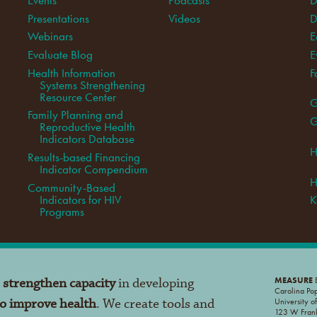
Presentations
Videos
D
Webinars
E
Evaluate Blog
E
Health Information
F
Systems Strengthening
Resource Center
G
Family Planning and
G
Reproductive Health
Indicators Database
H
Results-based Financing
Indicator Compendium
H
Community-Based
Indicators for HIV
K
Programs
o
strengthen capacity
in developing
MEASURE
E
Carolina Po
to improve health
. We create tools and
University o
123 W Frank