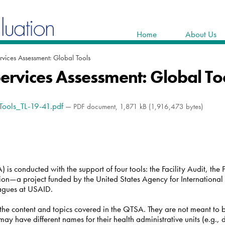
Home
About Us
rvices Assessment: Global Tools
Services Assessment: Global To
_Tools_TL-19-41.pdf
— PDF document, 1,871 kB (1,916,473 bytes)
is conducted with the support of four tools: the Facility Audit, the P
ion—a project funded by the United States Agency for Internatio
eagues at USAID.
s the content and topics covered in the QTSA. They are not meant to
y have different names for their health administrative units (e.g., d