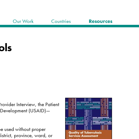
Our Work
Countries
Resources
ols
rovider Interview, the Patient
nal Development (USAID)—
 be used without proper
istrict, province, ward, or