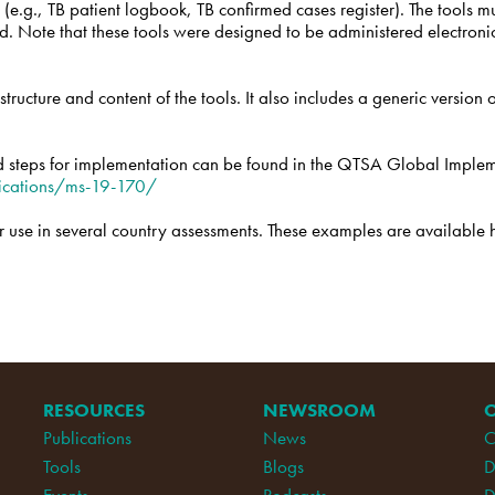
 (e.g., TB patient logbook, TB confirmed cases register). The tools mu
sed. Note that these tools were designed to be administered electro
tructure and content of the tools. It also includes a generic version
 steps for implementation can be found in the QTSA Global Imple
ications/ms-19-170/
use in several country assessments. These examples are available 
RESOURCES
NEWSROOM
Publications
News
C
Tools
Blogs
D
Events
Podcasts
D