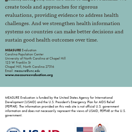
create tools and approaches for rigorous
evaluations, providing evidence to address health
challenges. And we strengthen health information
systems so countries can make better decisions and
sustain good health outcomes over time.
MEASURE
Evaluation
Carolina Population Center
University of North Carolina at Chapel Hill
123 W Franklin St
Chapel Hill, North Carolina 27516
Email:
measure@unc.edu
www.measureevaluation.org
MEASURE Evaluation is funded by the United States Agency for International
Development (USAID) and the U.S. President's Emergency Plan for AIDS Relief
(PEPFAR). The information provided on this web site is not official U.S. government
information and does not necessarily represent the views of USAID, PEPFAR or the U.S.
government.