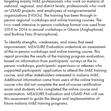
targeting mainly M&E professionals who work on malaria at
national, regional, and district levels; professionals who work
on USAID projects; and employees of nongovernmental
organizations (NGOs). The training has been through in-
person regional workshops and online training courses. The
two-week intensive in-person workshop format was used from
2010 to 2014 in annual workshops in Ghana (Anglophone)
and Burkina Faso (Francophone).
To identify strengths, weaknesses, and areas that need
improvement, MEASURE Evaluation undertook an assessment
of the in-person workshops and online training course. This
report provides the results of the training program evaluation,
based on information from participants’ surveys at the in-
person workshops, participants’ supervisors or referees who
supported participants’ application to attend the M&E training
course, and other stakeholders interested in malaria M&E.
Additional information came from users of the online training
course who did not complete the end-of-course certification
exam and students who completed the online course and
examination. MEASURE Evaluation and USAID PMI will use
this assessment to guide the design and implementation of
future malaria M&E training programs.