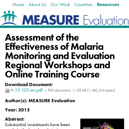
Home
About Us
Our Work
Countries
Resources
Skip
Navigation
to
content.
|
Skip
Assessment of the
to
navigation
Effectiveness of Malaria
Monitoring and Evaluation
Regional Workshops and
Online Training Course
Download Document
:
tr-15-120-en.pdf
— PDF document, 1,152 kB (1,180,216 bytes)
Author(s):
MEASURE Evaluation
Year:
2015
Abstract:
Substantial investments have been