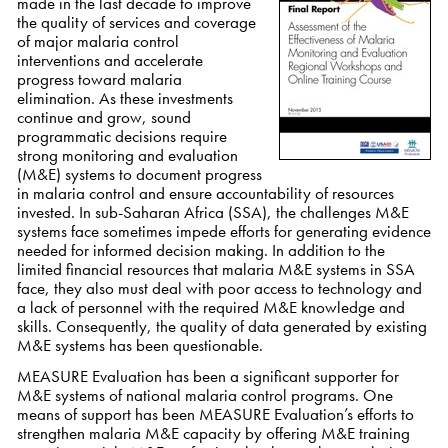
made in the last decade to improve
the quality of services and coverage
of major malaria control
interventions and accelerate
progress toward malaria
elimination. As these investments
continue and grow, sound
programmatic decisions require
strong monitoring and evaluation
(M&E) systems to document progress
in malaria control and ensure accountability of resources
invested. In sub-Saharan Africa (SSA), the challenges M&E
systems face sometimes impede efforts for generating evidence
needed for informed decision making. In addition to the
limited financial resources that malaria M&E systems in SSA
face, they also must deal with poor access to technology and
a lack of personnel with the required M&E knowledge and
skills. Consequently, the quality of data generated by existing
M&E systems has been questionable.
MEASURE Evaluation has been a significant supporter for
M&E systems of national malaria control programs. One
means of support has been MEASURE Evaluation’s efforts to
strengthen malaria M&E capacity by offering M&E training