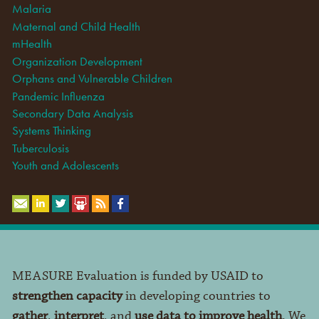
Malaria
Maternal and Child Health
mHealth
Organization Development
Orphans and Vulnerable Children
Pandemic Influenza
Secondary Data Analysis
Systems Thinking
Tuberculosis
Youth and Adolescents
MEASURE Evaluation is funded by USAID to
strengthen capacity
in developing countries to
gather
,
interpret
, and
use data to improve health
. We