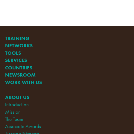
TRAINING
NETWORKS
TOOLS
SERVICES
COUNTRIES
NEWSROOM
WORK WITH US
ABOUT US
Introduction
Mission
The Team
Associate Awards
Accomplishments