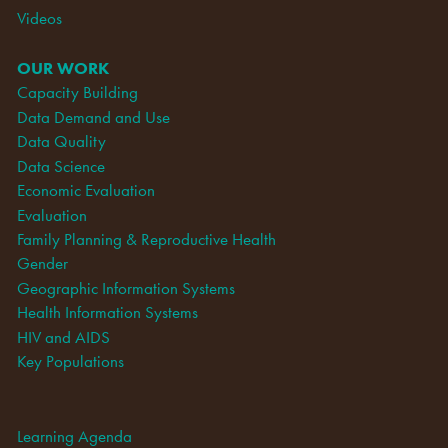
Videos
OUR WORK
Capacity Building
Data Demand and Use
Data Quality
Data Science
Economic Evaluation
Evaluation
Family Planning & Reproductive Health
Gender
Geographic Information Systems
Health Information Systems
HIV and AIDS
Key Populations
Learning Agenda