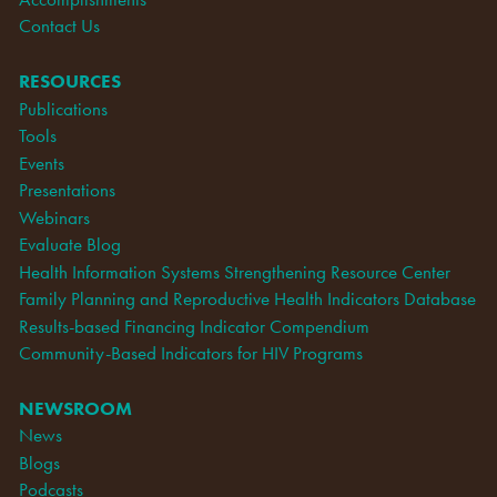
Contact Us
RESOURCES
Publications
Tools
Events
Presentations
Webinars
Evaluate Blog
Health Information Systems Strengthening Resource Center
Family Planning and Reproductive Health Indicators Database
Results-based Financing Indicator Compendium
Community-Based Indicators for HIV Programs
NEWSROOM
News
Blogs
Podcasts