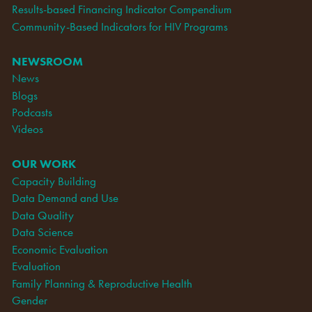
Results-based Financing Indicator Compendium
Community-Based Indicators for HIV Programs
NEWSROOM
News
Blogs
Podcasts
Videos
OUR WORK
Capacity Building
Data Demand and Use
Data Quality
Data Science
Economic Evaluation
Evaluation
Family Planning & Reproductive Health
Gender