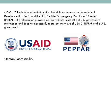
MEASURE Evaluation is funded by the United States Agency for International
Development (USAID) and the U.S. President's Emergency Plan for AIDS Relief
(PEPFAR). The information provided on this web site is not official U.S. government
information and does not necessarily represent the views of USAID, PEPFAR or the U.S.
government.
sitemap
accessibility
personal
tools