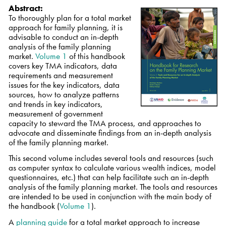
Abstract:
To thoroughly plan for a total market
approach for family planning, it is
advisable to conduct an in-depth
analysis of the family planning
market.
Volume 1
of this handbook
covers key TMA indicators, data
requirements and measurement
issues for the key indicators, data
sources, how to analyze patterns
and trends in key indicators,
measurement of government
capacity to steward the TMA process, and approaches to
advocate and disseminate findings from an in-depth analysis
of the family planning market.
This second volume includes several tools and resources (such
as computer syntax to calculate various wealth indices, model
questionnaires, etc.) that can help facilitate such an in-depth
analysis of the family planning market. The tools and resources
are intended to be used in conjunction with the main body of
the handbook (
Volume 1
).
A
planning guide
for a total market approach to increase