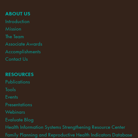
ABOUT US
Introduction
Mission
The Team
Associate Awards
Accomplishments
Contact Us
RESOURCES
Publications
Tools
Events
Presentations
Webinars
Evaluate Blog
Health Information Systems Strengthening Resource Center
Family Planning and Reproductive Health Indicators Database