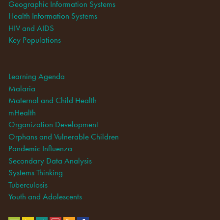
Geographic Information Systems
Health Information Systems
HIV and AIDS
Key Populations
Learning Agenda
Malaria
Maternal and Child Health
mHealth
Organization Development
Orphans and Vulnerable Children
Pandemic Influenza
Secondary Data Analysis
Systems Thinking
Tuberculosis
Youth and Adolescents