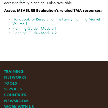
access to family planning is also available.
Access MEASURE Evaluation's related TMA resources:
Handbook for Research on the Family Planning Market
Volume 1
Planning Guide - Module 1
Planning Guide - Module 2
TRAINING
NETWORKS
TOOLS
SERVICES
COUNTRIES
NEWSROOM
WORK WITH US