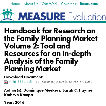
Home
About Us
Our Work
Countries
Resources
Skip
Navigation
to
content.
|
Skip
Handbook for Research on
to
navigation
the Family Planning Market
Volume 2: Tool and
Resources for an In-depth
Analysis of the Family
Planning Market
Download Document
:
tr-16-131b.pdf
— PDF document, 2,896 kB (2,965,619 bytes)
Author(s):
Dominique Meekers, Sarah C. Haynes,
Kathryn Kampa
Year:
2016