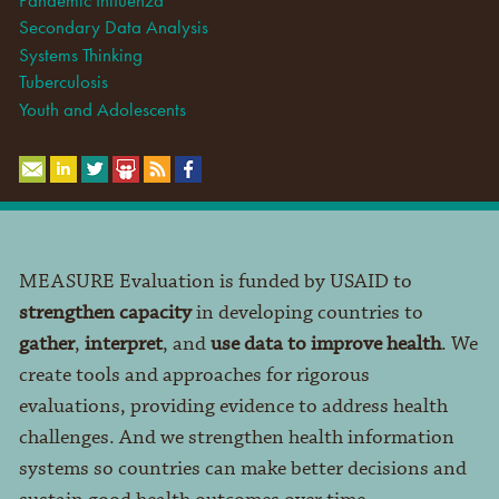
Secondary Data Analysis
Systems Thinking
Tuberculosis
Youth and Adolescents
MEASURE Evaluation is funded by USAID to
strengthen capacity
in developing countries to
gather
,
interpret
, and
use data to improve health
. We
create tools and approaches for rigorous
evaluations, providing evidence to address health
challenges. And we strengthen health information
systems so countries can make better decisions and