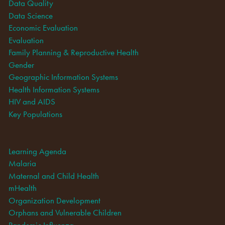
Data Quality
Data Science
Economic Evaluation
Evaluation
Family Planning & Reproductive Health
Gender
Geographic Information Systems
Health Information Systems
HIV and AIDS
Key Populations
Learning Agenda
Malaria
Maternal and Child Health
mHealth
Organization Development
Orphans and Vulnerable Children
Pandemic Influenza