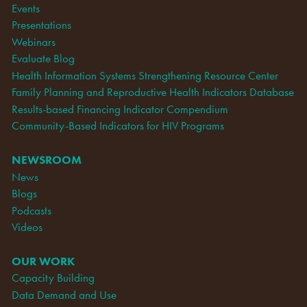
Events
Presentations
Webinars
Evaluate Blog
Health Information Systems Strengthening Resource Center
Family Planning and Reproductive Health Indicators Database
Results-based Financing Indicator Compendium
Community-Based Indicators for HIV Programs
NEWSROOM
News
Blogs
Podcasts
Videos
OUR WORK
Capacity Building
Data Demand and Use