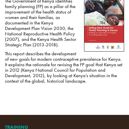
The Government of Kenya identifies
family planning (FP) as a pillar of the
improvement of the health status of
women and their families, as
documented in the Kenya
Development Plan Vision 2030, the
National Reproductive Health Policy
(2007), and the Kenya Health Sector
Strategic Plan (2013-2018).
This report describes the development
of new goals for modern contraceptive prevalence for Kenya.
It explains the rationale for revising the FP goal that Kenya set
in 2012 (Kenya National Council for Population and
Development, 2012), by looking at Kenya’s situation in the
context of the global, historical landscape.
TRAINING