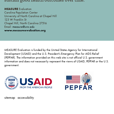
sustain good health outcomes over time.
MEASURE
Evaluation
Carolina Population Center
University of North Carolina at Chapel Hill
123 W Franklin St
Chapel Hill, North Carolina 27516
Email:
measure@unc.edu
www.measureevaluation.org
MEASURE Evaluation is funded by the United States Agency for International
Development (USAID) and the U.S. President's Emergency Plan for AIDS Relief
(PEPFAR). The information provided on this web site is not official U.S. government
information and does not necessarily represent the views of USAID, PEPFAR or the U.S.
government.
sitemap
accessibility
personal
tools