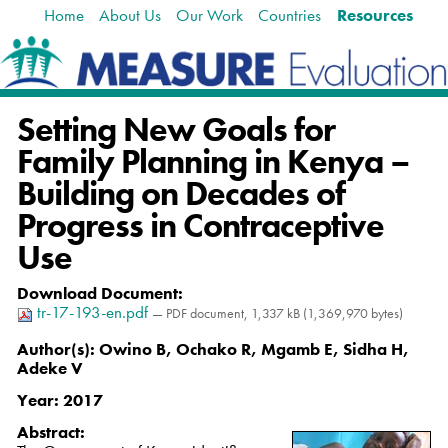
Home
About Us
Our Work
Countries
Resources
Skip
Navigation
to
content.
|
Skip
Setting New Goals for
to
navigation
Family Planning in Kenya –
Building on Decades of
Progress in Contraceptive
Use
Download Document
:
tr-17-193-en.pdf
— PDF document, 1,337 kB (1,369,970 bytes)
Author(s):
Owino B, Ochako R, Mgamb E, Sidha H,
Adeke V
Year:
2017
Abstract: