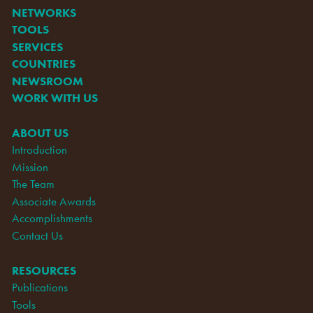
NETWORKS
TOOLS
SERVICES
COUNTRIES
NEWSROOM
WORK WITH US
ABOUT US
Introduction
Mission
The Team
Associate Awards
Accomplishments
Contact Us
RESOURCES
Publications
Tools