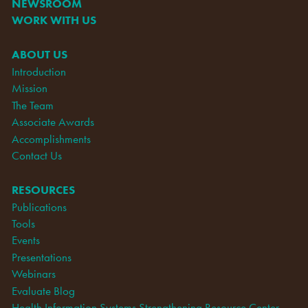
NEWSROOM
WORK WITH US
ABOUT US
Introduction
Mission
The Team
Associate Awards
Accomplishments
Contact Us
RESOURCES
Publications
Tools
Events
Presentations
Webinars
Evaluate Blog
Health Information Systems Strengthening Resource Center