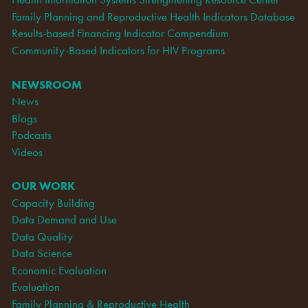
Family Planning and Reproductive Health Indicators Database
Results-based Financing Indicator Compendium
Community-Based Indicators for HIV Programs
NEWSROOM
News
Blogs
Podcasts
Videos
OUR WORK
Capacity Building
Data Demand and Use
Data Quality
Data Science
Economic Evaluation
Evaluation
Family Planning & Reproductive Health