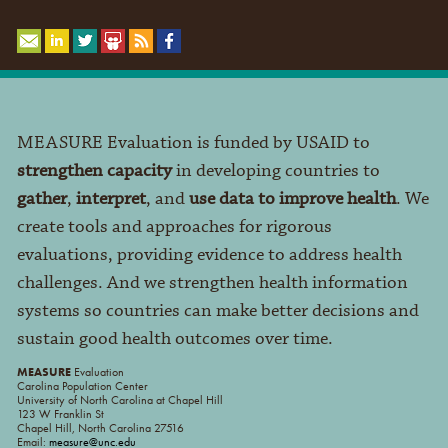
MEASURE Evaluation is funded by USAID to
strengthen capacity
in developing countries to
gather
,
interpret
, and
use data to improve health
. We
create tools and approaches for rigorous
evaluations, providing evidence to address health
challenges. And we strengthen health information
systems so countries can make better decisions and
sustain good health outcomes over time.
MEASURE
Evaluation
Carolina Population Center
University of North Carolina at Chapel Hill
123 W Franklin St
Chapel Hill, North Carolina 27516
Email:
measure@unc.edu