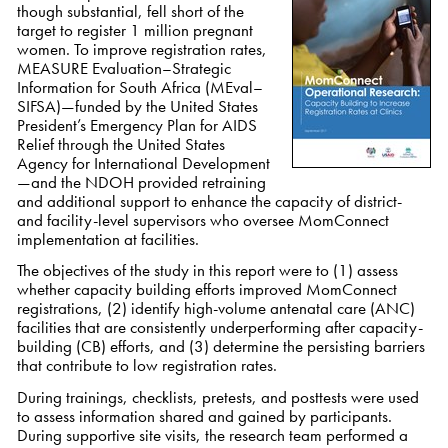
though substantial,
fell short of the
target to register 1 million pregnant
women.
To improve registration rates,
MEASURE Evaluation–Strategic
Information for South Africa (MEval–
SIFSA)—funded by the United States
President’s Emergency Plan for AIDS
Relief through the United States
Agency for International Development
—and the NDOH provided retraining
and additional support to enhance the capacity of district-
and facility-level supervisors who oversee MomConnect
implementation at facilities.
The objectives of the study in this report were to (1) assess
whether capacity building efforts improved MomConnect
registrations, (2) identify high-volume antenatal care (ANC)
facilities that are consistently underperforming after capacity-
building (CB) efforts, and (3) determine the persisting barriers
that contribute to low registration rates.
During trainings, checklists, pretests, and posttests were used
to assess information shared and gained by participants.
During supportive site visits, the research team performed a