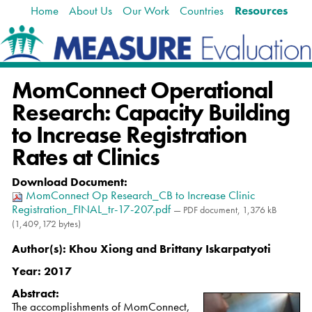
Home
About Us
Our Work
Countries
Resources
Skip
Navigation
to
content.
|
Skip
MomConnect Operational
to
navigation
Research: Capacity Building
to Increase Registration
Rates at Clinics
Download Document
:
MomConnect Op Research_CB to Increase Clinic
Registration_FINAL_tr-17-207.pdf
— PDF document, 1,376 kB
(1,409,172 bytes)
Author(s):
Khou Xiong and Brittany Iskarpatyoti
Year:
2017
Abstract:
The accomplishments of MomConnect,