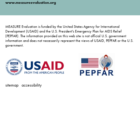
www.measureevaluation.org
MEASURE Evaluation is funded by the United States Agency for International
Development (USAID) and the U.S. President's Emergency Plan for AIDS Relief
(PEPFAR). The information provided on this web site is not official U.S. government
information and does not necessarily represent the views of USAID, PEPFAR or the U.S.
government.
sitemap
accessibility
personal
tools