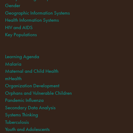
Gender
Geographic Information Systems
Health Information Systems
HIV and AIDS
Key Populations
Learning Agenda
Malaria
Maternal and Child Health
mHealth
Organization Development
Orphans and Vulnerable Children
Pandemic Influenza
Secondary Data Analysis
Systems Thinking
Tuberculosis
Youth and Adolescents