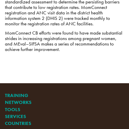
standardized assessment to determine the persisting barriers
that contribute to low registration rates. MomConnect
registration and ANC visit data in the district health
information system 2 (DHIS 2) were tracked monthly to
monitor the registration rates of ANC facilities.
MomConnect CB efforts were found to have made substantial
strides in increasing registrations among pregnant women,
and MEval–SIFSA makes a series of recommendations to
achieve further improvement.
TRAINING
NETWORKS
TOOLS
SERVICES
COUNTRIES