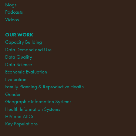
Blogs
Podcasts
Videos
OUR WORK
Capacity Building
Data Demand and Use
Data Quality
Data Science
Economic Evaluation
Evaluation
Family Planning & Reproductive Health
Gender
Geographic Information Systems
Health Information Systems
HIV and AIDS
Key Populations