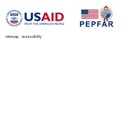
sitemap
accessibility
personal
tools