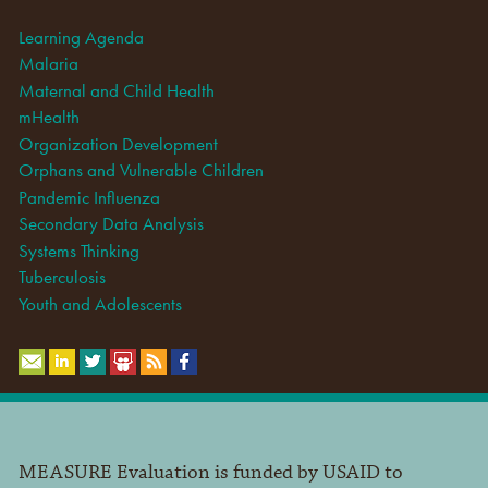
Learning Agenda
Malaria
Maternal and Child Health
mHealth
Organization Development
Orphans and Vulnerable Children
Pandemic Influenza
Secondary Data Analysis
Systems Thinking
Tuberculosis
Youth and Adolescents
MEASURE Evaluation is funded by USAID to