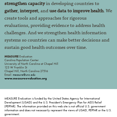
strengthen capacity
in developing countries to
gather
,
interpret
, and
use data to improve health
. We
create tools and approaches for rigorous
evaluations, providing evidence to address health
challenges. And we strengthen health information
systems so countries can make better decisions and
sustain good health outcomes over time.
MEASURE
Evaluation
Carolina Population Center
University of North Carolina at Chapel Hill
123 W Franklin St
Chapel Hill, North Carolina 27516
Email:
measure@unc.edu
www.measureevaluation.org
MEASURE Evaluation is funded by the United States Agency for International
Development (USAID) and the U.S. President's Emergency Plan for AIDS Relief
(PEPFAR). The information provided on this web site is not official U.S. government
information and does not necessarily represent the views of USAID, PEPFAR or the U.S.
government.