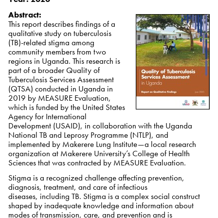
Abstract:
This report describes findings of a
qualitative study on tuberculosis
(TB)-related stigma among
community members from two
regions in Uganda. This research is
part of a broader Quality of
Tuberculosis Services Assessment
(QTSA) conducted in Uganda in
2019 by MEASURE Evaluation,
which is funded by the United States
Agency for International
Development (USAID), in collaboration with the Uganda
National TB and Leprosy Programme (NTLP), and
implemented by Makerere Lung Institute—a local research
organization at Makerere University’s College of Health
Sciences that was contracted by MEASURE Evaluation.
Stigma is a recognized challenge affecting prevention,
diagnosis, treatment, and care of infectious
diseases, including TB. Stigma is a complex social construct
shaped by inadequate knowledge and information about
modes of transmission, care, and prevention and is