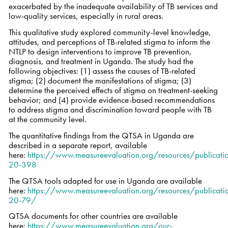
exacerbated by the inadequate availability of TB services and
low-quality services, especially in rural areas.
This qualitative study explored community-level knowledge,
attitudes, and perceptions of TB-related stigma to inform the
NTLP to design interventions to improve TB prevention,
diagnosis, and treatment in Uganda. The study had the
following objectives: (1) assess the causes of TB-related
stigma; (2) document the manifestations of stigma; (3)
determine the perceived effects of stigma on treatment-seeking
behavior; and (4) provide evidence-based recommendations
to address stigma and discrimination toward people with TB
at the community level.
The quantitative findings from the QTSA in Uganda are
described in a separate report, available
here:
https://www.measureevaluation.org/resources/publicatio
20-398
The QTSA tools adapted for use in Uganda are available
here:
https://www.measureevaluation.org/resources/publicatio
20-79/
QTSA documents for other countries are available
here:
https://www.measureevaluation.org/our-