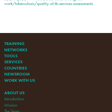
work/tuberculosis/quality-of-tb-services-assessments
TRAINING
NETWORKS
TOOLS
SERVICES
COUNTRIES
NEWSROOM
WORK WITH US
ABOUT US
Introduction
Mission
The Team