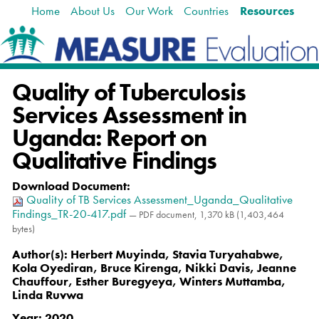
Home
About Us
Our Work
Countries
Resources
Skip
Navigation
to
content.
|
Skip
Quality of Tuberculosis
to
navigation
Services Assessment in
Uganda: Report on
Qualitative Findings
Download Document
:
Quality of TB Services Assessment_Uganda_Qualitative
Findings_TR-20-417.pdf
— PDF document, 1,370 kB (1,403,464
bytes)
Author(s):
Herbert Muyinda, Stavia Turyahabwe,
Kola Oyediran, Bruce Kirenga, Nikki Davis, Jeanne
Chauffour, Esther Buregyeya, Winters Muttamba,
Linda Ruvwa
Year:
2020