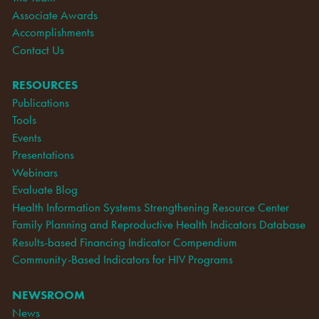
Associate Awards
Accomplishments
Contact Us
RESOURCES
Publications
Tools
Events
Presentations
Webinars
Evaluate Blog
Health Information Systems Strengthening Resource Center
Family Planning and Reproductive Health Indicators Database
Results-based Financing Indicator Compendium
Community-Based Indicators for HIV Programs
NEWSROOM
News