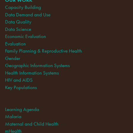
Capacity Building
Data Demand and Use
Data Quality
Data Science
Economic Evaluation
Evaluation
Family Planning & Reproductive Health
Gender
Geographic Information Systems
Health Information Systems
HIV and AIDS
Key Populations
Learning Agenda
Malaria
Maternal and Child Health
mHealth