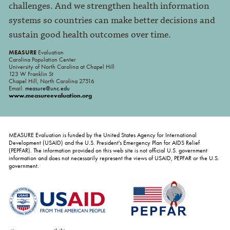
challenges. And we strengthen health information
systems so countries can make better decisions and
sustain good health outcomes over time.
MEASURE
Evaluation
Carolina Population Center
University of North Carolina at Chapel Hill
123 W Franklin St
Chapel Hill, North Carolina 27516
Email:
measure@unc.edu
www.measureevaluation.org
MEASURE Evaluation is funded by the United States Agency for International
Development (USAID) and the U.S. President's Emergency Plan for AIDS Relief
(PEPFAR). The information provided on this web site is not official U.S. government
information and does not necessarily represent the views of USAID, PEPFAR or the U.S.
government.