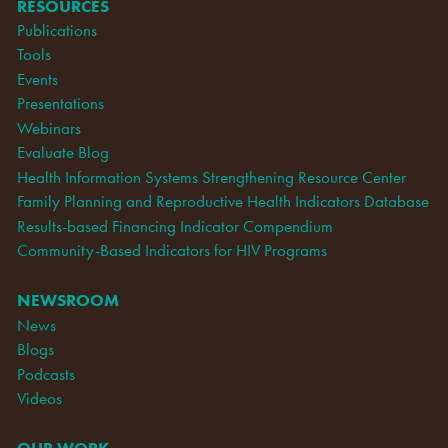
RESOURCES
Publications
Tools
Events
Presentations
Webinars
Evaluate Blog
Health Information Systems Strengthening Resource Center
Family Planning and Reproductive Health Indicators Database
Results-based Financing Indicator Compendium
Community-Based Indicators for HIV Programs
NEWSROOM
News
Blogs
Podcasts
Videos
OUR WORK