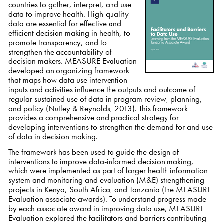
countries to gather, interpret, and use
data to improve health. High-quality
data are essential for effective and
efficient decision making in health, to
promote transparency, and to
strengthen the accountability of
decision makers. MEASURE Evaluation
developed an organizing framework
that maps how data use intervention
inputs and activities influence the outputs and outcome of
regular sustained use of data in program review, planning,
and policy (Nutley & Reynolds, 2013). This framework
provides a comprehensive and practical strategy for
developing interventions to strengthen the demand for and use
of data in decision making.
The framework has been used to guide the design of
interventions to improve data-informed decision making,
which were implemented as part of larger health information
system and monitoring and evaluation (M&E) strengthening
projects in Kenya, South Africa, and Tanzania (the MEASURE
Evaluation associate awards). To understand progress made
by each associate award in improving data use, MEASURE
Evaluation explored the facilitators and barriers contributing