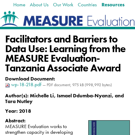
Home
About Us
Our Work
Countries
Resources
Skip
Navigation
to
content.
|
Skip
Facilitators and Barriers to
to
navigation
Data Use: Learning from the
MEASURE Evaluation-
Tanzania Associate Award
Download Document
:
wp-18-218.pdf
— PDF document, 975 kB (998,992 bytes)
Author(s):
Michelle Li, Ismael Ddumba-Nyanzi, and
Tara Nutley
Year:
2018
Abstract:
MEASURE Evaluation works to
strengthen capacity in developing