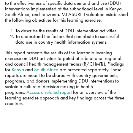
to the effectiveness of specific data demand and use (DDU)
interventions implemented at the subnational level in Kenya,
South Africa, and Tanzania. MEASURE Evaluation established
the following objectives for this learning exercise:
To describe the results of DDU intervention activities.
To understand the factors that contribute to successful
data use in country health information systems.
This report presents the results of the Tanzania learning
exercise on DDU activities targeted at subnational regional
and council health management teams (R/CHMTs). Findings
for
Kenya
and
South Africa
are presented separately. These
reports are meant to be shared with country governments,
programs, and donors implementing DDU interventions to
sustain a culture of decision making in health
programs.
Access a related report
for an
overview of the
learning exercise approach and key findings across the three
countries.