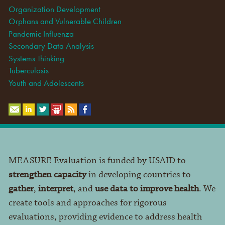
Organization Development
Orphans and Vulnerable Children
Pandemic Influenza
Secondary Data Analysis
Systems Thinking
Tuberculosis
Youth and Adolescents
MEASURE Evaluation is funded by USAID to
strengthen capacity
in developing countries to
gather
,
interpret
, and
use data to improve health
. We
create tools and approaches for rigorous
evaluations, providing evidence to address health