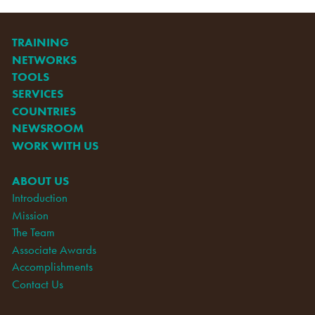
TRAINING
NETWORKS
TOOLS
SERVICES
COUNTRIES
NEWSROOM
WORK WITH US
ABOUT US
Introduction
Mission
The Team
Associate Awards
Accomplishments
Contact Us