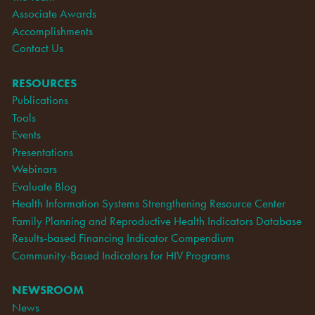
Associate Awards
Accomplishments
Contact Us
RESOURCES
Publications
Tools
Events
Presentations
Webinars
Evaluate Blog
Health Information Systems Strengthening Resource Center
Family Planning and Reproductive Health Indicators Database
Results-based Financing Indicator Compendium
Community-Based Indicators for HIV Programs
NEWSROOM
News