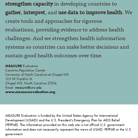
strengthen capacity
in developing countries to
gather
,
interpret
, and
use data to improve health
. We
create tools and approaches for rigorous
evaluations, providing evidence to address health
challenges. And we strengthen health information
systems so countries can make better decisions and
sustain good health outcomes over time.
MEASURE
Evaluation
Carolina Population Center
University of North Carolina at Chapel Hill
123 W Franklin St
Chapel Hill, North Carolina 27516
Email:
measure@unc.edu
www.measureevaluation.org
MEASURE Evaluation is funded by the United States Agency for International
Development (USAID) and the U.S. President's Emergency Plan for AIDS Relief
(PEPFAR). The information provided on this web site is not official U.S. government
information and does not necessarily represent the views of USAID, PEPFAR or the U.S.
government.