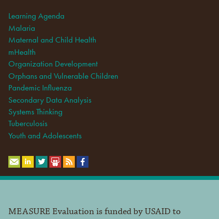
Learning Agenda
Malaria
Maternal and Child Health
mHealth
Organization Development
Orphans and Vulnerable Children
Pandemic Influenza
Secondary Data Analysis
Systems Thinking
Tuberculosis
Youth and Adolescents
MEASURE Evaluation is funded by USAID to