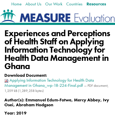
Home
About Us
Our Work
Countries
Resources
Skip
Navigation
to
content.
|
Skip
Experiences and Perceptions
to
navigation
of Health Staff on Applying
Information Technology for
Health Data Management in
Ghana
Download Document
:
Applying Information Technology for Health Data
Management in Ghana_wp-18-224-Final.pdf
— PDF document,
1,259 kB (1,289,258 bytes)
Author(s):
Emmanuel Edum-Fotwe, Mercy Abbey, Ivy
Osei, Abraham Hodgson
Year:
2019