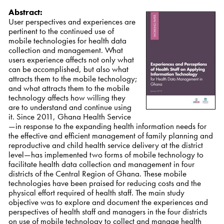
Abstract:
User perspectives and experiences are
pertinent to the continued use of
mobile technologies for health data
collection and management. What
users experience affects not only what
can be accomplished, but also what
attracts them to the mobile technology;
and what attracts them to the mobile
technology affects how willing they
are to understand and continue using
it. Since 2011, Ghana Health Service
—in response to the expanding health information needs for
the effective and efficient management of family planning and
reproductive and child health service delivery at the district
level—has implemented two forms of mobile technology to
facilitate health data collection and management in four
districts of the Central Region of Ghana.
These mobile
technologies have been praised for reducing costs and the
physical effort required of health staff. The main study
objective was to explore and document the experiences and
perspectives of health staff and managers in the four districts
on use of mobile
technology to collect and manage health