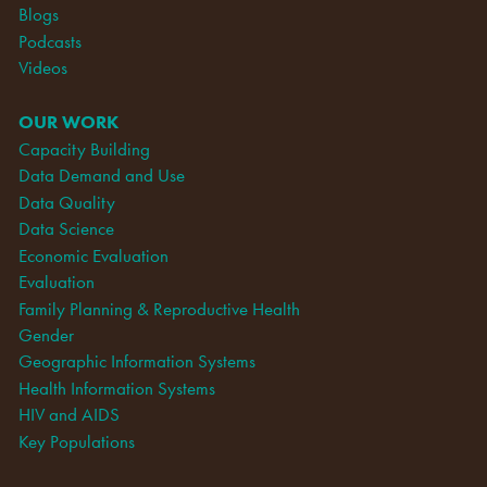
Blogs
Podcasts
Videos
OUR WORK
Capacity Building
Data Demand and Use
Data Quality
Data Science
Economic Evaluation
Evaluation
Family Planning & Reproductive Health
Gender
Geographic Information Systems
Health Information Systems
HIV and AIDS
Key Populations