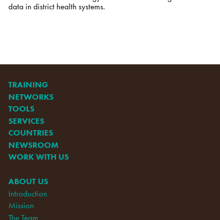
data
in district health systems.
TRAINING
NETWORKS
TOOLS
SERVICES
COUNTRIES
NEWSROOM
WORK WITH US
ABOUT US
Introduction
Mission
The Team