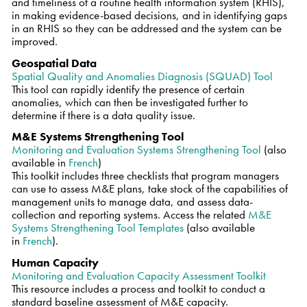
and timeliness of a routine health information system (RHIS),
in making evidence-based decisions, and in identifying gaps
in an RHIS so they can be addressed and the system can be
improved.
Geospatial Data
Spatial Quality and Anomalies Diagnosis (SQUAD) Tool
This tool can rapidly identify the presence of certain
anomalies, which can then be investigated further to
determine if there is a data quality issue.
M&E Systems Strengthening Tool
Monitoring and Evaluation Systems Strengthening Tool
(also
available in
French
)
This toolkit includes three checklists that program managers
can use to assess M&E plans, take stock of the capabilities of
management units to manage data, and assess data-
collection and reporting systems. Access the related
M&E
Systems Strengthening Tool Templates
(also available
in
French
).
Human Capacity
Monitoring and Evaluation Capacity Assessment Toolkit
This resource includes a process and toolkit to conduct a
standard baseline assessment of M&E capacity.