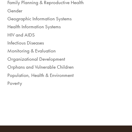
Family Planning & Reproductive Health
Gender
Geographic Information Systems
Health Information Systems
HIV and AIDS
Infectious Diseases
Monitoring & Evaluation
Organizational Development
Orphans and Vulnerable Children
Population, Health & Environment
Poverty