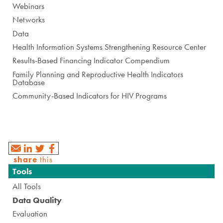
Webinars
Networks
Data
Health Information Systems Strengthening Resource Center
Results-Based Financing Indicator Compendium
Family Planning and Reproductive Health Indicators
Database
Community-Based Indicators for HIV Programs
share
this
Navigation
Tools
All Tools
Data Quality
Evaluation