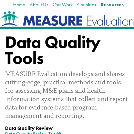
Home
About Us
Our Work
Countries
Resources
Skip
Navigation
to
content.
|
Skip
Data Quality
to
navigation
Tools
MEASURE Evaluation develops and shares
cutting-edge, practical methods and tools
for assessing M&E plans and health
information systems that collect and report
data for evidence-based program
management and reporting.
Data Quality Review
Data Quality Review Toolkit