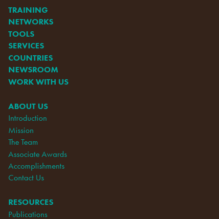
TRAINING
NETWORKS
TOOLS
SERVICES
COUNTRIES
NEWSROOM
WORK WITH US
ABOUT US
Introduction
Mission
The Team
Associate Awards
Accomplishments
Contact Us
RESOURCES
Publications