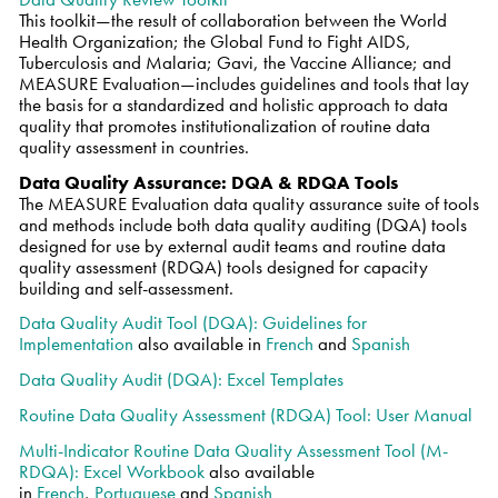
This toolkit—the result of collaboration between the World
Health Organization; the Global Fund to Fight AIDS,
Tuberculosis and Malaria; Gavi, the Vaccine Alliance; and
MEASURE Evaluation—includes guidelines and tools that lay
the basis for a standardized and holistic approach to data
quality that promotes institutionalization of routine data
quality assessment in countries.
Data Quality Assurance: DQA & RDQA Tools
The MEASURE Evaluation data quality assurance suite of tools
and methods include both data quality auditing (DQA) tools
designed for use by external audit teams and routine data
quality assessment (RDQA) tools designed for capacity
building and self-assessment.
Data Quality Audit Tool (DQA): Guidelines for
Implementation
also available in
French
and
Spanish
Data Quality Audit (DQA): Excel Templates
Routine Data Quality Assessment (RDQA) Tool: User Manual
Multi-Indicator Routine Data Quality Assessment Tool (M-
RDQA): Excel Workbook
also available
in
French
,
Portuguese
and
Spanish