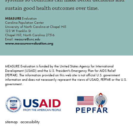
systems so countries can make better decisions and
sustain good health outcomes over time.
MEASURE
Evaluation
Carolina Population Center
University of North Carolina at Chapel Hill
123 W Franklin St
Chapel Hill, North Carolina 27516
Email:
measure@unc.edu
www.measureevaluation.org
MEASURE Evaluation is funded by the United States Agency for International
Development (USAID) and the U.S. President's Emergency Plan for AIDS Relief
(PEPFAR). The information provided on this web site is not official U.S. government
information and does not necessarily represent the views of USAID, PEPFAR or the U.S.
government.
sitemap
accessibility
personal
tools