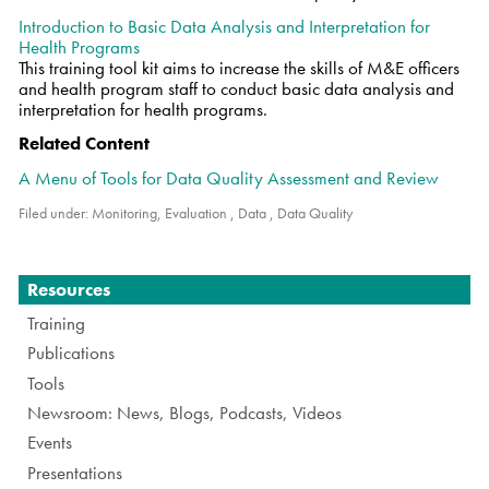
Introduction to Basic Data Analysis and Interpretation for
Health Programs
This training tool kit aims to increase the skills of M&E officers
and health program staff to conduct basic data analysis and
interpretation for health programs.
Related Content
A Menu of Tools for Data Quality Assessment and Review
Filed under:
Monitoring, Evaluation
,
Data
,
Data Quality
Navigation
Resources
Training
Publications
Tools
Newsroom: News, Blogs, Podcasts, Videos
Events
Presentations