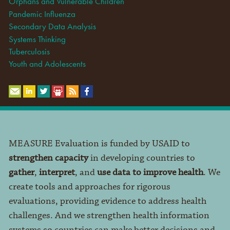
Orphans and Vulnerable Children
Pandemic Influenza
Secondary Data Analysis
Systems Thinking
Tuberculosis
Youth and Adolescents
MEASURE Evaluation is funded by USAID to
strengthen capacity
in developing countries to
gather
,
interpret
, and
use data to improve health
. We
create tools and approaches for rigorous
evaluations, providing evidence to address health
challenges. And we strengthen health information