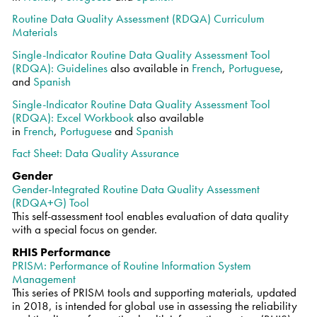
Routine Data Quality Assessment (RDQA) Curriculum
Materials
Single-Indicator Routine Data Quality Assessment Tool
(RDQA): Guidelines
also available in
French
,
Portuguese
,
and
Spanish
Single-Indicator Routine Data Quality Assessment Tool
(RDQA): Excel Workbook
also available
in
French
,
Portuguese
and
Spanish
Fact Sheet: Data Quality Assurance
Gender
Gender-Integrated Routine Data Quality Assessment
(RDQA+G) Tool
This self-assessment tool enables evaluation of data quality
with a special focus on gender.
RHIS Performance
PRISM: Performance of Routine Information System
Management
This series of PRISM tools and supporting materials, updated
in 2018, is intended for global use in assessing the reliability