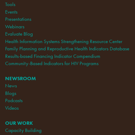
Tools
Events
Presentations
Webinars
Evaluate Blog
Health Information Systems Strengthening Resource Center
Family Planning and Reproductive Health Indicators Database
Results-based Financing Indicator Compendium
Community-Based Indicators for HIV Programs
NEWSROOM
News
Blogs
Podcasts
Videos
OUR WORK
Capacity Building