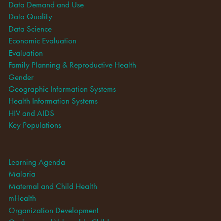
Data Demand and Use
Data Quality
Data Science
Economic Evaluation
Evaluation
Family Planning & Reproductive Health
Gender
Geographic Information Systems
Health Information Systems
HIV and AIDS
Key Populations
Learning Agenda
Malaria
Maternal and Child Health
mHealth
Organization Development