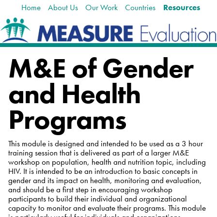
Home
About Us
Our Work
Countries
Resources
Skip
Navigation
to
content.
|
Skip
M&E of Gender
to
navigation
and Health
Programs
This module is designed and intended to be used as a 3 hour
training session that is delivered as part of a larger M&E
workshop on population, health and nutrition topic, including
HIV. It is intended to be an introduction to basic concepts in
gender and its impact on health, monitoring and evaluation,
and should be a first step in encouraging workshop
participants to build their individual and organizational
capacity to monitor and evaluate their programs. This module
is particularly useful for individuals and organizations