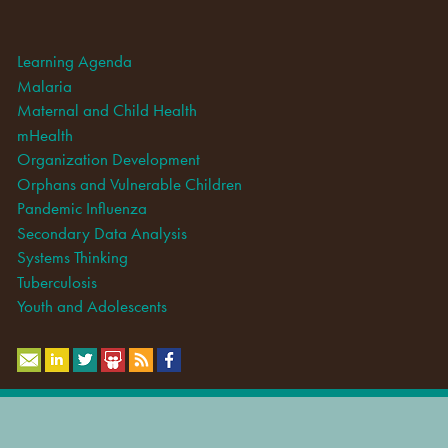
Learning Agenda
Malaria
Maternal and Child Health
mHealth
Organization Development
Orphans and Vulnerable Children
Pandemic Influenza
Secondary Data Analysis
Systems Thinking
Tuberculosis
Youth and Adolescents