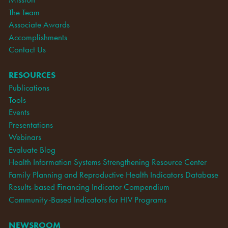
The Team
Associate Awards
Accomplishments
Contact Us
RESOURCES
Publications
Tools
Events
Presentations
Webinars
Evaluate Blog
Health Information Systems Strengthening Resource Center
Family Planning and Reproductive Health Indicators Database
Results-based Financing Indicator Compendium
Community-Based Indicators for HIV Programs
NEWSROOM