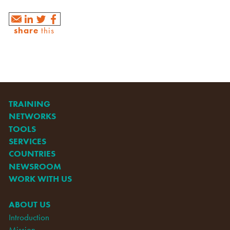
share
this
TRAINING
NETWORKS
TOOLS
SERVICES
COUNTRIES
NEWSROOM
WORK WITH US
ABOUT US
Introduction
Mission