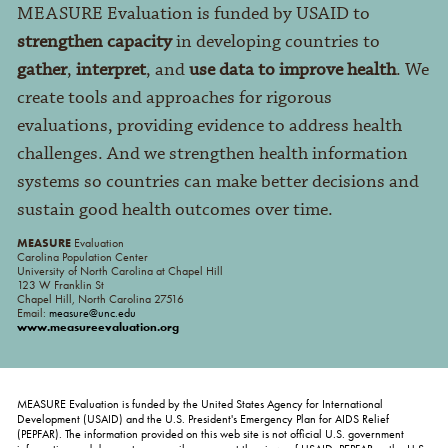
MEASURE Evaluation is funded by USAID to
strengthen capacity
in developing countries to
gather
,
interpret
, and
use data to improve health
. We
create tools and approaches for rigorous
evaluations, providing evidence to address health
challenges. And we strengthen health information
systems so countries can make better decisions and
sustain good health outcomes over time.
MEASURE
Evaluation
Carolina Population Center
University of North Carolina at Chapel Hill
123 W Franklin St
Chapel Hill, North Carolina 27516
Email:
measure@unc.edu
www.measureevaluation.org
MEASURE Evaluation is funded by the United States Agency for International
Development (USAID) and the U.S. President's Emergency Plan for AIDS Relief
(PEPFAR). The information provided on this web site is not official U.S. government