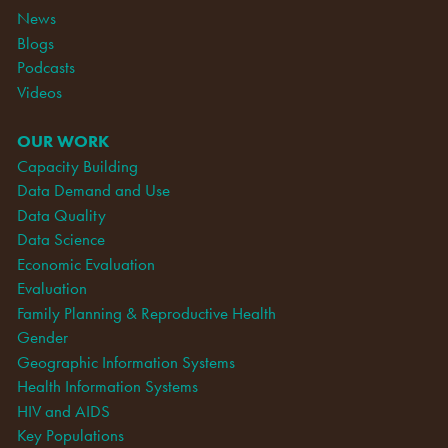
News
Blogs
Podcasts
Videos
OUR WORK
Capacity Building
Data Demand and Use
Data Quality
Data Science
Economic Evaluation
Evaluation
Family Planning & Reproductive Health
Gender
Geographic Information Systems
Health Information Systems
HIV and AIDS
Key Populations