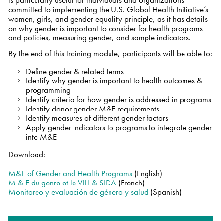
committed to implementing the U.S. Global Health Initiative’s
women, girls, and gender equality principle, as it has details
on why gender is important to consider for health programs
and policies, measuring gender, and sample indicators.
By the end of this training module, participants will be able to:
Define gender & related terms
Identify why gender is important to health outcomes &
programming
Identify criteria for how gender is addressed in programs
Identify donor gender M&E requirements
Identify measures of different gender factors
Apply gender indicators to programs to integrate gender
into M&E
Download:
M&E of Gender and Health Programs
(English)
M & E du genre et le VIH & SIDA
(French)
Monitoreo y evaluación de género y salud
(Spanish)