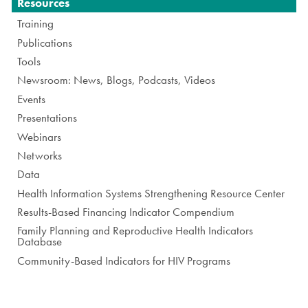
Navigation
Resources
Training
Publications
Tools
Newsroom: News, Blogs, Podcasts, Videos
Events
Presentations
Webinars
Networks
Data
Health Information Systems Strengthening Resource Center
Results-Based Financing Indicator Compendium
Family Planning and Reproductive Health Indicators
Database
Community-Based Indicators for HIV Programs