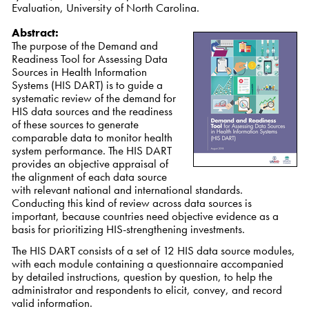
Evaluation, University of North Carolina.
Abstract:
The purpose of the Demand and
Readiness Tool for Assessing Data
Sources in Health Information
Systems (HIS DART) is to guide a
systematic review of the demand for
HIS data sources and the readiness
of these sources to generate
comparable data to monitor health
system performance. The HIS DART
provides an objective appraisal of
the alignment of each data source
with relevant national and international standards.
Conducting this kind of review across data sources is
important, because countries need objective evidence as a
basis for prioritizing HIS-strengthening investments.
The HIS DART consists of a set of 12 HIS data source modules,
with each module containing a questionnaire accompanied
by detailed instructions, question by question, to help the
administrator and respondents to elicit, convey, and record
valid information.