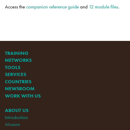
Access the
companion reference guide
and
12 module files
.
TRAINING
NETWORKS
TOOLS
SERVICES
COUNTRIES
NEWSROOM
WORK WITH US
ABOUT US
Introduction
Mission