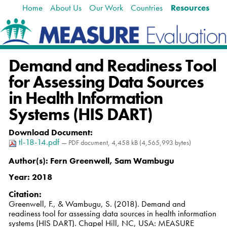
Home
About Us
Our Work
Countries
Resources
Skip
Navigation
to
content.
|
Skip
Demand and Readiness Tool
to
navigation
for Assessing Data Sources
in Health Information
Systems (HIS DART)
Download Document
:
tl-18-14.pdf
— PDF document, 4,458 kB (4,565,993 bytes)
Author(s):
Fern Greenwell, Sam Wambugu
Year:
2018
Citation
:
Greenwell, F., & Wambugu, S. (2018). Demand and
readiness tool for assessing data sources in health information
systems (HIS DART). Chapel Hill, NC, USA: MEASURE