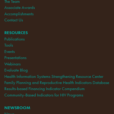
The Team
Associate Awards
Accomplishments
Contact Us
RESOURCES
Publications
Tools
Events
Presentations
Webinars
Evaluate Blog
Health Information Systems Strengthening Resource Center
Family Planning and Reproductive Health Indicators Database
Results-based Financing Indicator Compendium
Community-Based Indicators for HIV Programs
NEWSROOM
News