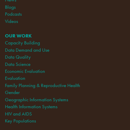
Blogs
Podcasts
Videos
OUR WORK
Capacity Building
Data Demand and Use
Data Quality
Data Science
Economic Evaluation
Evaluation
Family Planning & Reproductive Health
Gender
Geographic Information Systems
Health Information Systems
HIV and AIDS
Key Populations