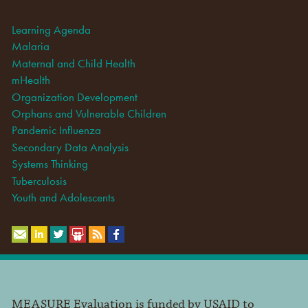
Learning Agenda
Malaria
Maternal and Child Health
mHealth
Organization Development
Orphans and Vulnerable Children
Pandemic Influenza
Secondary Data Analysis
Systems Thinking
Tuberculosis
Youth and Adolescents
MEASURE Evaluation is funded by USAID to