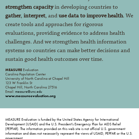
strengthen capacity
in developing countries to
gather
,
interpret
, and
use data to improve health
. We
create tools and approaches for rigorous
evaluations, providing evidence to address health
challenges. And we strengthen health information
systems so countries can make better decisions and
sustain good health outcomes over time.
MEASURE
Evaluation
Carolina Population Center
University of North Carolina at Chapel Hill
123 W Franklin St
Chapel Hill, North Carolina 27516
Email:
measure@unc.edu
www.measureevaluation.org
MEASURE Evaluation is funded by the United States Agency for International
Development (USAID) and the U.S. President's Emergency Plan for AIDS Relief
(PEPFAR). The information provided on this web site is not official U.S. government
information and does not necessarily represent the views of USAID, PEPFAR or the U.S.
government.