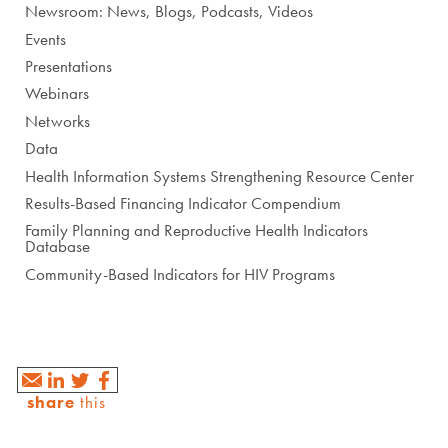
Newsroom: News, Blogs, Podcasts, Videos
Events
Presentations
Webinars
Networks
Data
Health Information Systems Strengthening Resource Center
Results-Based Financing Indicator Compendium
Family Planning and Reproductive Health Indicators
Database
Community-Based Indicators for HIV Programs
share
this