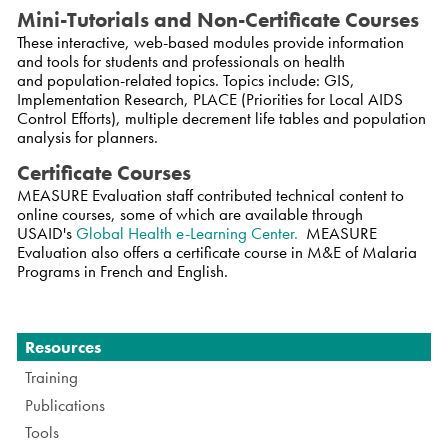
Mini-Tutorials and Non-Certificate Courses
These interactive, web-based modules provide information
and tools for students and professionals on health
and population-related topics. Topics include: GIS,
Implementation Research, PLACE (Priorities for Local AIDS
Control Efforts), multiple decrement life tables and population
analysis for planners.
Certificate Courses
MEASURE Evaluation staff contributed technical content to
online courses, some of which are available through
USAID's
Global Health e-Learning Center.
MEASURE
Evaluation also offers a certificate course in M&E of Malaria
Programs in French and English.
Navigation
Resources
Training
Publications
Tools