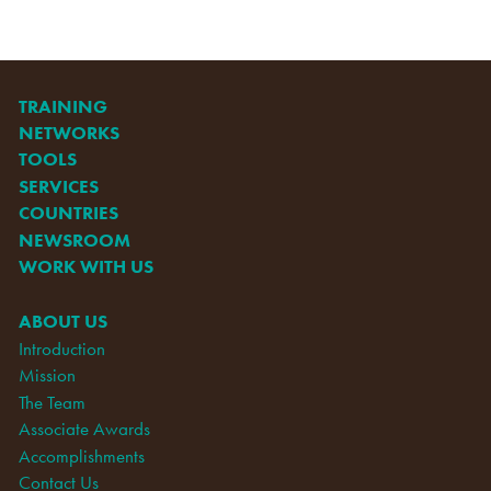
TRAINING
NETWORKS
TOOLS
SERVICES
COUNTRIES
NEWSROOM
WORK WITH US
ABOUT US
Introduction
Mission
The Team
Associate Awards
Accomplishments
Contact Us