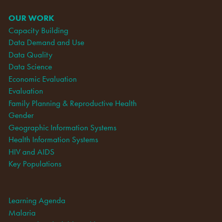
OUR WORK
Capacity Building
Data Demand and Use
Data Quality
Data Science
Economic Evaluation
Evaluation
Family Planning & Reproductive Health
Gender
Geographic Information Systems
Health Information Systems
HIV and AIDS
Key Populations
Learning Agenda
Malaria