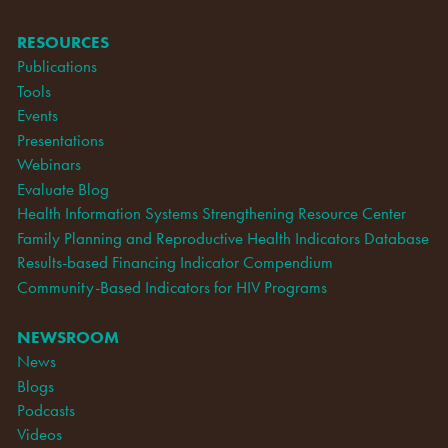
RESOURCES
Publications
Tools
Events
Presentations
Webinars
Evaluate Blog
Health Information Systems Strengthening Resource Center
Family Planning and Reproductive Health Indicators Database
Results-based Financing Indicator Compendium
Community-Based Indicators for HIV Programs
NEWSROOM
News
Blogs
Podcasts
Videos