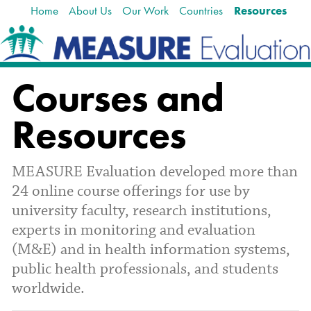
Home
About Us
Our Work
Countries
Resources
Skip
Navigation
to
content.
|
Skip
Courses and
to
navigation
Resources
MEASURE Evaluation developed more than
24 online course offerings for use by
university faculty, research institutions,
experts in monitoring and evaluation
(M&E) and in health information systems,
public health professionals, and students
worldwide.