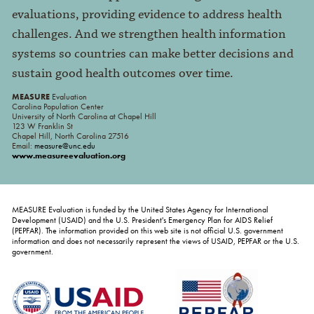
evaluations, providing evidence to address health
challenges. And we strengthen health information
systems so countries can make better decisions and
sustain good health outcomes over time.
MEASURE
Evaluation
Carolina Population Center
University of North Carolina at Chapel Hill
123 W Franklin St
Chapel Hill, North Carolina 27516
Email:
measure@unc.edu
www.measureevaluation.org
MEASURE Evaluation is funded by the United States Agency for International
Development (USAID) and the U.S. President's Emergency Plan for AIDS Relief
(PEPFAR). The information provided on this web site is not official U.S. government
information and does not necessarily represent the views of USAID, PEPFAR or the U.S.
government.