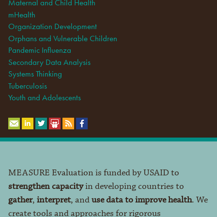
Maternal and Child Health
mHealth
Organization Development
Orphans and Vulnerable Children
Pandemic Influenza
Secondary Data Analysis
Systems Thinking
Tuberculosis
Youth and Adolescents
MEASURE Evaluation is funded by USAID to
strengthen capacity
in developing countries to
gather
,
interpret
, and
use data to improve health
. We
create tools and approaches for rigorous