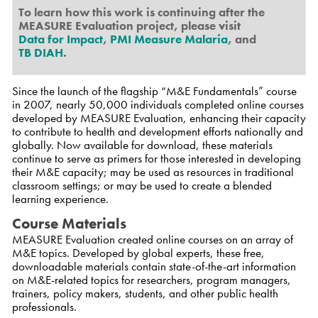
To learn how this work is continuing after the
MEASURE Evaluation project, please visit
Data for Impact
,
PMI Measure Malaria
, and
TB DIAH
.
Since the launch of the flagship “M&E Fundamentals” course
in 2007, nearly 50,000 individuals completed online courses
developed by MEASURE Evaluation, enhancing their capacity
to contribute to health and development efforts nationally and
globally. Now available for download, these materials
continue to serve as primers for those interested in developing
their M&E capacity; may be used as resources in traditional
classroom settings; or may be used to create a blended
learning experience.
Course Materials
MEASURE Evaluation created online courses on an array of
M&E topics. Developed by global experts, these free,
downloadable materials contain state-of-the-art information
on M&E-related topics for researchers, program managers,
trainers, policy makers, students, and other public health
professionals.