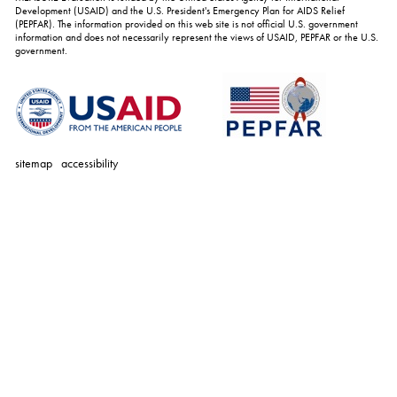
Development (USAID) and the U.S. President's Emergency Plan for AIDS Relief
(PEPFAR). The information provided on this web site is not official U.S. government
information and does not necessarily represent the views of USAID, PEPFAR or the U.S.
government.
sitemap
accessibility
personal
tools