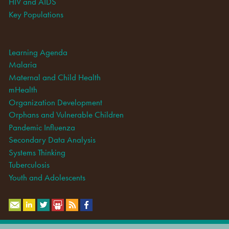
HIV and AIDS
Key Populations
Learning Agenda
Malaria
Maternal and Child Health
mHealth
Organization Development
Orphans and Vulnerable Children
Pandemic Influenza
Secondary Data Analysis
Systems Thinking
Tuberculosis
Youth and Adolescents