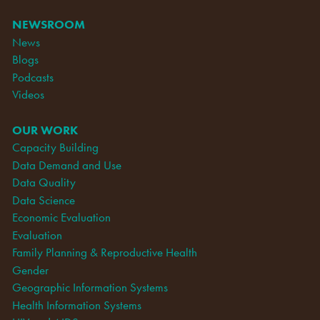
NEWSROOM
News
Blogs
Podcasts
Videos
OUR WORK
Capacity Building
Data Demand and Use
Data Quality
Data Science
Economic Evaluation
Evaluation
Family Planning & Reproductive Health
Gender
Geographic Information Systems
Health Information Systems