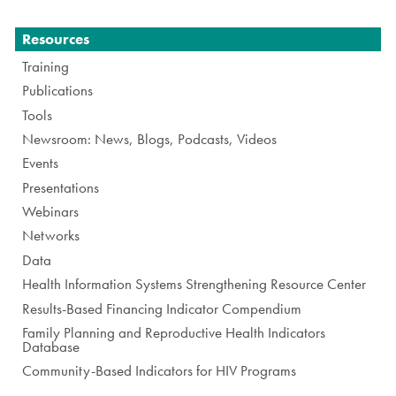
Navigation
Resources
Training
Publications
Tools
Newsroom: News, Blogs, Podcasts, Videos
Events
Presentations
Webinars
Networks
Data
Health Information Systems Strengthening Resource Center
Results-Based Financing Indicator Compendium
Family Planning and Reproductive Health Indicators
Database
Community-Based Indicators for HIV Programs