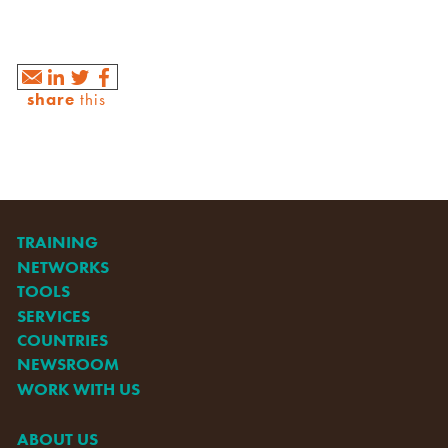
share
this
TRAINING
NETWORKS
TOOLS
SERVICES
COUNTRIES
NEWSROOM
WORK WITH US
ABOUT US