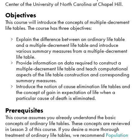
Center of the University of North Carolina at Chapel Hill.
Objectives
This course will introduce the concepts of multiple-decrement
life tables. The course has three objectives:
Explain the difference between an ordinary life table
and a multiple-decrement life table and introduce
various summary measures from a multiple-decrement
life table.
Provide information on data required to construct a
multiple-decrement life table and teach computational
aspects of the life table construction and corresponding
summary measures.
Introduce the notion of cause elimination life tables and
the concept of gain in expectation of life when a
particular cause of death is eliminated.
Prerequisites
This course assumes you already understand the basic
concepts of ordinary life tables. These concepts are reviewed
in Lesson 3 of this course. If you desire a more thorough
treatment of ordinary life tables, we recommend
Population