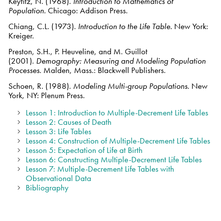
Keyfitz, N. (1968).
Introduction to Mathematics of
Population.
Chicago: Addison Press.
Chiang, C.L. (1973).
Introduction to the Life Table.
New York:
Kreiger.
Preston, S.H., P. Heuveline, and M. Guillot
(2001).
Demography: Measuring and Modeling Population
Processes
. Malden, Mass.: Blackwell Publishers.
Schoen, R. (1988).
Modeling Multi-group Populations
. New
York, NY: Plenum Press.
Lesson 1: Introduction to Multiple-Decrement Life Tables
Lesson 2: Causes of Death
Lesson 3: Life Tables
Lesson 4: Construction of Multiple-Decrement Life Tables
Lesson 5: Expectation of Life at Birth
Lesson 6: Constructing Multiple-Decrement Life Tables
Lesson 7: Multiple-Decrement Life Tables with
Observational Data
Bibliography