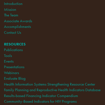
Introduction
Mission
The Team
Associate Awards
Accomplishments
Contact Us
RESOURCES
Publications
Tools
Events
Presentations
Webinars
Evaluate Blog
Health Information Systems Strengthening Resource Center
Family Planning and Reproductive Health Indicators Database
Results-based Financing Indicator Compendium
Community-Based Indicators for HIV Programs