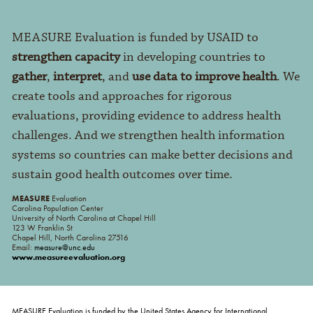
MEASURE Evaluation is funded by USAID to
strengthen capacity
in developing countries to
gather
,
interpret
, and
use data to improve health
. We
create tools and approaches for rigorous
evaluations, providing evidence to address health
challenges. And we strengthen health information
systems so countries can make better decisions and
sustain good health outcomes over time.
MEASURE
Evaluation
Carolina Population Center
University of North Carolina at Chapel Hill
123 W Franklin St
Chapel Hill, North Carolina 27516
Email:
measure@unc.edu
www.measureevaluation.org
MEASURE Evaluation is funded by the United States Agency for International