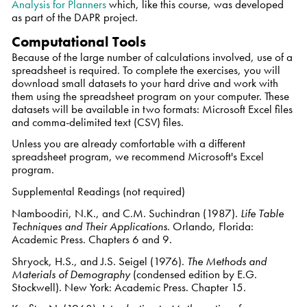
Analysis for Planners
which, like this course, was developed
as part of the DAPR project.
Computational Tools
Because of the large number of calculations involved, use of a
spreadsheet is required. To complete the exercises, you will
download small datasets to your hard drive and work with
them using the spreadsheet program on your computer. These
datasets will be available in two formats: Microsoft Excel files
and comma-delimited text (CSV) files.
Unless you are already comfortable with a different
spreadsheet program, we recommend Microsoft's Excel
program.
Supplemental Readings (not required)
Namboodiri, N.K., and C.M. Suchindran (1987).
Life Table
Techniques and Their Applications
. Orlando, Florida:
Academic Press. Chapters 6 and 9.
Shryock, H.S., and J.S. Seigel (1976).
The Methods and
Materials of Demography
(condensed edition by E.G.
Stockwell). New York: Academic Press. Chapter 15.