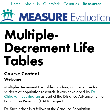
Home
About Us
Our Work
Countries
Resources
Skip
Navigation
to
content.
|
Skip
Multiple-
to
navigation
Decrement Life
Tables
Course Content
Welcome
Multiple-Decrement Life Tables
is a free, online course for
students of population research. It was developed by
Dr.
Chirayath Suchindran
as part of the Distance Advancement of
Population Research (DAPR) project.
Dr. Suchindran is a fellow at the Carolina Population