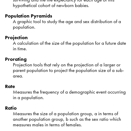
hypothetical cohort of newborn babies.
Population Pyramids
A graphic tool to study the age and sex distribution of a
population.
Projection
A calculation of the size of the population for a future date
in time.
Prorating
Projection tools that rely on the projection of a larger or
parent population to project the population size of a sub-
area.
Rate
Measures the frequency of a demographic event occurring
in a population.
Ratio
Measures the size of a population group, a in terms of
another population group, b such as the sex ratio which
measures males in terms of females.