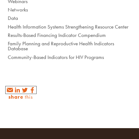
Webinars
Networks
Data
Health Information Systems Strengthening Resource Center
Results-Based Financing Indicator Compendium
Family Planning and Reproductive Health Indicators
Database
Community-Based Indicators for HIV Programs
share
this