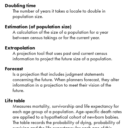
Doubling time
The number of years it takes a locale to double in
population size.
Estimation (of population size)
A calculation of the size of a population for a year
between census takings or for the current year.
Extrapolation
A projection tool that uses past and current census
information to project the future size of a population.
Forecast
Is a projection that includes judgment statements
concerning the future. When planners forecast, they alter
information in a projection to meet their vision of the
future.
Life table
Measures mortality, survivorship and life expectancy for
each age group of a population. Age-specific death rates
are applied to a hypothetical cohort of newborn babies.
The table records the probability of dying, probability of
surviving and the life expectancy for each age of this