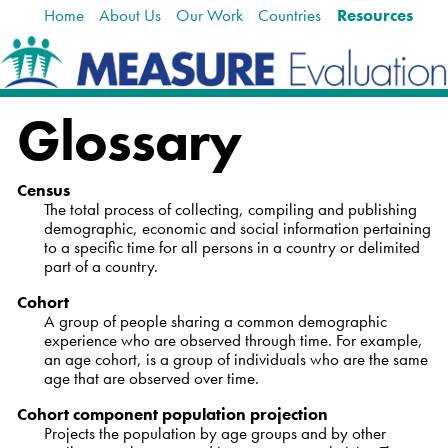
Home
About Us
Our Work
Countries
Resources
Skip
Navigation
to
content.
|
Skip
Glossary
to
navigation
Census
The total process of collecting, compiling and publishing
demographic, economic and social information pertaining
to a specific time for all persons in a country or delimited
part of a country.
Cohort
A group of people sharing a common demographic
experience who are observed through time. For example,
an age cohort, is a group of individuals who are the same
age that are observed over time.
Cohort component population projection
Projects the population by age groups and by other