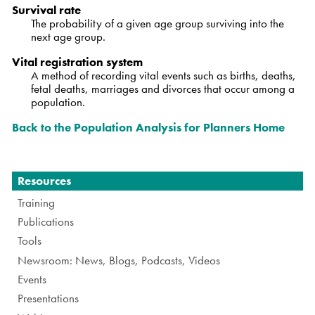
Survival rate
The probability of a given age group surviving into the
next age group.
Vital registration system
A method of recording vital events such as births, deaths,
fetal deaths, marriages and divorces that occur among a
population.
Back to the Population Analysis for Planners Home
Navigation
Resources
Training
Publications
Tools
Newsroom: News, Blogs, Podcasts, Videos
Events
Presentations