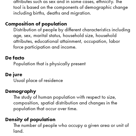
attributes such as sex and in some cases, ethnicity. The
tool is based on the components of demographic change
including births, deaths and migration.
Composition of population
Distribution of people by different characteristics including
age, sex, marital status, household size, household
attributes, educational attainment, occupation, labor
force participation and income.
De facto
Population that is physically present
De jure
Usual place of residence
Demography
The study of human population with respect to size,
composition, spatial distribution and changes in the
population that occur over time.
Density of population
The number of people who occupy a given area or unit of
land.