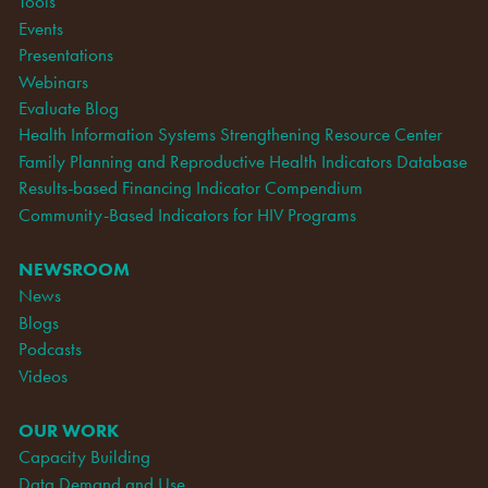
Tools
Events
Presentations
Webinars
Evaluate Blog
Health Information Systems Strengthening Resource Center
Family Planning and Reproductive Health Indicators Database
Results-based Financing Indicator Compendium
Community-Based Indicators for HIV Programs
NEWSROOM
News
Blogs
Podcasts
Videos
OUR WORK
Capacity Building
Data Demand and Use