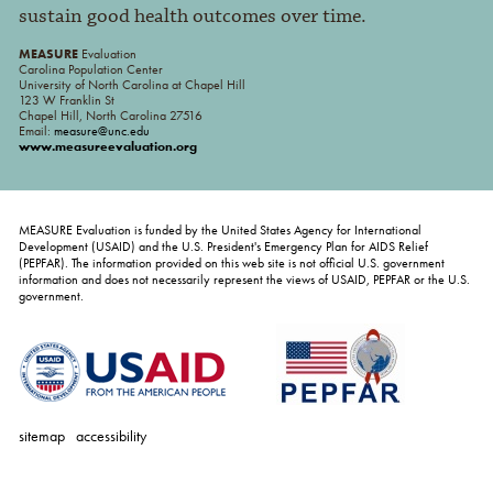
sustain good health outcomes over time.
MEASURE
Evaluation
Carolina Population Center
University of North Carolina at Chapel Hill
123 W Franklin St
Chapel Hill, North Carolina 27516
Email:
measure@unc.edu
www.measureevaluation.org
MEASURE Evaluation is funded by the United States Agency for International
Development (USAID) and the U.S. President's Emergency Plan for AIDS Relief
(PEPFAR). The information provided on this web site is not official U.S. government
information and does not necessarily represent the views of USAID, PEPFAR or the U.S.
government.
sitemap
accessibility
personal
tools