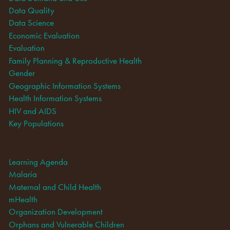
Data Quality
Data Science
Economic Evaluation
Evaluation
Family Planning & Reproductive Health
Gender
Geographic Information Systems
Health Information Systems
HIV and AIDS
Key Populations
Learning Agenda
Malaria
Maternal and Child Health
mHealth
Organization Development
Orphans and Vulnerable Children