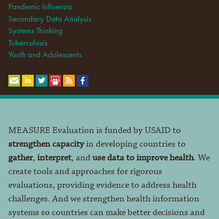
Pandemic Influenza
Secondary Data Analysis
Systems Thinking
Tuberculosis
Youth and Adolescents
MEASURE Evaluation is funded by USAID to
strengthen capacity
in developing countries to
gather
,
interpret
, and
use data to improve health
. We
create tools and approaches for rigorous
evaluations, providing evidence to address health
challenges. And we strengthen health information
systems so countries can make better decisions and