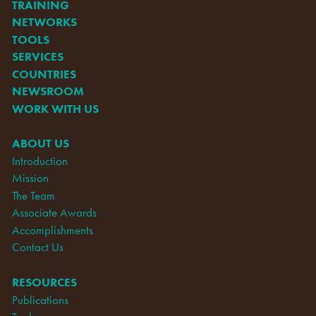
TRAINING
NETWORKS
TOOLS
SERVICES
COUNTRIES
NEWSROOM
WORK WITH US
ABOUT US
Introduction
Mission
The Team
Associate Awards
Accomplishments
Contact Us
RESOURCES
Publications