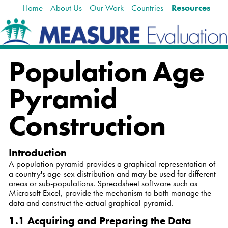
Home
About Us
Our Work
Countries
Resources
Skip
Navigation
to
content.
|
Skip
Population Age
to
navigation
Pyramid
Construction
Introduction
A population pyramid provides a graphical representation of
a country's age-sex distribution and may be used for different
areas or sub-populations. Spreadsheet software such as
Microsoft Excel, provide the mechanism to both manage the
data and construct the actual graphical pyramid.
1.1 Acquiring and Preparing the Data