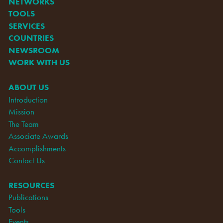
NETWORKS
TOOLS
SERVICES
COUNTRIES
NEWSROOM
WORK WITH US
ABOUT US
Introduction
Mission
The Team
Associate Awards
Accomplishments
Contact Us
RESOURCES
Publications
Tools
Events