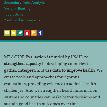
Secondary Data Analysis
Systems Thinking
Tuberculosis
Youth and Adolescents
MEASURE Evaluation is funded by USAID to
strengthen capacity
in developing countries to
gather
,
interpret
, and
use data to improve health
. We
create tools and approaches for rigorous
evaluations, providing evidence to address health
challenges. And we strengthen health information
systems so countries can make better decisions and
sustain good health outcomes over time.