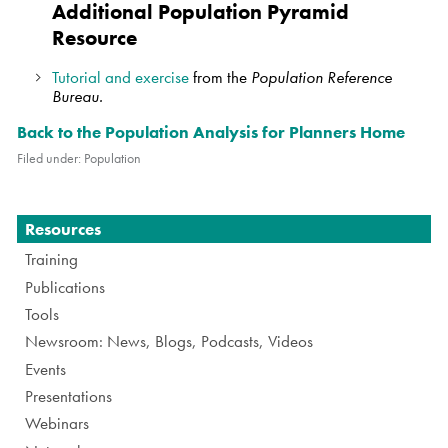
Additional Population Pyramid
Resource
Tutorial and exercise
from the
Population Reference
Bureau.
Back to the Population Analysis for Planners Home
Filed under:
Population
Navigation
Resources
Training
Publications
Tools
Newsroom: News, Blogs, Podcasts, Videos
Events
Presentations
Webinars