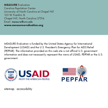
MEASURE
Evaluation
Carolina Population Center
University of North Carolina at Chapel Hill
123 W Franklin St
Chapel Hill, North Carolina 27516
Email:
measure@unc.edu
www.measureevaluation.org
MEASURE Evaluation is funded by the United States Agency for International
Development (USAID) and the U.S. President's Emergency Plan for AIDS Relief
(PEPFAR). The information provided on this web site is not official U.S. government
information and does not necessarily represent the views of USAID, PEPFAR or the U.S.
government.
sitemap
accessibility
personal
tools