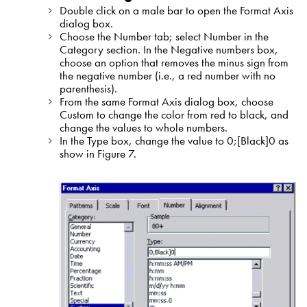
Double click on a male bar to open the Format Axis
dialog box.
Choose the Number tab; select Number in the
Category section. In the Negative numbers box,
choose an option that removes the minus sign from
the negative number (i.e., a red number with no
parenthesis).
From the same Format Axis dialog box, choose
Custom to change the color from red to black, and
change the values to whole numbers.
In the Type box, change the value to 0;[Black]0 as
show in Figure 7.