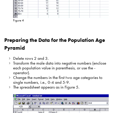
Figure 4
Preparing the Data for the Population Age
Pyramid
Delete rows 2 and 3.
Transform the male data into negative numbers (enclose
each population value in parenthesis, or use the -
operator).
Change the numbers in the first two age categories to
single numbers, i.e., 0-4 and 5-9.
The spreadsheet appears as in Figure 5.