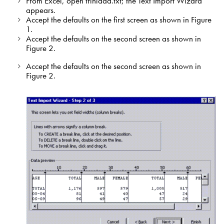
From Excel, open trinidad.txt; the Text Import Wizard
appears.
Accept the defaults on the first screen as shown in Figure
1.
Accept the defaults on the second screen as shown in
Figure 2.
Accept the defaults on the second screen as shown in
Figure 2.