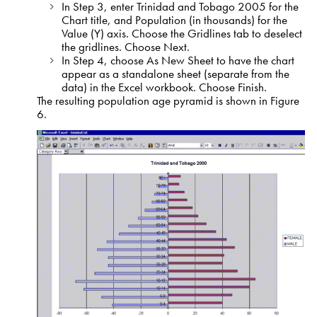
In Step 3, enter Trinidad and Tobago 2005 for the
Chart title, and Population (in thousands) for the
Value (Y) axis. Choose the Gridlines tab to deselect
the gridlines. Choose Next.
In Step 4, choose As New Sheet to have the chart
appear as a standalone sheet (separate from the
data) in the Excel workbook. Choose Finish.
The resulting population age pyramid is shown in Figure
6.