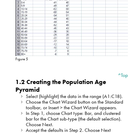
Figure 5
^Top
1.2 Creating the Population Age
Pyramid
Select (highlight) the data in the range (A1:C18).
Choose the Chart Wizard button on the Standard
toolbar, or Insert > the Chart Wizard appears.
In Step 1, choose Chart type: Bar, and clustered
bar for the Chart sub-type (the default selection).
Choose Next.
Accept the defaults in Step 2. Choose Next