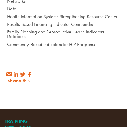
Networks
Data
Health Information Systems Strengthening Resource Center
Results-Based Financing Indicator Compendium
Family Planning and Reproductive Health Indicators
Database
Community-Based Indicators for HIV Programs
share
this
TRAINING