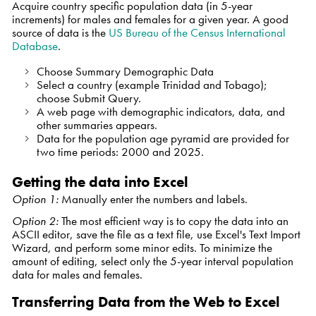
Acquire country specific population data (in 5-year
increments) for males and females for a given year. A good
source of data is the
US Bureau of the Census International
Database
.
Choose
Summary Demographic Data
Select a country (example Trinidad and Tobago);
choose
Submit Query
.
A web page with demographic indicators, data, and
other summaries appears.
Data for the population age pyramid are provided for
two time periods: 2000 and 2025.
Getting the data into Excel
Option 1:
Manually enter the numbers and labels.
Option 2:
The most efficient way is to copy the data into an
ASCII editor, save the file as a text file, use Excel's Text Import
Wizard, and perform some minor edits. To minimize the
amount of editing, select only the 5-year interval population
data for males and females.
Transferring Data from the Web to Excel