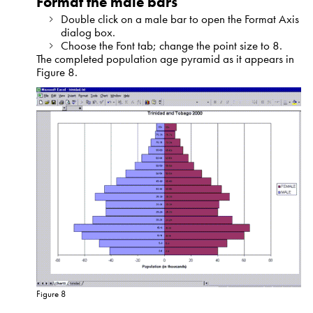
Format the male bars
Double click on a male bar to open the Format Axis
dialog box.
Choose the Font tab; change the point size to 8.
The completed population age pyramid as it appears in
Figure 8.
Figure 8