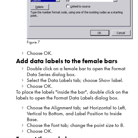
Figure 7
Choose OK.
Add data labels to the female bars
Double click on a female bar to open the Format
Data Series dialog box.
Select the Data Labels tab; choose Show label.
Choose OK.
To place the labels "inside the bar", double click on the
labels to open the Format Data Labels dialog box.
Choose the Alignment tab; set Horizontal to Left,
Vertical to Bottom, and Label Position to Inside
Base.
Choose the Font tab; change the point size to 8.
Choose OK.