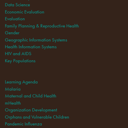
Data Science
Economic Evaluation
Evaluation
Family Planning & Reproductive Health
Gender
Geographic Information Systems
Health Information Systems
HIV and AIDS
Key Populations
Learning Agenda
Malaria
Maternal and Child Health
mHealth
Organization Development
Orphans and Vulnerable Children
Pandemic Influenza