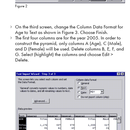
Figure 2
On the third screen, change the Column Data Format for
Age to Text as shown in Figure 3. Choose Finish.
The first four columns are for the year 2005. In order to
construct the pyramid, only columns A (Age), C (Male),
and D (Female) will be used. Delete columns B, E, F, and
G. Select (highlight) the columns and choose Edit >
Delete.