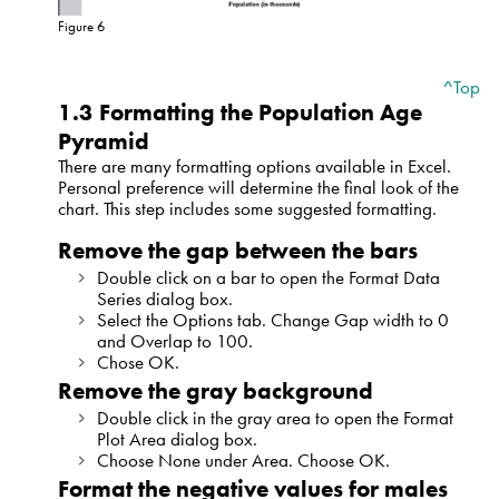
Figure 6
^Top
1.3 Formatting the Population Age
Pyramid
There are many formatting options available in Excel.
Personal preference will determine the final look of the
chart. This step includes some suggested formatting.
Remove the gap between the bars
Double click on a bar to open the Format Data
Series dialog box.
Select the Options tab. Change Gap width to 0
and Overlap to 100.
Chose OK.
Remove the gray background
Double click in the gray area to open the Format
Plot Area dialog box.
Choose None under Area. Choose OK.
Format the negative values for males