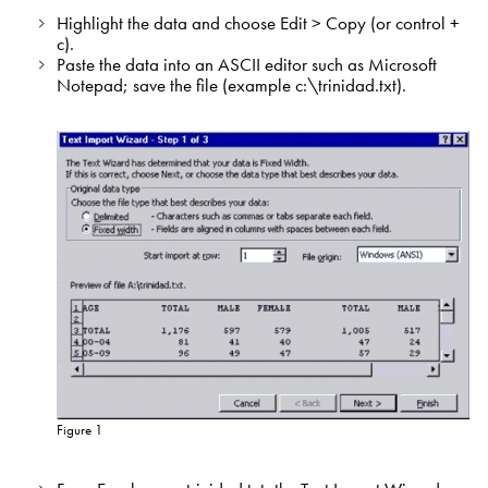
Highlight the data and choose Edit > Copy (or control +
c).
Paste the data into an ASCII editor such as Microsoft
Notepad; save the file (example c:\trinidad.txt).
Figure 1