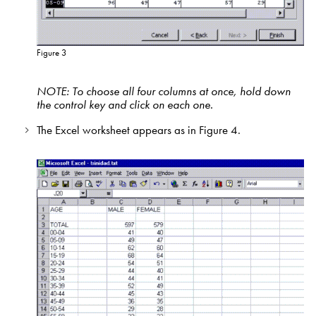
Figure 3
NOTE: To choose all four columns at once, hold down
the control key and click on each one.
The Excel worksheet appears as in Figure 4.