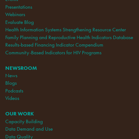
Presentations
Webinars
Evaluate Blog
Health Information Systems Strengthening Resource Center
Family Planning and Reproductive Health Indicators Database
Results-based Financing Indicator Compendium
Community-Based Indicators for HIV Programs
NEWSROOM
News
Blogs
Podcasts
Videos
OUR WORK
Capacity Building
Data Demand and Use
Data Quality