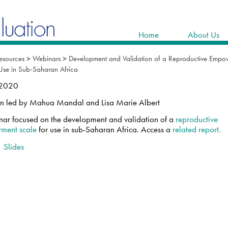
Home
About Us
esources
>
Webinars
>
Development and Validation of a Reproductive Empo
 Use in Sub-Saharan Africa
 2020
on led by Mahua Mandal and Lisa Marie Albert
nar focused on the development and validation of a
reproductive
ment scale
for use in sub-Saharan Africa. Access a
related report.
|
Slides