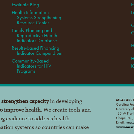
Evaluate Blog
E
Health Information
F
Systems Strengthening
Resource Center
G
Family Planning and
G
Reproductive Health
Indicators Database
H
Results-based Financing
Indicator Compendium
H
Community-Based
Indicators for HIV
K
Programs
o
strengthen capacity
in developing
MEASURE
E
Carolina Po
to improve health
. We create tools and
University o
123 W Frank
ng evidence to address health
Chapel Hill
Email:
meas
mation systems so countries can make
www.measu