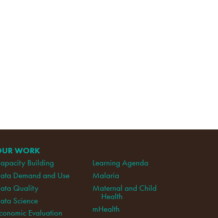
OUR WORK
apacity Building
Learning Agenda
ata Demand and Use
Malaria
ata Quality
Maternal and Child
Health
ata Science
mHealth
conomic Evaluation