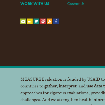
WORK WITH US
Contact Us
MEASURE Evaluation is funded by USAID t
countries to
gather
,
interpret
, and
use data 
approaches for rigorous evaluations, providi
challenges. And we strengthen health infor