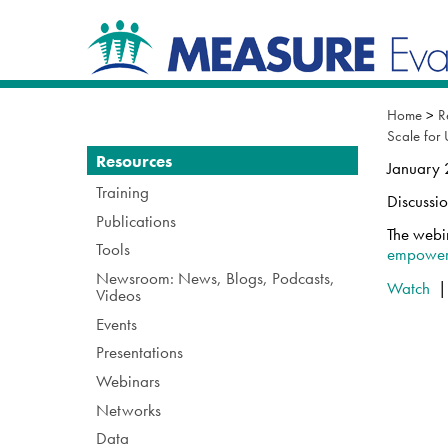
Skip
Navigation
to
content.
|
Skip
to
Home
>
R
navigation
Scale for
Navigation
Resources
January
Training
Discussi
Publications
The webi
Tools
empower
Newsroom: News, Blogs, Podcasts,
Watch
Videos
Events
Presentations
Webinars
Networks
Data