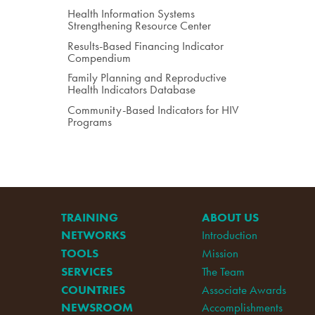
Health Information Systems
Strengthening Resource Center
Results-Based Financing Indicator
Compendium
Family Planning and Reproductive
Health Indicators Database
Community-Based Indicators for HIV
Programs
TRAINING
ABOUT US
NETWORKS
Introduction
TOOLS
Mission
SERVICES
The Team
COUNTRIES
Associate Awards
NEWSROOM
Accomplishments