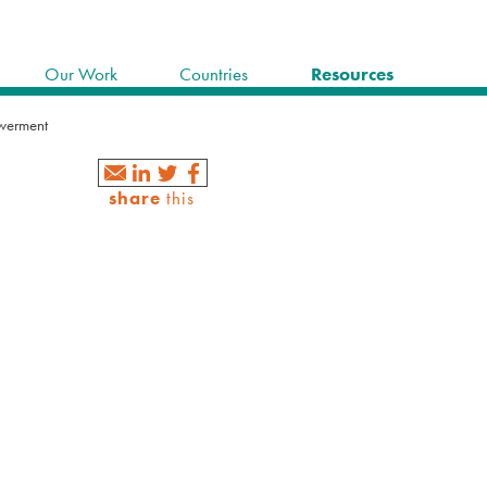
Our Work
Countries
Resources
werment
share
this