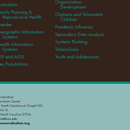
Organization
valuation
Development
amily Planning &
Orphans and Vulnerable
Reproductive Health
Children
ender
Pandemic Influenza
eographic Information
Secondary Data Analysis
Systems
Systems Thinking
ealth Information
Systems
Tuberculosis
IV and AIDS
Youth and Adolescents
ey Populations
valuation
pulation Center
f North Carolina at Chapel Hill
lin St
, North Carolina 27516
ure@unc.edu
reevaluation.org