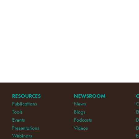
RESOURCES
NEWSROOM
Publications
News
C
Tools
Blogs
D
Events
Podcasts
D
Presentations
Videos
D
Webinars
E