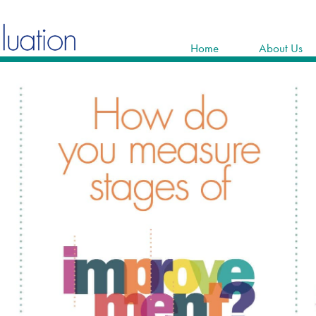
Home
About Us