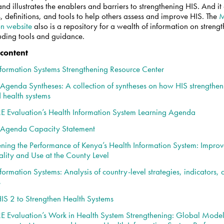
and illustrates the enablers and barriers to strengthening HIS. And it
, definitions, and tools to help others assess and improve HIS. The
on website
also is a repository for a wealth of information on streng
luding tools and guidance.
 content
nformation Systems Strengthening Resource Center
 Agenda Syntheses: A collection of syntheses on how HIS strengthen
 health systems
Evaluation’s Health Information System Learning Agenda
 Agenda Capacity Statement
ening the Performance of Kenya’s Health Information System: Improv
lity and Use at the County Level
formation Systems: Analysis of country-level strategies, indicators,
s
IS 2 to Strengthen Health Systems
Evaluation’s Work in Health System Strengthening: Global Models