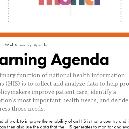
ur Work
>
Learning Agenda
arning Agenda
imary function of national health information
s (HIS) is to collect and analyze data to help pr
licymakers improve patient care, identify a
tion’s most important health needs, and decid
ress those needs.
d of work to improve the reliability of an HIS is that a country and i
can then also use the data that the HIS generates to monitor and eva