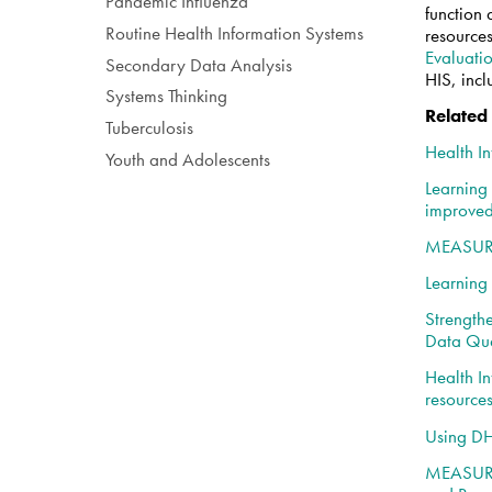
Pandemic Influenza
function 
Routine Health Information Systems
resources
Evaluati
Secondary Data Analysis
HIS, inc
Systems Thinking
Related
Tuberculosis
Health I
Youth and Adolescents
Learning
improved
MEASURE 
Learning
Strength
Data Qua
Health In
resource
Using DH
MEASURE 