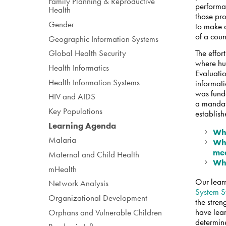
Family Planning & Reproductive
performan
Health
those pr
Gender
to make d
of a cou
Geographic Information Systems
The effor
Global Health Security
where hu
Health Informatics
Evaluatio
Health Information Systems
informat
was fund
HIV and AIDS
a mandat
Key Populations
establis
Learning Agenda
Wha
Malaria
Wha
me
Maternal and Child Health
Wha
mHealth
Our lear
Network Analysis
System S
Organizational Development
the stren
have lear
Orphans and Vulnerable Children
determin