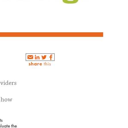
share
this
oviders
e how
ts
luate the