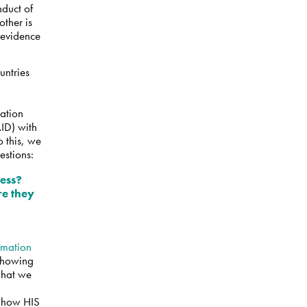
nduct of
other is
e evidence
untries
uation
ID) with
 this, we
estions:
ress?
re they
rmation
 showing
 what we
 how HIS