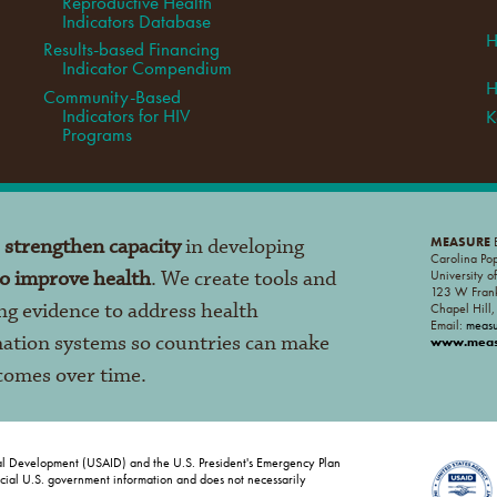
Reproductive Health
Indicators Database
H
Results-based Financing
Indicator Compendium
H
Community-Based
Indicators for HIV
K
Programs
o
strengthen capacity
in developing
MEASURE
E
Carolina Po
to improve health
. We create tools and
University o
123 W Frank
ng evidence to address health
Chapel Hill
Email:
meas
mation systems so countries can make
www.measu
tcomes over time.
al Development (USAID) and the U.S. President's Emergency Plan
ficial U.S. government information and does not necessarily