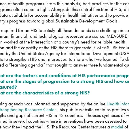
ce of health programs. From this analysis, best practices for the co
ograms often come to light.
Alongside this central function of HIS, an
ata available for accountability in health initiatives and to provid
ntry’s progress toward global Sustainable Development Goals.
t required for an HIS to satisfy all these demands is a challenge in co
man, financial, and technological resources are scarce. MEASURE
n worked at the intersection of a country’s need for reliable health
ion and the capacity of the HIS there to generate it. MEASURE Eval
ed by the United States Agency for International Development (USA
e to strengthen HIS and, moreover, to share what we learned. To do
hed a “learning agenda” that sought to answer three fundamental qu
t are the factors and conditions of HIS performance prog
t are the stages of progression to a strong HIS and how a
asured?
t are the characteristics of a strong HIS?
ning agenda was informed and supported by the online
Health Info
trengthening Resource Center
. This public website contains profiles
gths and gaps of current HIS in 43 countries. It houses syntheses of
ned in several countries where interventions have been assessed to
e how they impact the HIS. The Resource Center features a
model
of