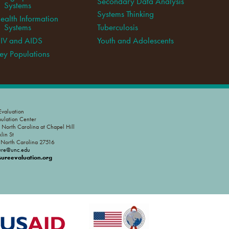
Secondary Data Analysis
Systems
Systems Thinking
ealth Information
Systems
Tuberculosis
IV and AIDS
Youth and Adolescents
ey Populations
valuation
pulation Center
f North Carolina at Chapel Hill
lin St
, North Carolina 27516
ure@unc.edu
reevaluation.org