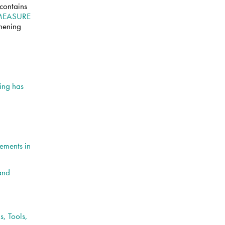
 contains
MEASURE
thening
ing has
ements in
 and
, Tools,