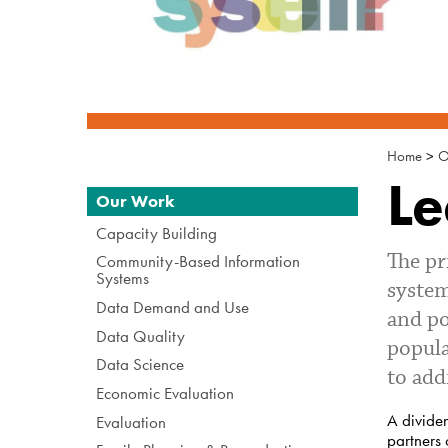
Home
>
O
Le
Navigation
Our Work
Capacity Building
The pr
Community-Based Information
Systems
system
Data Demand and Use
and po
Data Quality
popula
Data Science
to add
Economic Evaluation
A dividen
Evaluation
partners 