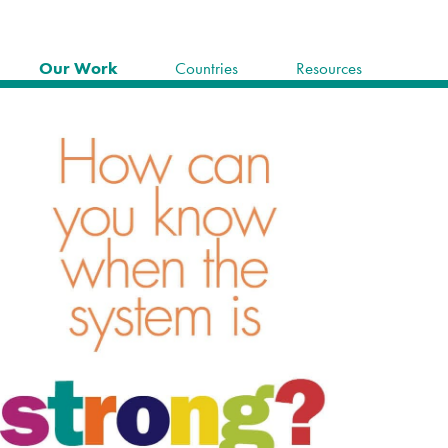
Our Work
Countries
Resources