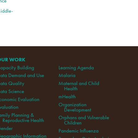
nce
Middle-
OUR WORK
apacity Building
Learning Agenda
ata Demand and Use
Malaria
ata Quality
Maternal and Child
Health
ata Science
mHealth
conomic Evaluation
Organization
valuation
Development
amily Planning &
Orphans and Vulnerable
Reproductive Health
Children
ender
Pandemic Influenza
eographic Information