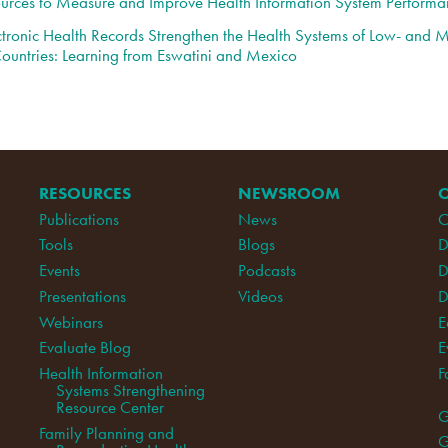
urces to Measure and Improve Health Information System Performa
tronic Health Records Strengthen the Health Systems of Low- and 
ountries: Learning from Eswatini and Mexico
RESOURCES
NEWSROOM
Publications
News
C
Tools
Blogs
D
Events
Podcasts
D
Presentations
Videos
D
Webinars
E
Evaluate Blog
E
Health Information
F
Systems Strengthening
Resource Center
G
Family Planning and
G