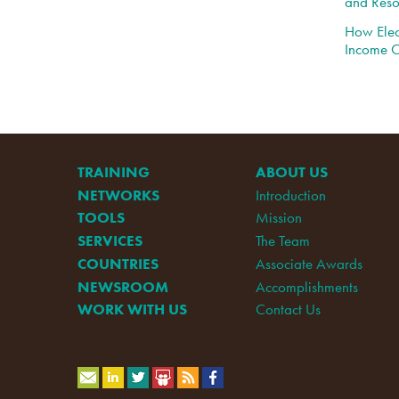
and Reso
How Elec
Income C
TRAINING
ABOUT US
NETWORKS
Introduction
TOOLS
Mission
SERVICES
The Team
COUNTRIES
Associate Awards
NEWSROOM
Accomplishments
WORK WITH US
Contact Us