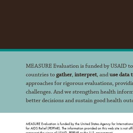
MEASURE Evaluation is funded by USAID t
countries to
gather
,
interpret
, and
use data 
approaches for rigorous evaluations, providi
challenges. And we strengthen health infor
better decisions and sustain good health ou
MEASURE Evaluation is funded by the United States Agency for Internation
for AIDS Relief (PEPFAR). The information provided on this web site is not of
represent the views of USAID, PEPFAR or the U.S. government.