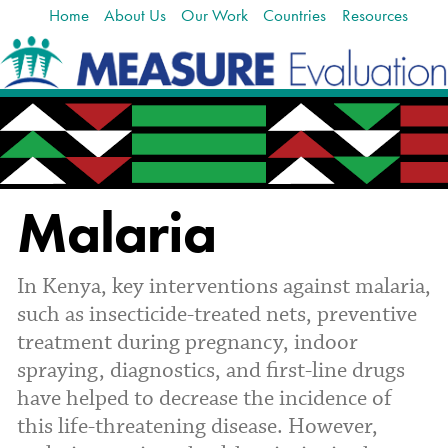
Home
About Us
Our Work
Countries
Resources
Skip
Navigation
to
content.
|
Skip
to
navigation
Malaria
In Kenya, key interventions against malaria,
such as insecticide-treated nets, preventive
treatment during pregnancy, indoor
spraying, diagnostics, and first-line drugs
have helped to decrease the incidence of
this life-threatening disease. However,