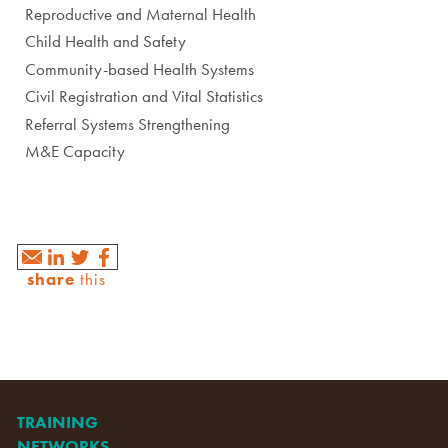
Reproductive and Maternal Health
Child Health and Safety
Community-based Health Systems
Civil Registration and Vital Statistics
Referral Systems Strengthening
M&E Capacity
share
this
TRAINING
NETWORKS