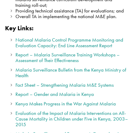
training roll-out;
Providing technical assistance (TA) for evaluations; and
Overall TA in implementing the national M&E plan.
Key Links:
National Malaria Control Programme Monitoring and
Evaluation Capacity: End Line Assessment Report
Report
–
Malaria Surveillance Training Workshops –
Assessment of Their Effectiveness
Malaria Surveillance Bulletin from the Kenya Ministry of
Health
Fact Sheet – Strengthening Malaria M&E Systems
Report – Gender and Malaria in Kenya
Kenya Makes Progress in the War Against Malaria
Evaluation of the Impact of Malaria Interventions on All-
Cause Mortality in Children under Five in Kenya, 2003–
2015