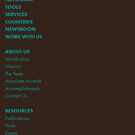
TOOLS
SERVICES
COUNTRIES
NEWSROOM
WORK WITH US
ABOUT US
Introduction
Mission
The Team
Associate Awards
Accomplishments
Contact Us
RESOURCES
Publications
Tools
Events