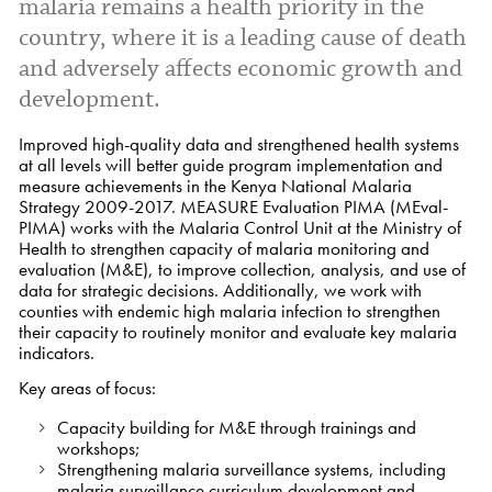
malaria remains a health priority in the
country, where it is a leading cause of death
and adversely affects economic growth and
development.
Improved high-quality data and strengthened health systems
at all levels will better guide program implementation and
measure achievements in the Kenya National Malaria
Strategy 2009-2017. MEASURE Evaluation PIMA (MEval-
PIMA) works with the Malaria Control Unit at the Ministry of
Health to strengthen capacity of malaria monitoring and
evaluation (M&E), to improve collection, analysis, and use of
data for strategic decisions. Additionally, we work with
counties with endemic high malaria infection to strengthen
their capacity to routinely monitor and evaluate key malaria
indicators.
Key areas of focus:
Capacity building for M&E through trainings and
workshops;
Strengthening malaria surveillance systems, including
malaria surveillance curriculum development and