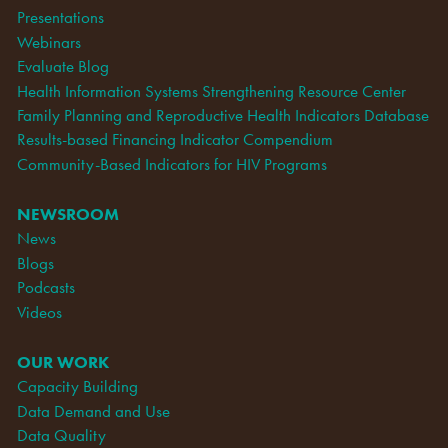
Presentations
Webinars
Evaluate Blog
Health Information Systems Strengthening Resource Center
Family Planning and Reproductive Health Indicators Database
Results-based Financing Indicator Compendium
Community-Based Indicators for HIV Programs
NEWSROOM
News
Blogs
Podcasts
Videos
OUR WORK
Capacity Building
Data Demand and Use
Data Quality