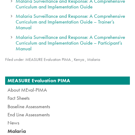
Malaria Surveillance and Response: A Comprehensive
Curriculum and Implementation Guide
Malaria Surveillance and Response: A Comprehensive
Curriculum and Implementation Guide – Trainer’s
Manual
Malaria Surveillance and Response: A Comprehensive
Curriculum and Implementation Guide – Participant’s
Manual
Filed under:
MEASURE Evaluation PIMA
,
Kenya
,
Malaria
Navigation
MEASURE Evaluation PIMA
About MEval-PIMA
Fact Sheets
Baseline Assessments
End Line Assessments
News
Malaria