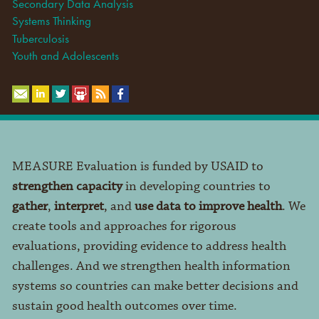
Secondary Data Analysis
Systems Thinking
Tuberculosis
Youth and Adolescents
MEASURE Evaluation is funded by USAID to
strengthen capacity
in developing countries to
gather
,
interpret
, and
use data to improve health
. We
create tools and approaches for rigorous
evaluations, providing evidence to address health
challenges. And we strengthen health information
systems so countries can make better decisions and
sustain good health outcomes over time.