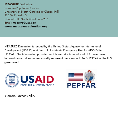
MEASURE
Evaluation
Carolina Population Center
University of North Carolina at Chapel Hill
123 W Franklin St
Chapel Hill, North Carolina 27516
Email:
measure@unc.edu
www.measureevaluation.org
MEASURE Evaluation is funded by the United States Agency for International
Development (USAID) and the U.S. President's Emergency Plan for AIDS Relief
(PEPFAR). The information provided on this web site is not official U.S. government
information and does not necessarily represent the views of USAID, PEPFAR or the U.S.
government.
sitemap
accessibility
personal
tools