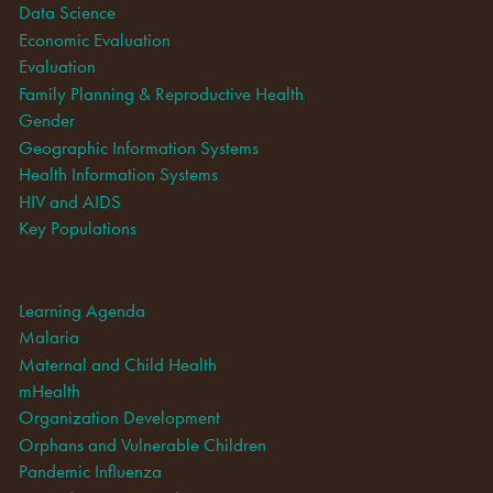
Data Science
Economic Evaluation
Evaluation
Family Planning & Reproductive Health
Gender
Geographic Information Systems
Health Information Systems
HIV and AIDS
Key Populations
Learning Agenda
Malaria
Maternal and Child Health
mHealth
Organization Development
Orphans and Vulnerable Children
Pandemic Influenza