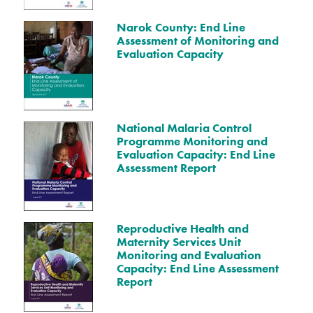
Narok County: End Line
Assessment of Monitoring and
Evaluation Capacity
National Malaria Control
Programme Monitoring and
Evaluation Capacity: End Line
Assessment Report
Reproductive Health and
Maternity Services Unit
Monitoring and Evaluation
Capacity: End Line Assessment
Report