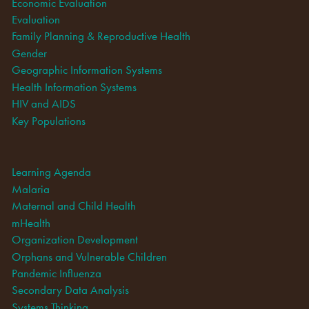
Economic Evaluation
Evaluation
Family Planning & Reproductive Health
Gender
Geographic Information Systems
Health Information Systems
HIV and AIDS
Key Populations
Learning Agenda
Malaria
Maternal and Child Health
mHealth
Organization Development
Orphans and Vulnerable Children
Pandemic Influenza
Secondary Data Analysis
Systems Thinking