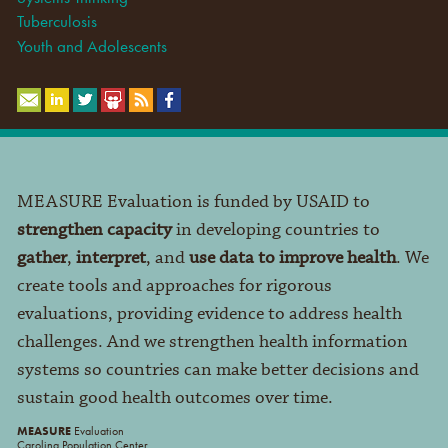
Tuberculosis
Youth and Adolescents
MEASURE Evaluation is funded by USAID to
strengthen capacity
in developing countries to
gather
,
interpret
, and
use data to improve health
. We
create tools and approaches for rigorous
evaluations, providing evidence to address health
challenges. And we strengthen health information
systems so countries can make better decisions and
sustain good health outcomes over time.
MEASURE
Evaluation
Carolina Population Center