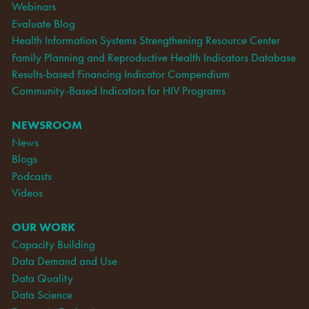
Webinars
Evaluate Blog
Health Information Systems Strengthening Resource Center
Family Planning and Reproductive Health Indicators Database
Results-based Financing Indicator Compendium
Community-Based Indicators for HIV Programs
NEWSROOM
News
Blogs
Podcasts
Videos
OUR WORK
Capacity Building
Data Demand and Use
Data Quality
Data Science