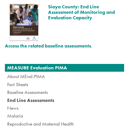
Siaya County: End Line
Assessment of Monitoring and
Evaluation Capacity
Access the related baseline assessments
.
Navigation
MEASURE Evaluation PIMA
About MEval-PIMA
Fact Sheets
Baseline Assessments
End Line Assessments
News
Malaria
Reproductive and Maternal Health