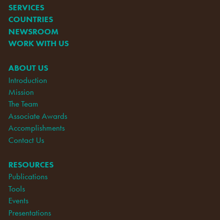
SERVICES
COUNTRIES
NEWSROOM
WORK WITH US
ABOUT US
Introduction
Mission
The Team
Associate Awards
Accomplishments
Contact Us
RESOURCES
Publications
Tools
Events
Presentations