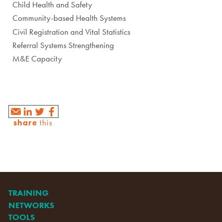
Child Health and Safety
Community-based Health Systems
Civil Registration and Vital Statistics
Referral Systems Strengthening
M&E Capacity
share
this
TRAINING
NETWORKS
TOOLS