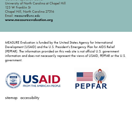
University of North Carolina at Chapel Hill
123 W Franklin St
Chapel Hill, North Carolina 27516
Email:
measure@unc.edu
www.measureevaluation.org
MEASURE Evaluation is funded by the United States Agency for International
Development (USAID) and the U.S. President's Emergency Plan for AIDS Relief
(PEPFAR). The information provided on this web site is not official U.S. government
information and does not necessarily represent the views of USAID, PEPFAR or the U.S.
government.
sitemap
accessibility
personal
tools