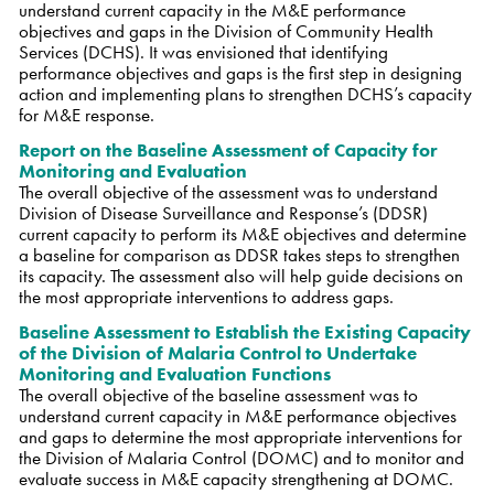
understand current capacity in the M&E performance
objectives and gaps in the Division of Community Health
Services (DCHS). It was envisioned that identifying
performance objectives and gaps is the first step in designing
action and implementing plans to strengthen DCHS’s capacity
for M&E response.
Report on the Baseline Assessment of Capacity for
Monitoring and Evaluation
The overall objective of the assessment was to understand
Division of Disease Surveillance and Response’s (DDSR)
current capacity to perform its M&E objectives and determine
a baseline for comparison as DDSR takes steps to strengthen
its capacity. The assessment also will help guide decisions on
the most appropriate interventions to address gaps.
Baseline Assessment to Establish the Existing Capacity
of the Division of Malaria Control to Undertake
Monitoring and Evaluation Functions
The overall objective of the baseline assessment was to
understand current capacity in M&E performance objectives
and gaps to determine the most appropriate interventions for
the Division of Malaria Control (DOMC) and to monitor and
evaluate success in M&E capacity strengthening at DOMC.