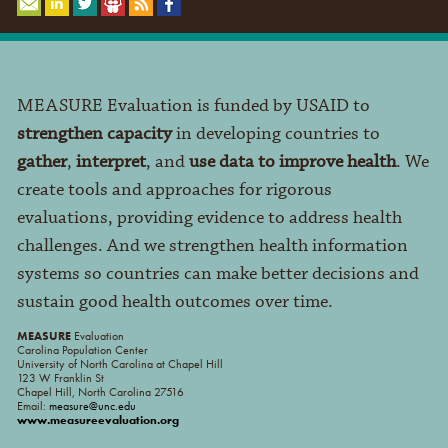
MEASURE Evaluation is funded by USAID to
strengthen capacity
in developing countries to
gather
,
interpret
, and
use data to improve health
. We
create tools and approaches for rigorous
evaluations, providing evidence to address health
challenges. And we strengthen health information
systems so countries can make better decisions and
sustain good health outcomes over time.
MEASURE
Evaluation
Carolina Population Center
University of North Carolina at Chapel Hill
123 W Franklin St
Chapel Hill, North Carolina 27516
Email:
measure@unc.edu
www.measureevaluation.org