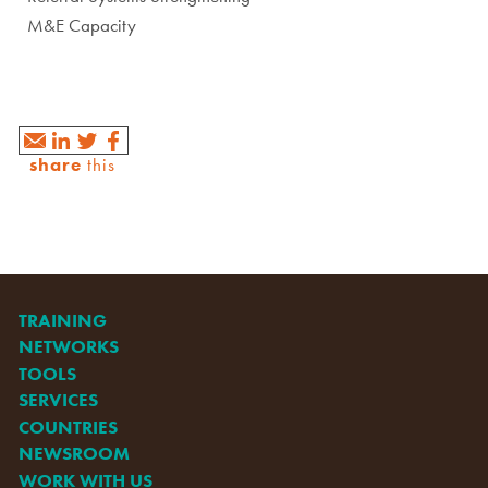
M&E Capacity
share
this
TRAINING
NETWORKS
TOOLS
SERVICES
COUNTRIES
NEWSROOM
WORK WITH US