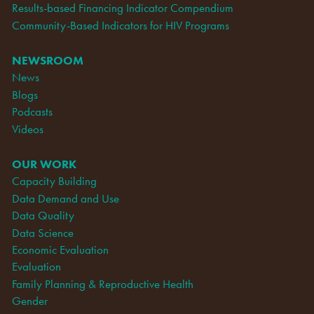
Results-based Financing Indicator Compendium
Community-Based Indicators for HIV Programs
NEWSROOM
News
Blogs
Podcasts
Videos
OUR WORK
Capacity Building
Data Demand and Use
Data Quality
Data Science
Economic Evaluation
Evaluation
Family Planning & Reproductive Health
Gender