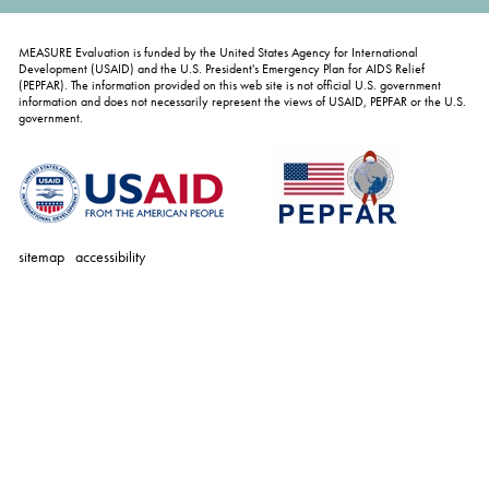
MEASURE Evaluation is funded by the United States Agency for International
Development (USAID) and the U.S. President's Emergency Plan for AIDS Relief
(PEPFAR). The information provided on this web site is not official U.S. government
information and does not necessarily represent the views of USAID, PEPFAR or the U.S.
government.
sitemap
accessibility
personal
tools