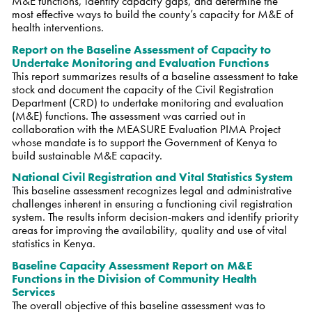
M&E functions, identify capacity gaps, and determine the
most effective ways to build the county’s capacity for M&E of
health interventions.
Report on the Baseline Assessment of Capacity to
Undertake Monitoring and Evaluation Functions
This report summarizes results of a baseline assessment to take
stock and document the capacity of the Civil Registration
Department (CRD) to undertake monitoring and evaluation
(M&E) functions. The assessment was carried out in
collaboration with the MEASURE Evaluation PIMA Project
whose mandate is to support the Government of Kenya to
build sustainable M&E capacity.
National Civil Registration and Vital Statistics System
This baseline assessment recognizes legal and administrative
challenges inherent in ensuring a functioning civil registration
system. The results inform decision-makers and identify priority
areas for improving the availability, quality and use of vital
statistics in Kenya.
Baseline Capacity Assessment Report on M&E
Functions in the Division of Community Health
Services
The overall objective of this baseline assessment was to