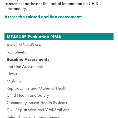
assessment addresses the lack of information on CHIS
functionality.
Access the related end line assessments
.
Navigation
MEASURE Evaluation PIMA
About MEval-PIMA
Fact Sheets
Baseline Assessments
End Line Assessments
News
Malaria
Reproductive and Maternal Health
Child Health and Safety
Community-based Health Systems
Civil Registration and Vital Statistics
Referral Systems Strengthening