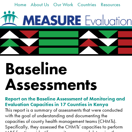
Home
About Us
Our Work
Countries
Resources
Skip
Navigation
to
content.
|
Skip
to
navigation
Baseline
Assessments
Report on the
Baseline Assessment of Monitoring and
Evaluation Capacities in 17 Counties in Kenya
This report is a summary of assessments that were conducted
with the goal of understanding and documenting the
capacities of county health management teams (CHMTs).
Specifically, they assessed the CHMTs’ capacities to perform