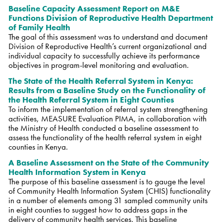
Baseline Capacity Assessment Report on M&E
Functions Division of Reproductive Health Department
of Family Health
The goal of this assessment was to understand and document
Division of Reproductive Health’s current organizational and
individual capacity to successfully achieve its performance
objectives in program-level monitoring and evaluation.
The State of the Health Referral System in Kenya:
Results from a Baseline Study on the Functionality of
the Health Referral System in Eight Counties
To inform the implementation of referral system strengthening
activities, MEASURE Evaluation PIMA, in collaboration with
the Ministry of Health conducted a baseline assessment to
assess the functionality of the health referral system in eight
counties in Kenya.
A Baseline Assessment on the State of the Community
Health Information System in Kenya
The purpose of this baseline assessment is to gauge the level
of Community Health Information System (CHIS) functionality
in a number of elements among 31 sampled community units
in eight counties to suggest how to address gaps in the
delivery of community health services. This baseline