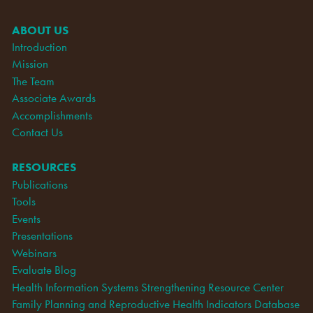
ABOUT US
Introduction
Mission
The Team
Associate Awards
Accomplishments
Contact Us
RESOURCES
Publications
Tools
Events
Presentations
Webinars
Evaluate Blog
Health Information Systems Strengthening Resource Center
Family Planning and Reproductive Health Indicators Database