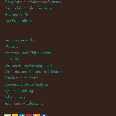
Geographic Information Systems
Health Information Systems
HIV and AIDS
Key Populations
Learning Agenda
Malaria
Maternal and Child Health
mHealth
Organization Development
Orphans and Vulnerable Children
Pandemic Influenza
Secondary Data Analysis
Systems Thinking
Tuberculosis
Youth and Adolescents