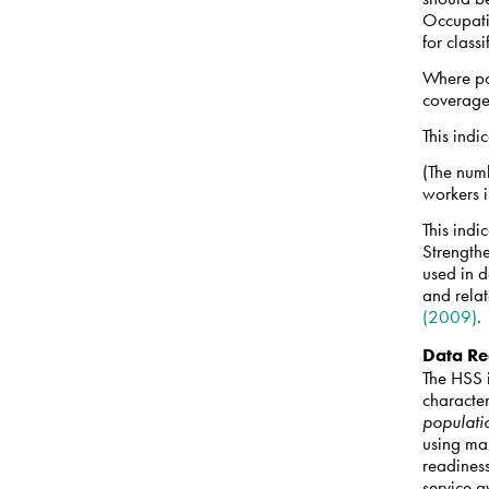
Occupati
for class
Where po
coverag
This indi
(The numb
workers 
This indi
Strength
used in 
and relat
(2009)
.
Data Re
The HSS i
character
populati
using ma
readines
service a