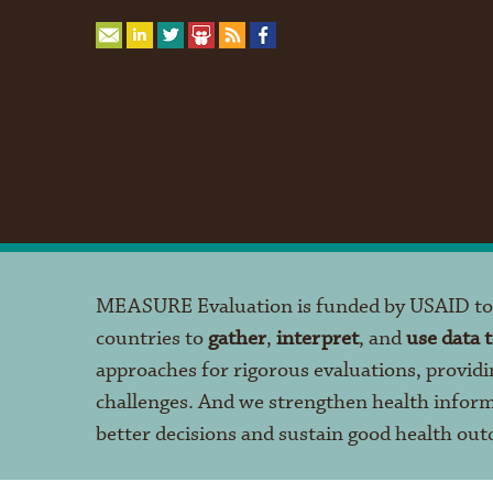
MEASURE Evaluation is funded by USAID t
countries to
gather
,
interpret
, and
use data 
approaches for rigorous evaluations, providi
challenges. And we strengthen health infor
better decisions and sustain good health ou