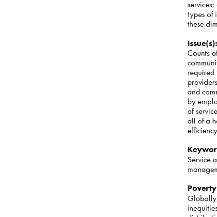
services;
types of 
these di
Issue(s)
Counts of
community
required 
provider
and comm
by employ
of servic
all of a 
efficienc
Keywor
Service a
manage
Poverty
Globally,
inequiti