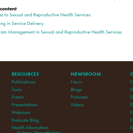
 content
ss to Sexual and Reproductive Health Services
ing in Service Delivery
ram Management in Sexual and Reproductive Health Services
RESOURCES
NEWSROOM
Publications
News
C
Tools
Blogs
D
Events
Podcasts
D
Presentations
Videos
D
Webinars
E
Evaluate Blog
E
Health Information
F
Systems Strengthening