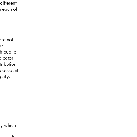
different
s each of
are not
or
h public
dicator
tribution
to account
quity,
by which