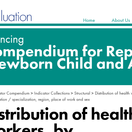
Home
About Us
ator Compendium
>
Indicator Collections
>
Structural
>
Distribution of health
ion / specialization, region, place of work and sex
stribution of healt
rkers, by