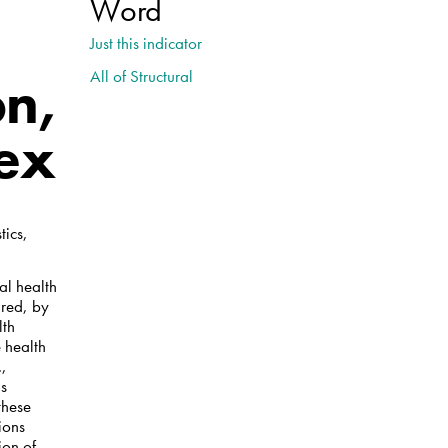
Word
Just this indicator
All of Structural
on,
sex
tics,
al health
ired, by
lth
 health
.,
as
these
ions
ion of