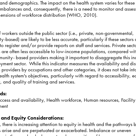
 and demographics. The impact on the health system varies for these 
imbalances and, consequently, there is a need to monitor and asses
mensions of workforce distribution (WHO, 2010).
:
 workers outside the public sector (i.e., private, non-governmental,
-based) are likely to be less accurate, particularly if these sectors 
to register and/or provide reports on staff and services. Private sect
s are often less accessible to low-income populations, compared wit
unity- based providers making it important to disaggregate this in
ment sector. While this indicator measures the availability and dis
e providers by occupations and other categories, it does not take in
health system's objectives, particularly with regard to accessibility, e
y, and quality of training and services.
ds
:
ccess and availability, Health workforce, Human resources, Facility
ment
 and Equity Considerations
:
 there is increasing attention to equity in health and the pathways 
es arise and are perpetuated or exacerbated. Imbalance or uneven