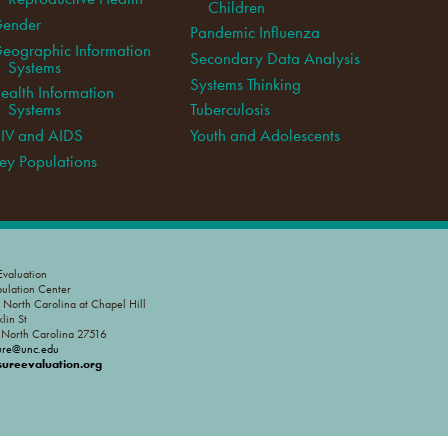
Children
ender
Pandemic Influenza
eographic Information
Secondary Data Analysis
Systems
Systems Thinking
ealth Information
Systems
Tuberculosis
IV and AIDS
Youth and Adolescents
ey Populations
valuation
pulation Center
f North Carolina at Chapel Hill
lin St
, North Carolina 27516
ure@unc.edu
reevaluation.org