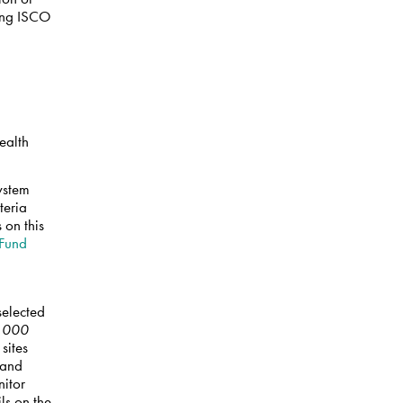
sing ISCO
ealth
System
teria
 on this
 Fund
selected
0,000
 sites
 and
nitor
ls on the