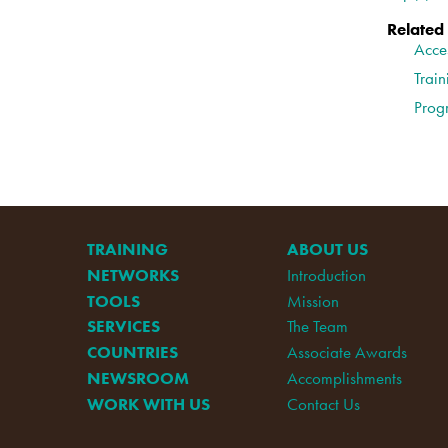
Related
Acce
Train
Prog
TRAINING
ABOUT US
NETWORKS
Introduction
TOOLS
Mission
SERVICES
The Team
COUNTRIES
Associate Awards
NEWSROOM
Accomplishments
WORK WITH US
Contact Us