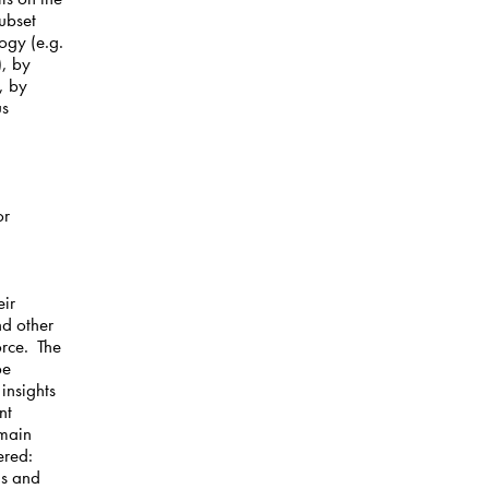
ubset
ogy (e.g.
), by
, by
us
or
eir
nd other
orce. The
be
insights
nt
 main
ered:
ns and