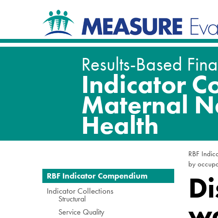
Skip
Navigation
to
content.
|
Skip
to
navigation
RBF Indic
by occupat
Navigation
Di
RBF Indicator Compendium
Indicator Collections
Structural
wo
Service Quality