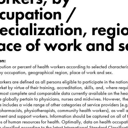
cupation /
ecialization, regi
ace of work and 
on:
ibution or percent of health workers according to selected characteris
by occupation, geographical region, place of work and sex.
rkers are defined as all persons eligible to participate in the nation
ket by virtue of their training, accreditation, skills, and, where requ
 most complete and comparable data currently available on the hea
e globally pertain to physicians, nurses and midwives. However, the
 includes a wide range of other categories of service providers (e.g
 pharmacists, physiotherapists, community health workers), as well 
nt and support workers. Information should be captured on all of 
es of human resources for health. Optimally, data on health occupat
 classified according to the latest International Standard Classificat