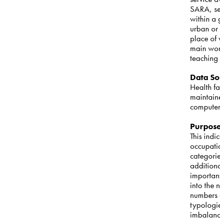
SARA, se
within a
urban or 
place of 
main work
teaching 
Data So
Health f
maintain
computer
Purpos
This indi
occupatio
categori
addition
important
into the
numbers o
typologie
imbalanc