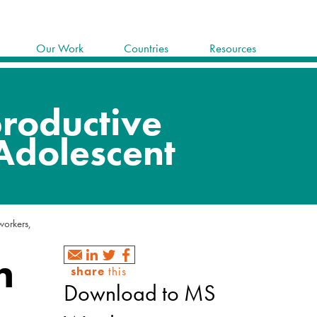
Our Work
Countries
Resources
 workers,
h
share
this
Download to MS