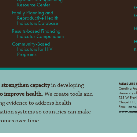
Resource Center
G
Family Planning and
G
Reproductive Health
Indicators Database
H
Results-based Financing
Indicator Compendium
H
Community-Based
Indicators for HIV
K
Programs
o
strengthen capacity
in developing
MEASURE
E
Carolina Po
to improve health
. We create tools and
University o
123 W Frank
ng evidence to address health
Chapel Hill
Email:
meas
mation systems so countries can make
www.measu
tcomes over time.