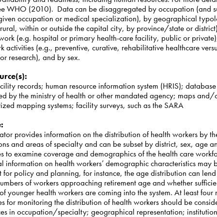
e WHO (2010). Data can be disaggregated by occupation (and s
 given occupation or medical specialization), by geographical typol
rural, within or outside the capital city, by province/state or district
work (e.g. hospital or primary health-care facility, public or private)
 activities (e.g., preventive, curative, rehabilitative healthcare vers
or research), and by sex.
urce(s)
:
acility records; human resource information system (HRIS); database
ed by the ministry of health or other mandated agency; maps and/
ized mapping systems; facility surveys, such as the
SARA
e
:
cator provides information on the distribution of health workers by th
ns and areas of specialty and can be subset by district, sex, age a
es to examine coverage and demographics of the health care workf
al information on health workers’ demographic characteristics may 
 for policy and planning, for instance, the age distribution can lend 
 numbers of workers approaching retirement age and whether sufficie
f younger health workers are coming into the system. At least four
s for monitoring the distribution of health workers should be consid
es in occupation/specialty; geographical representation; institutio