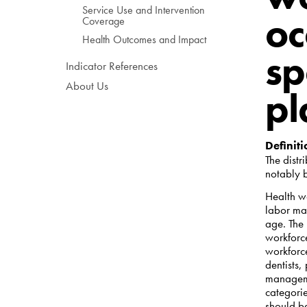
Service Use and Intervention
oc
Coverage
Health Outcomes and Impact
sp
Indicator References
About Us
pl
Definiti
The distr
notably 
Health wo
labor mar
age. The
workforc
workforce
dentists,
manageme
categori
should be