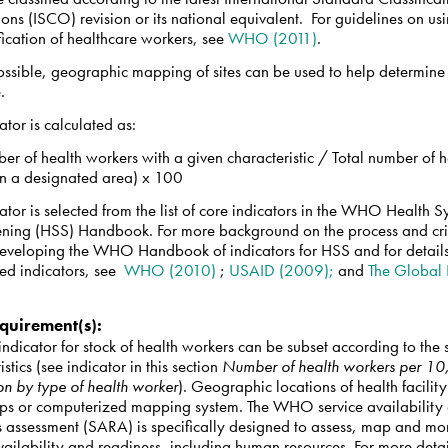
ons (ISCO) revision or its national equivalent. For guidelines on u
ification of healthcare workers, see
WHO (2011)
.
ssible, geographic mapping of sites can be used to help determine
e.
cator is calculated as:
er of health workers with a given characteristic / Total number of h
in a designated area) x 100
cator is selected from the list of core indicators in the WHO Health 
ening (HSS) Handbook. For more background on the process and cri
developing the WHO Handbook of indicators for HSS and for details
ed indicators, see
WHO (2010)
;
USAID (2009);
and
The Global
quirement(s)
:
ndicator for stock of health workers can be subset according to the 
istics (see indicator in this section
Number of health workers per 1
on by type of health worker
). Geographic locations of health facility
ps or computerized mapping system. The WHO service availability
s assessment (SARA) is specifically designed to assess, map and mo
vailability and readiness, including human resources. For more detai