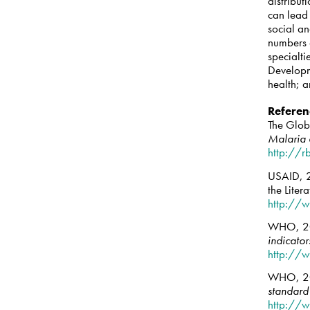
distribut
can lead 
social an
numbers 
specialti
Developm
health; 
Referen
The Glo
Malaria 
http://r
USAID, 2
the Lite
http://w
WHO, 2
indicator
http://
WHO, 2
standard 
http://w