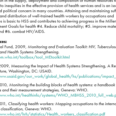
ion in the supply, deployment and composition of human resources f
to inequities in the effective provision of health services and is an is
d political concern in many countries. Attaining and maintaining suff
and distribution of well-trained health workers by occupations and
es is basic to HSS and contributes to achieving progress in the Mill
ent Goals for health #4. Reduce child mortality; #5. improve mate
and #6. combat HIV/AIDS.
ces
:
bal Fund, 2009,
Monitoring and Evaluation Toolkit: HIV, Tuberculos
and Health Systems Strengthening
.
bm.who.int/toolbox/tool_MEtoolkit.html
009, Measuring the Impact of Health Systems Strengthening, A Re
rature, Washington, DC: USAID.
ww.usaid.gov/our_work/global_health/hs/publications/impact_
010,
Monitoring the building blocks of health systems: a handbook 
s and their measurement strategies,
Geneva: WHO.
www.who.int/healthinfo/systems/WHO_MBHSS_2010_full_web.
011,
Classifying health workers: Mapping occupations to the intern
classification
, Geneva: WHO.
ww.who.int/hrh/statistics/Health_workers_classification.pdf