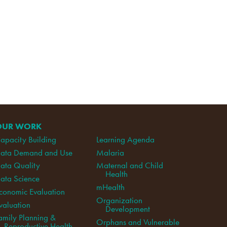
OUR WORK
apacity Building
Learning Agenda
ata Demand and Use
Malaria
ata Quality
Maternal and Child
Health
ata Science
mHealth
conomic Evaluation
Organization
valuation
Development
amily Planning &
Orphans and Vulnerable
Reproductive Health