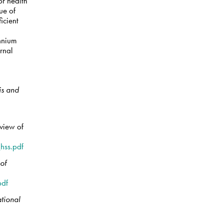
or health
sue of
icient
ennium
rnal
is and
view of
hss.pdf
of
pdf
ational