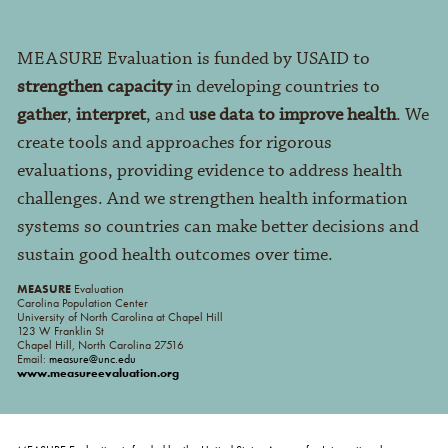
MEASURE Evaluation is funded by USAID to
strengthen capacity
in developing countries to
gather
,
interpret
, and
use data to improve health
. We
create tools and approaches for rigorous
evaluations, providing evidence to address health
challenges. And we strengthen health information
systems so countries can make better decisions and
sustain good health outcomes over time.
MEASURE
Evaluation
Carolina Population Center
University of North Carolina at Chapel Hill
123 W Franklin St
Chapel Hill, North Carolina 27516
Email:
measure@unc.edu
www.measureevaluation.org