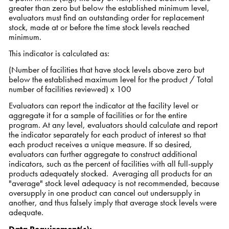
greater than zero but below the established minimum level,
evaluators must find an outstanding order for replacement
stock, made at or before the time stock levels reached
minimum.
This indicator is calculated as:
(Number of facilities that have stock levels above zero but
below the established maximum level for the product / Total
number of facilities reviewed) x 100
Evaluators can report the indicator at the facility level or
aggregate it for a sample of facilities or for the entire
program. At any level, evaluators should calculate and report
the indicator separately for each product of interest so that
each product receives a unique measure. If so desired,
evaluators can further aggregate to construct additional
indicators, such as the percent of facilities with all full-supply
products adequately stocked. Averaging all products for an
"average" stock level adequacy is not recommended, because
oversupply in one product can cancel out undersupply in
another, and thus falsely imply that average stock levels were
adequate.