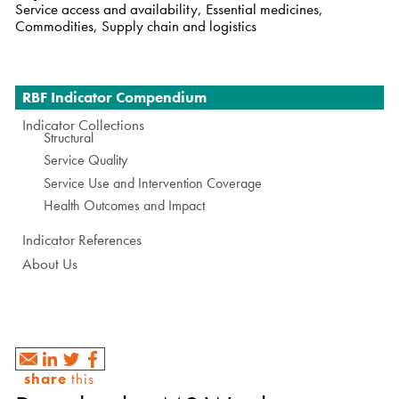
Service access and availability, Essential medicines,
Commodities, Supply chain and logistics
Navigation
RBF Indicator Compendium
Indicator Collections
Structural
Service Quality
Service Use and Intervention Coverage
Health Outcomes and Impact
Indicator References
About Us
share
this