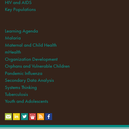
HIV and AIDS
Key Populations
Learning Agenda
Malaria
Maternal and Child Health
mHealth
Organization Development
Orphans and Vulnerable Children
Pandemic Influenza
Secondary Data Analysis
Systems Thinking
Tuberculosis
Youth and Adolescents