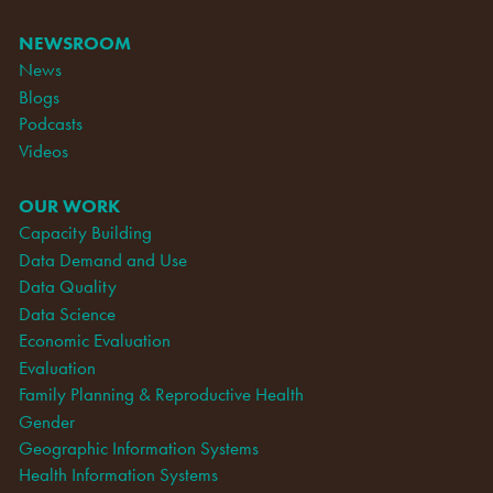
NEWSROOM
News
Blogs
Podcasts
Videos
OUR WORK
Capacity Building
Data Demand and Use
Data Quality
Data Science
Economic Evaluation
Evaluation
Family Planning & Reproductive Health
Gender
Geographic Information Systems
Health Information Systems