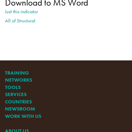
Download to MS Word
Just this indicator
All of Structural
TRAINING
NETWORKS
TOOLS
SERVICES
COUNTRIES
NEWSROOM
WORK WITH US
ABOUT US