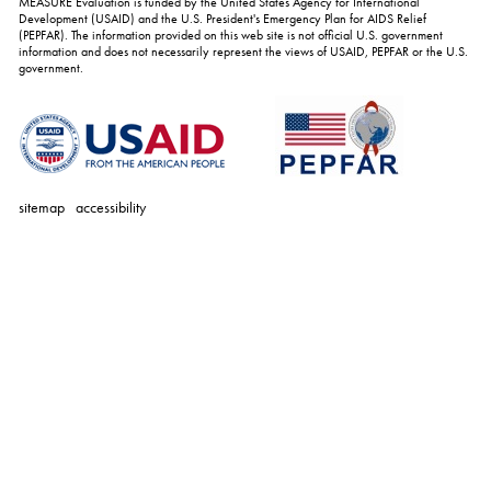
MEASURE Evaluation is funded by the United States Agency for International
Development (USAID) and the U.S. President's Emergency Plan for AIDS Relief
(PEPFAR). The information provided on this web site is not official U.S. government
information and does not necessarily represent the views of USAID, PEPFAR or the U.S.
government.
sitemap
accessibility
personal
tools