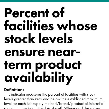
Percent of
facilities whose
stock levels
ensure near-
term product
availability
Definition:
This indicator measures the percent of facilities with stock
levels greater than zero and below the established maximum
level for each full-supply method/brand/product of interest at
a point in time (e.g., the day of visit). Where stock levels are