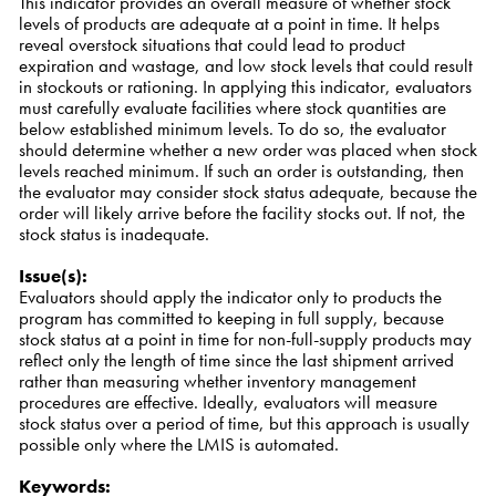
This indicator provides an overall measure of whether stock
levels of products are adequate at a point in time. It helps
reveal overstock situations that could lead to product
expiration and wastage, and low stock levels that could result
in stockouts or rationing. In applying this indicator, evaluators
must carefully evaluate facilities where stock quantities are
below established minimum levels. To do so, the evaluator
should determine whether a new order was placed when stock
levels reached minimum. If such an order is outstanding, then
the evaluator may consider stock status adequate, because the
order will likely arrive before the facility stocks out. If not, the
stock status is inadequate.
Issue(s)
:
Evaluators should apply the indicator only to products the
program has committed to keeping in full supply, because
stock status at a point in time for non-full-supply products may
reflect only the length of time since the last shipment arrived
rather than measuring whether inventory management
procedures are effective. Ideally, evaluators will measure
stock status over a period of time, but this approach is usually
possible only where the LMIS is automated.
Keywords
: