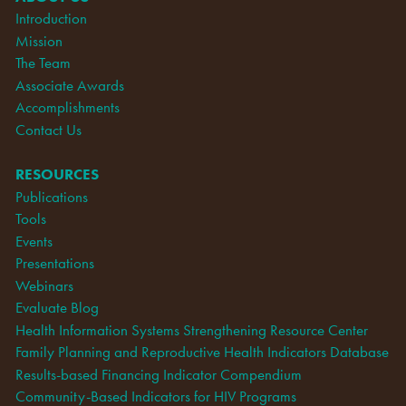
Introduction
Mission
The Team
Associate Awards
Accomplishments
Contact Us
RESOURCES
Publications
Tools
Events
Presentations
Webinars
Evaluate Blog
Health Information Systems Strengthening Resource Center
Family Planning and Reproductive Health Indicators Database
Results-based Financing Indicator Compendium
Community-Based Indicators for HIV Programs