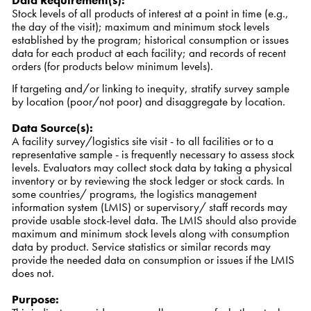
Data Requirement(s)
:
Stock levels of all products of interest at a point in time (e.g.,
the day of the visit); maximum and minimum stock levels
established by the program; historical consumption or issues
data for each product at each facility; and records of recent
orders (for products below minimum levels).
If targeting and/or linking to inequity, stratify survey sample
by location (poor/not poor) and disaggregate by location.
Data Source(s)
:
A facility survey/logistics site visit - to all facilities or to a
representative sample - is frequently necessary to assess stock
levels. Evaluators may collect stock data by taking a physical
inventory or by reviewing the stock ledger or stock cards. In
some countries/ programs, the logistics management
information system (LMIS) or supervisory/ staff records may
provide usable stock-level data. The LMIS should also provide
maximum and minimum stock levels along with consumption
data by product. Service statistics or similar records may
provide the needed data on consumption or issues if the LMIS
does not.
Purpose
: