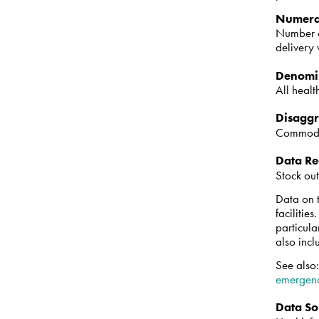
Numera
Number of
delivery
Denomi
All healt
Disaggr
Commodit
Data Re
Stock out
Data on t
facilitie
particula
also incl
See also
emergenc
Data So