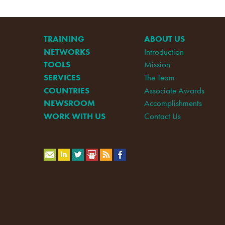
TRAINING
ABOUT US
NETWORKS
Introduction
TOOLS
Mission
SERVICES
The Team
COUNTRIES
Associate Awards
NEWSROOM
Accomplishments
WORK WITH US
Contact Us