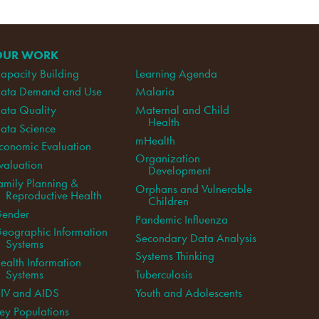
OUR WORK
apacity Building
Learning Agenda
ata Demand and Use
Malaria
ata Quality
Maternal and Child
Health
ata Science
mHealth
conomic Evaluation
Organization
valuation
Development
amily Planning &
Orphans and Vulnerable
Reproductive Health
Children
ender
Pandemic Influenza
eographic Information
Secondary Data Analysis
Systems
Systems Thinking
ealth Information
Systems
Tuberculosis
IV and AIDS
Youth and Adolescents
ey Populations