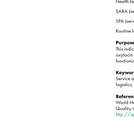
Health fa
SARA (se
SPA (serv
Routine l
Purpos
This indi
oxytocin 
function
Keywor
Service 
logistics
Referen
World He
Quality 
http://