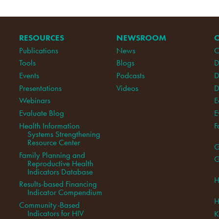
RESOURCES
NEWSROOM
Publications
News
C
Tools
Blogs
D
Events
Podcasts
D
Presentations
Videos
D
Webinars
E
Evaluate Blog
E
Health Information
F
Systems Strengthening
Resource Center
G
Family Planning and
G
Reproductive Health
Indicators Database
H
Results-based Financing
Indicator Compendium
H
Community-Based
Indicators for HIV
K