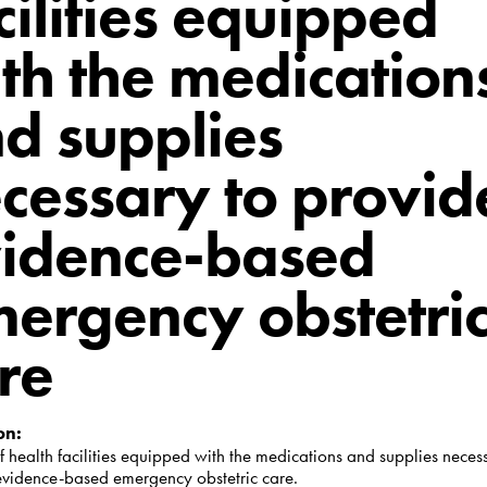
cilities equipped
th the medication
d supplies
cessary to provid
idence-based
ergency obstetri
re
on:
f health facilities equipped with the medications and supplies neces
evidence-based emergency obstetric care.