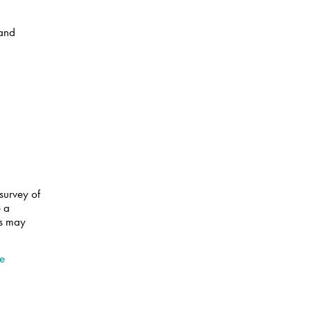
 and
survey of
e a
ts may
.
ve