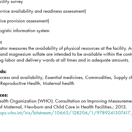
cility survey
rvice availability and readiness assessment)
ice provision assessment)
ogistic information system
e
:
cator measures the availability of physical resources at the facility. A
and magnesium sulfate are intended to be available within the cont
ing labor and delivery wards at all times and in adequate amounts.
ds
:
access and availability, Essential medicines, Commodities, Supply 
, Reproductive Health, Maternal health
ces
:
alth Organization (WHO). Consultation on Improving Measuremen
of Maternal, Newborn and Child Care in Health Facilities.; 2013.
apps.who.int/iris/bitstream/10665/128206/1/9789241507417_