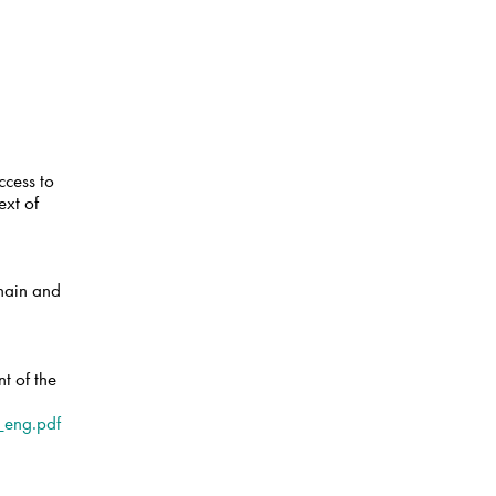
ccess to
ext of
chain and
t of the
eng.pdf