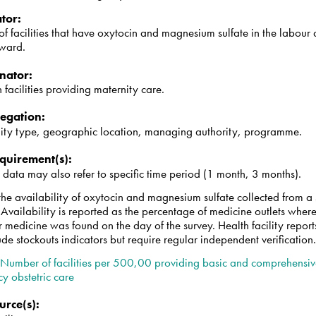
tor
:
 facilities that have oxytocin and magnesium sulfate in the labour
 ward.
nator
:
h facilities providing maternity care.
egation
:
y type, geographic location, managing authority, programme.
quirement(s)
:
 data may also refer to specific time period (1 month, 3 months).
he availability of oxytocin and magnesium sulfate collected from a 
s. Availability is reported as the percentage of medicine outlets wher
r medicine was found on the day of the survey. Health facility repor
ude stockouts indicators but require regular independent verification
:
Number of facilities per 500,00 providing basic and comprehensi
y obstetric care
urce(s)
: