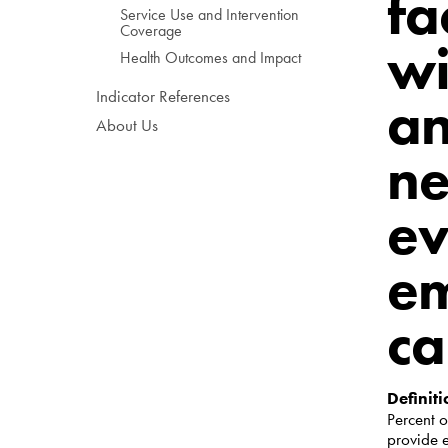
fa
Service Use and Intervention
Coverage
wi
Health Outcomes and Impact
Indicator References
an
About Us
ne
ev
em
ca
Definiti
Percent
o
provide 