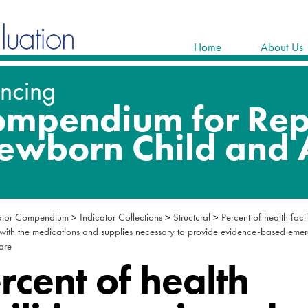
Home
About Us
ator Compendium
>
Indicator Collections
>
Structural
>
Percent of health facil
with the medications and supplies necessary to provide evidence-based eme
care
rcent of health