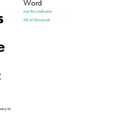
Word
s
Just this indicator
All of Structural
e
c
sary to