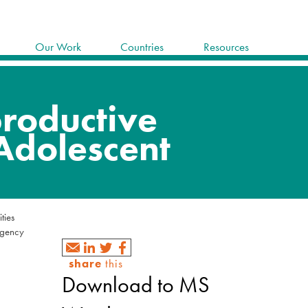
Our Work
Countries
Resources
ities
rgency
share
this
Download to MS