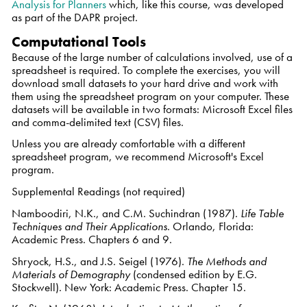
Analysis for Planners
which, like this course, was developed
as part of the DAPR project.
Computational Tools
Because of the large number of calculations involved, use of a
spreadsheet is required. To complete the exercises, you will
download small datasets to your hard drive and work with
them using the spreadsheet program on your computer. These
datasets will be available in two formats: Microsoft Excel files
and comma-delimited text (CSV) files.
Unless you are already comfortable with a different
spreadsheet program, we recommend Microsoft's Excel
program.
Supplemental Readings (not required)
Namboodiri, N.K., and C.M. Suchindran (1987).
Life Table
Techniques and Their Applications
. Orlando, Florida:
Academic Press. Chapters 6 and 9.
Shryock, H.S., and J.S. Seigel (1976).
The Methods and
Materials of Demography
(condensed edition by E.G.
Stockwell). New York: Academic Press. Chapter 15.