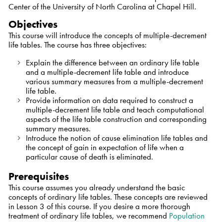
Center of the University of North Carolina at Chapel Hill.
Objectives
This course will introduce the concepts of multiple-decrement
life tables. The course has three objectives:
Explain the difference between an ordinary life table
and a multiple-decrement life table and introduce
various summary measures from a multiple-decrement
life table.
Provide information on data required to construct a
multiple-decrement life table and teach computational
aspects of the life table construction and corresponding
summary measures.
Introduce the notion of cause elimination life tables and
the concept of gain in expectation of life when a
particular cause of death is eliminated.
Prerequisites
This course assumes you already understand the basic
concepts of ordinary life tables. These concepts are reviewed
in Lesson 3 of this course. If you desire a more thorough
treatment of ordinary life tables, we recommend
Population