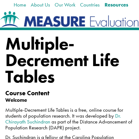
Home
About Us
Our Work
Countries
Resources
Skip
Navigation
to
content.
|
Skip
Multiple-
to
navigation
Decrement Life
Tables
Course Content
Welcome
Multiple-Decrement Life Tables
is a free, online course for
students of population research. It was developed by
Dr.
Chirayath Suchindran
as part of the Distance Advancement of
Population Research (DAPR) project.
Dr. Suchindran is a fellow at the Carolina Population