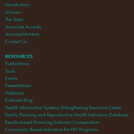
Introduction
Mission
The Team
Associate Awards
Accomplishments
Contact Us
RESOURCES
Publications
Tools
Events
Presentations
Webinars
Evaluate Blog
Health Information Systems Strengthening Resource Center
Family Planning and Reproductive Health Indicators Database
Results-based Financing Indicator Compendium
Community-Based Indicators for HIV Programs