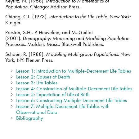
Keyfitz, N. (1968).
Introduction to Mathematics of
Population.
Chicago: Addison Press.
Chiang, C.L. (1973).
Introduction to the Life Table.
New York:
Kreiger.
Preston, S.H., P. Heuveline, and M. Guillot
(2001).
Demography: Measuring and Modeling Population
Processes
. Malden, Mass.: Blackwell Publishers.
Schoen, R. (1988).
Modeling Multi-group Populations
. New
York, NY: Plenum Press.
Lesson 1: Introduction to Multiple-Decrement Life Tables
Lesson 2: Causes of Death
Lesson 3: Life Tables
Lesson 4: Construction of Multiple-Decrement Life Tables
Lesson 5: Expectation of Life at Birth
Lesson 6: Constructing Multiple-Decrement Life Tables
Lesson 7: Multiple-Decrement Life Tables with
Observational Data
Bibliography