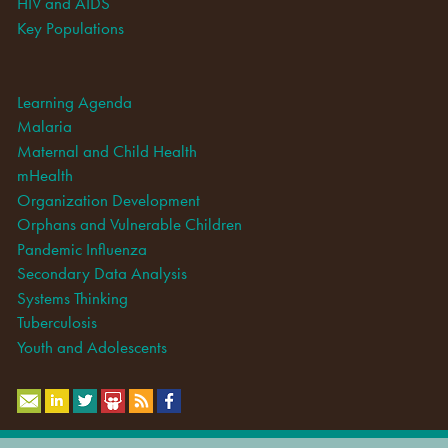
HIV and AIDS
Key Populations
Learning Agenda
Malaria
Maternal and Child Health
mHealth
Organization Development
Orphans and Vulnerable Children
Pandemic Influenza
Secondary Data Analysis
Systems Thinking
Tuberculosis
Youth and Adolescents