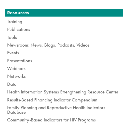
Navigation
Resources
Training
Publications
Tools
Newsroom: News, Blogs, Podcasts, Videos
Events
Presentations
Webinars
Networks
Data
Health Information Systems Strengthening Resource Center
Results-Based Financing Indicator Compendium
Family Planning and Reproductive Health Indicators
Database
Community-Based Indicators for HIV Programs