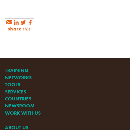
share
this
TRAINING
NETWORKS
TOOLS
SERVICES
COUNTRIES
NEWSROOM
WORK WITH US
ABOUT US