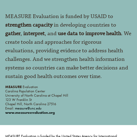
MEASURE Evaluation is funded by USAID to
strengthen capacity
in developing countries to
gather
,
interpret
, and
use data to improve health
. We
create tools and approaches for rigorous
evaluations, providing evidence to address health
challenges. And we strengthen health information
systems so countries can make better decisions and
sustain good health outcomes over time.
MEASURE
Evaluation
Carolina Population Center
University of North Carolina at Chapel Hill
123 W Franklin St
Chapel Hill, North Carolina 27516
Email:
measure@unc.edu
www.measureevaluation.org
MEASURE Evaluation is funded by the United States Agency for International