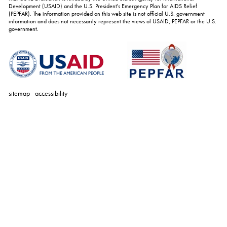
Development (USAID) and the U.S. President's Emergency Plan for AIDS Relief
(PEPFAR). The information provided on this web site is not official U.S. government
information and does not necessarily represent the views of USAID, PEPFAR or the U.S.
government.
sitemap
accessibility
personal
tools