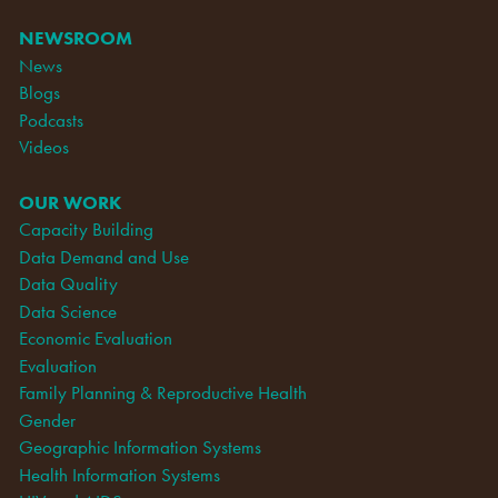
NEWSROOM
News
Blogs
Podcasts
Videos
OUR WORK
Capacity Building
Data Demand and Use
Data Quality
Data Science
Economic Evaluation
Evaluation
Family Planning & Reproductive Health
Gender
Geographic Information Systems
Health Information Systems